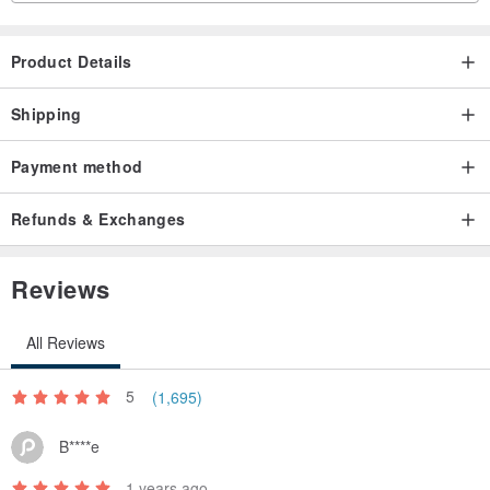
Product Details
Shipping
Payment method
Refunds & Exchanges
Reviews
All Reviews
5
(1,695)
B****e
1 years ago