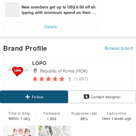
New members get up to US$ 6.00 off sh
ipping with minimum spend on their fir
st Pinkoi app order within 7 days!
Details
Brand Profile
Browse brand
LOPO
Republic of Korea (ROK)
5
(1,697)
Follow
Contact designer
Time to Ship
Followers
Response rate
Last online
Within 1 day
Over 1 week ago
1,859
88%