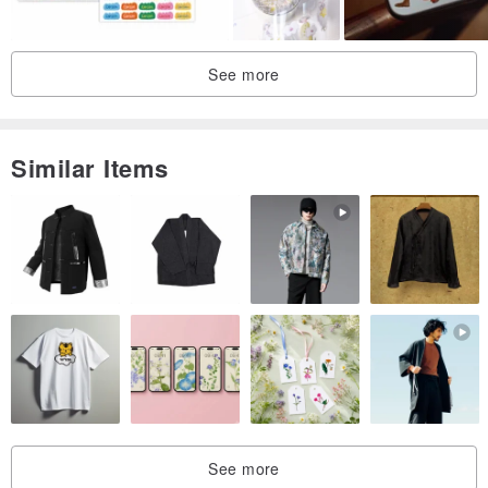
See more
Similar Items
See more