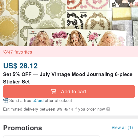
47 favorites
US$ 28.12
Set 5% OFF — July Vintage Mood Journaling 6-piece
Sticker Set
Add to cart
Send a free
eCard
after checkout
Estimated delivery between 8/9~8/14 if you order now.
Promotions
View all (1)