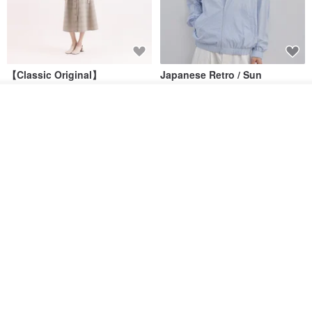
【Classic Original】
Japanese Retro / Sun
Swaying_Open-Front
Protection Jacket / UPF 50+
Skirt_CLB003_Light Grey
Add to cart
SU:MI said
YOSHIYOYI
Add to Wish List
View Shop
US$ 124.19
US$ 146.10
US$ 89.34
15% OFF
Xinpan_New Banks Ruffle
New Chinese Avant-Garde
Top_26SF001_Black
Structured Functional Water-