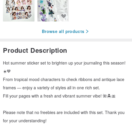
Browse all products
Product Description
Hot summer sticker set to brighten up your journaling this season!
☀️💙
From tropical mood characters to check ribbons and antique lace
frames — enjoy a variety of styles all in one rich set.
Fill your pages with a fresh and vibrant summer vibe! 🌺🏝️🎀
Please note that no freebies are included with this set. Thank you
for your understanding!