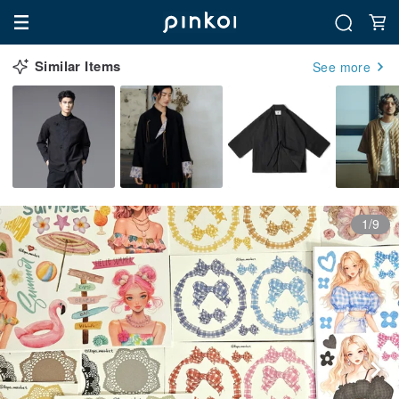
Similar Items
See more
1/9