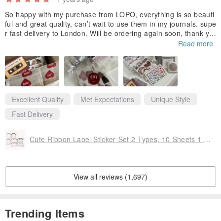
So happy with my purchase from LOPO, everything is so beauti
ful and great quality, can’t wait to use them in my journals. supe
r fast delivery to London. Will be ordering again soon, thank yo
u for the free gifts 🤍
Read more
Excellent Quality
Met Expectations
Unique Style
Fast Delivery
Cute Ribbon Label Sticker Set 2 Types, 10 Sheets 1 Set
View all reviews (1,697)
Trending Items