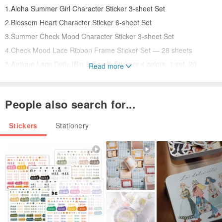
1.Aloha Summer Girl Character Sticker 3-sheet Set
2.Blossom Heart Character Sticker 6-sheet Set
3.Summer Check Mood Character Sticker 3-sheet Set
4.Check Mood Lace Ribbon Frame Sticker Set — 28 sheets
5.Antique Lace Doily (Big & Small) Stickers 4 colors, 1 set, 20
Read more
sheets included
6.Linen Texture Background Memo Pad 4 colors, 1 set, 100 sheets
People also search for...
total
Stickers
Stationery