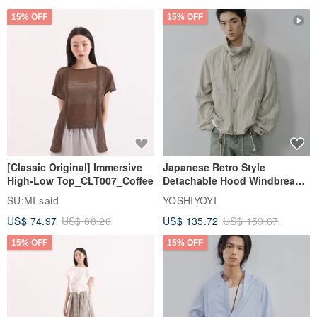
15% OFF
15% OFF
[Classic Original] Immersive
Japanese Retro Style
High-Low Top_CLT007_Coffee
Detachable Hood Windbreaker
Jacket
SU:MI said
YOSHIYOYI
US$ 74.97
US$ 88.20
US$ 135.72
US$ 159.67
15% OFF
15% OFF