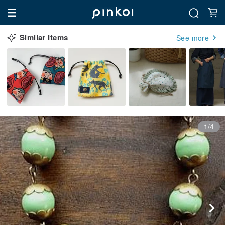
Similar Items
See more
1/4