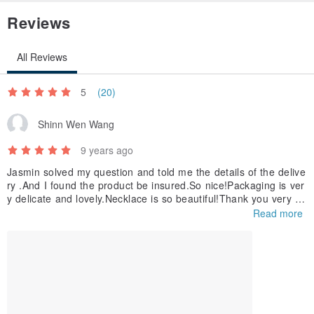
Reviews
All Reviews
5
(20)
Shinn Wen Wang
9 years ago
Jasmin solved my question and told me the details of the delive
ry .And I found the product be insured.So nice!Packaging is ver
y delicate and lovely.Necklace is so beautiful!Thank you very m
uch!I have a sweet shopping experience.
Read more