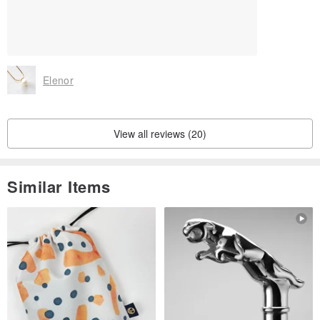
Elenor
View all reviews (20)
Similar Items