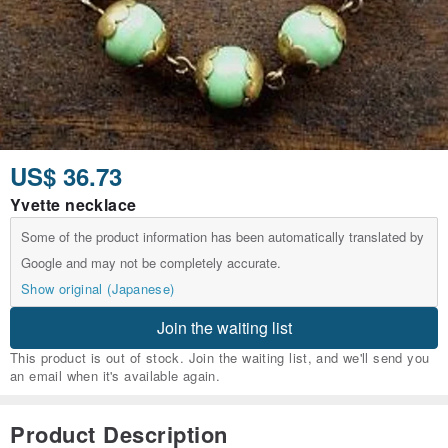
US$ 36.73
Yvette necklace
Some of the product information has been automatically translated by
Google and may not be completely accurate.
Show original (Japanese)
Join the waiting list
This product is out of stock. Join the waiting list, and we'll send you
an email when it's available again.
Product Description