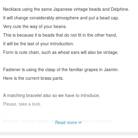
Necklace using the same Japanese vintage beads and Delphine.
It will change considerably atmosphere and put a bead cap.
Very cute the way of your beans.
This is because it is beads that do not fit in the other hand,
It will be the last of your introduction.
Form is cute chain, such as wheat ears will also be vintage.
Fastener is using the clasp of the familiar grapes in Jasmin.
Here is the current brass parts.
A matching bracelet also so we have to introduce,
Please, take a look.
Material: vintage beads, vintage chain, brass (fasteners)
Read more
SIZE: 59cm + fasteners 2cm