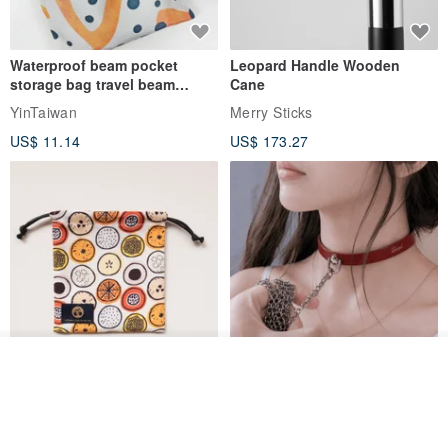
Waterproof beam pocket
Leopard Handle Wooden
storage bag travel beam
Cane
storage bag small bag-Taiwan
YinTaiwan
Merry Sticks
papaya
US$ 11.14
US$ 173.27
Join the waiting list
View Shop
Water-Repellent Drawstring
【Slim Collar & Leash Set】
Pouch | Storage Bag | Travel
BDSM Choker Lover's Game
Pouch for Small Items -
Italian Leather Engraving
MISTER Handmade Leather Studio
YinTaiwan
(W26xL30cm)