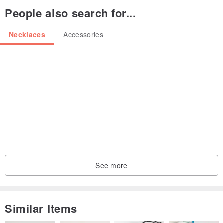
People also search for...
* This is no stock plan.
Necklaces
Accessories
Please acknowledge.
See more
Similar Items