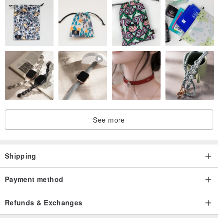
See more
Shipping
Payment method
Refunds & Exchanges