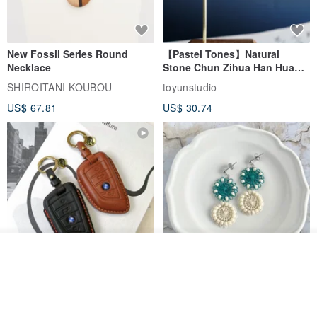
New Fossil Series Round
【Pastel Tones】Natural
Necklace
Stone Chun Zihua Han Hua
Ear Cuffs | Morganite,
SHIROITANI KOUBOU
toyunstudio
Rutilated Quartz, Smoky
US$ 67.81
US$ 30.74
Quartz, Tourmaline
See shop's other items
View Shop
For BMW G45 X3 X4 X5 G20
Thread and Bead Round
G21 G26 420i 320i Key Fob
Earrings/Earrings Green
Case
Ñandutí [Direct from Japan]
TTP_leathers
José Daniel