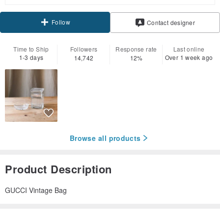
Follow
Contact designer
Time to Ship
Followers
Response rate
Last online
1-3 days
Over 1 week ago
14,742
12%
Browse all products
Product Description
GUCCI Vintage Bag