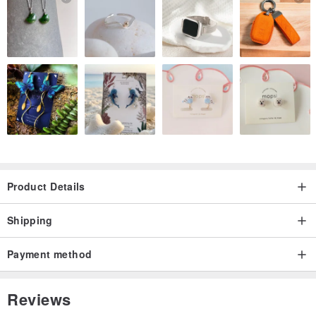
Product Details
Shipping
Payment method
Reviews