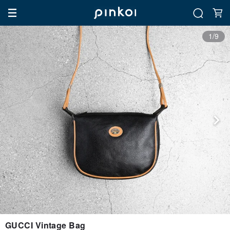
1/9
GUCCI Vintage Bag