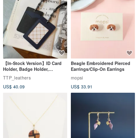
【In-Stock Version】ID Card
Beagle Embroidered Pierced
Holder, Badge Holder,
Earrings/Clip-On Earrings
EasyCard Leather Case,
TTP_leathers
mopsi
Leather Goods, ID Holder,
US$ 40.09
US$ 33.91
Birthday Gift