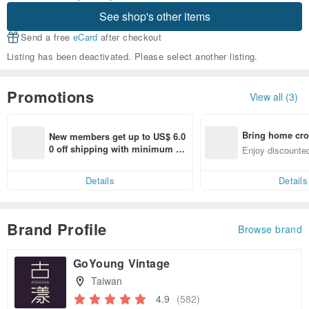
See shop's other items
Send a free
eCard
after checkout
Listing has been deactivated. Please select another listing.
Promotions
View all (3)
Bring home cro
New members get up to US$ 6.0
n with ease
0 off shipping with minimum sp
Enjoy discounted
end on their first Pinkoi app ord
ct cross-border 
er within 7 days!
Details
Details
Brand Profile
Browse brand
GoYoung Vintage
Taiwan
4.9
(582)