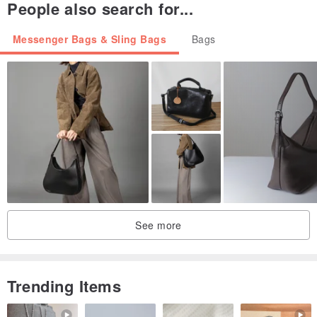
People also search for...
Messenger Bags & Sling Bags
Bags
See more
Trending Items