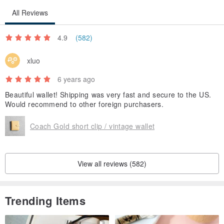
All Reviews
4.9
(582)
xluo
6 years ago
Beautiful wallet! Shipping was very fast and secure to the US.
Would recommend to other foreign purchasers.
Coach Gold short clip / vintage wallet
View all reviews (582)
Trending Items