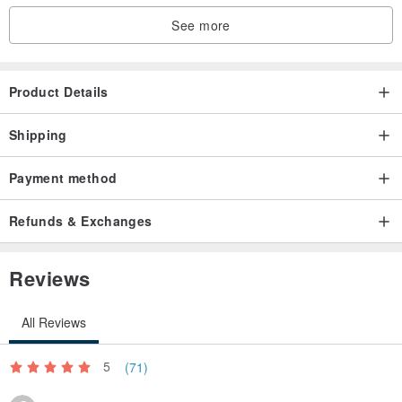
See more
Product Details
Shipping
Payment method
Refunds & Exchanges
Reviews
All Reviews
5
(71)