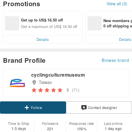
Promotions
View all (3)
Get up to US$ 16.50 off
New members ge
0 off shipping
Get a maximum of US$ 16.50 off
end on their fir
er within 7 days
Details
Details
Brand Profile
Browse brand
cyclingculturemuseum
Taiwan
5
(71)
Claim coupon
Follow
Contact designer
Time to Ship
Followers
Response rate
Last online
1-3 days
1 day ago
221
100%