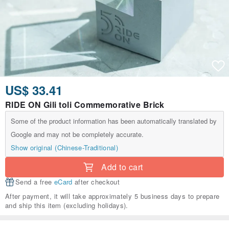
US$ 33.41
RIDE ON Gili toli Commemorative Brick
Some of the product information has been automatically translated by
Google and may not be completely accurate.
Show original (Chinese-Traditional)
Add to cart
Send a free
eCard
after checkout
After payment, it will take approximately 5 business days to prepare
and ship this item (excluding holidays).