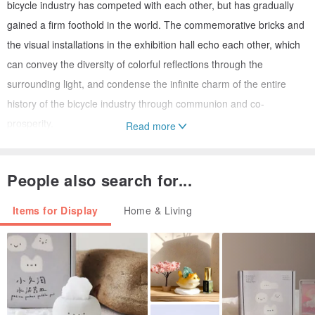
bicycle industry has competed with each other, but has gradually
gained a firm foothold in the world. The commemorative bricks and
the visual installations in the exhibition hall echo each other, which
can convey the diversity of colorful reflections through the
surrounding light, and condense the infinite charm of the entire
history of the bicycle industry through communion and co-
prosperity.
Read more
"RIDE ON Taiwan Bicycle 50th Anniversary Project" limited
People also search for...
merchandise
From craftsmanship to culture, from industry to daily life, a 50-year
Items for Display
Home & Living
journey to the bicycle kingdom that competes with each other and
rides together: This project includes the "RIDE ON Taiwan Bicycle
50th Anniversary" video exhibition and online design fundraising, in
addition to sharing the 50 years of Taiwan's bicycle industry With a
magnificent history of development, we are looking forward to