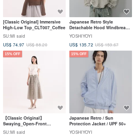
[Classic Original] Immersive
Japanese Retro Style
High-Low Top_CLT007_Coffee
Detachable Hood Windbreaker
Jacket
SU:MI said
YOSHIYOYI
US$ 74.97
US$ 88.20
US$ 135.72
US$ 159.67
15% OFF
15% OFF
【Classic Original】
Japanese Retro / Sun
Swaying_Open-Front
Protection Jacket / UPF 50+
Skirt_CLB003_Light Grey
SU:MI said
YOSHIYOYI