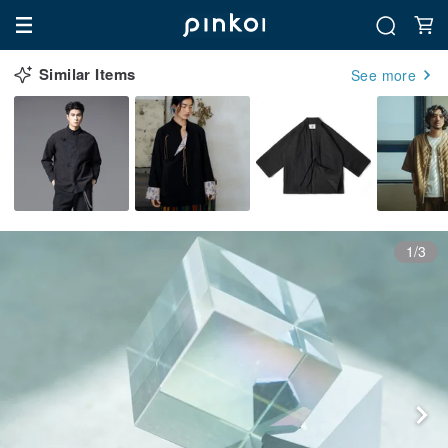
Similar Items
See more
1/3