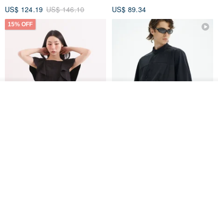
US$ 124.19
US$ 146.10
US$ 89.34
15% OFF
Add to cart
Add to Wish List
View Shop
Xinpan_New Banks Ruffle
New Chinese Avant-Garde
Top_26SF001_Black
Structured Functional Water-
Repellent National Style
SU:MI said
REINDEE LUSION
Magua Tang Suit Jacket
US$ 113.14
US$ 133.10
US$ 121.07