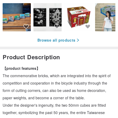
Browse all products
Product Description
【product features】
The commemorative bricks, which are integrated into the spirit of
competition and cooperation in the bicycle industry through the
form of cutting corners, can also be used as home decoration,
paper weights, and become a corner of the table.
Under the designer's ingenuity, the two 50mm cubes are fitted
together, symbolizing the past 50 years, the entire Taiwanese