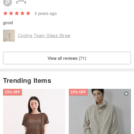
c****x
3 years ago
good
Cycling Team Glass Straw
View all reviews (71)
Trending Items
15% OFF
15% OFF