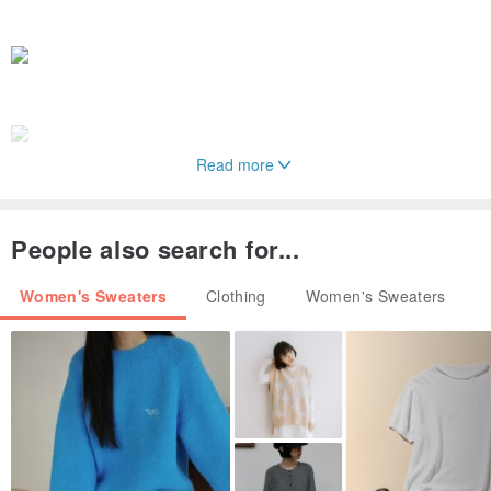
Read more
People also search for...
Women's Sweaters
Clothing
Women's Sweaters