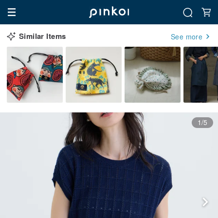
Similar Items
See more
1/5