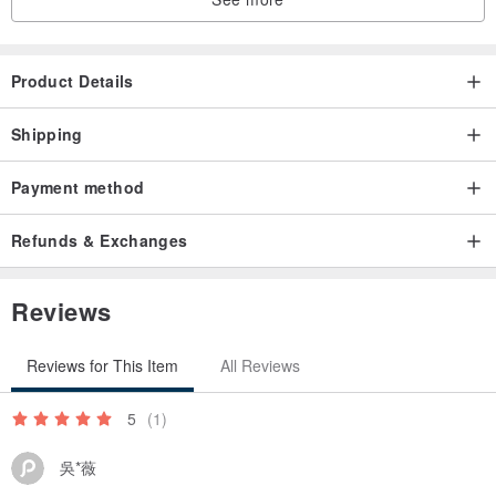
Product Details
Shipping
Payment method
Refunds & Exchanges
Reviews
Reviews for This Item
All Reviews
5
(1)
吳*薇