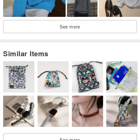
See more
Similar Items
See more