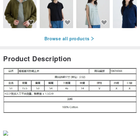
Browse all products
Product Description