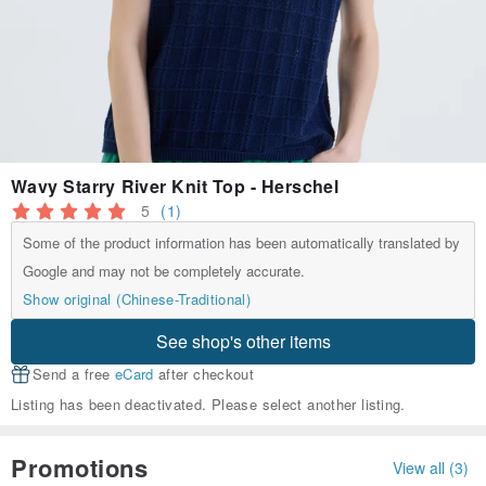
Wavy Starry River Knit Top - Herschel
5
(1)
Some of the product information has been automatically translated by
Google and may not be completely accurate.
Show original (Chinese-Traditional)
See shop's other items
Send a free
eCard
after checkout
Listing has been deactivated. Please select another listing.
Promotions
View all (3)