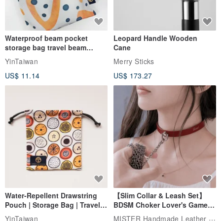
Waterproof beam pocket
Leopard Handle Wooden
storage bag travel beam
Cane
storage bag small bag-Taiwan
YinTaiwan
Merry Sticks
papaya
US$ 11.14
US$ 173.27
Water-Repellent Drawstring
【Slim Collar & Leash Set】
Pouch | Storage Bag | Travel
BDSM Choker Lover's Game
Pouch for Small Items -
Italian Leather Engraving
MISTER Handmade Leather Studio
YinTaiwan