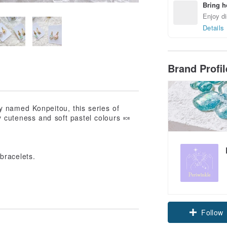
Bring h
Enjoy di
Details
Brand Profi
y named Konpeitou, this series of
 cuteness and soft pastel colours 🍬
bracelets.
Claim cou
Follow