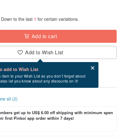
Down to the last
1
for certain variations.
Add to cart
Add to Wish List
Card after checkout
What is an eCard?
to add to Wish List
ry between 8/16~8/30 if you order now.
s item to your Wish List so you don’t forget about
l also let you know about any discounts on it!
ew all (2)
bers get up to US$ 6.00 off shipping with minimum spen
ir first Pinkoi app order within 7 days!