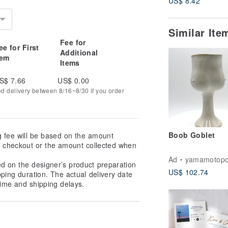
US$ 8.42
Similar It
Fee for
ee for First
Additional
tem
Items
S$ 7.66
US$ 0.00
ed delivery between 8/16~8/30 if you order
Boob Goblet
g fee will be based on the amount
at checkout or the amount collected when
Ad
yamamotopo
ed on the designer’s product preparation
US$ 102.74
pping duration. The actual delivery date
ime and shipping delays.