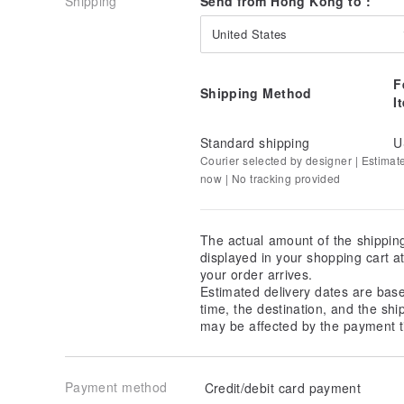
Shipping
Send from Hong Kong to :
United States
F
Shipping Method
I
Standard shipping
U
Courier selected by designer | Estimat
now | No tracking provided
The actual amount of the shippin
displayed in your shopping cart 
your order arrives.
Estimated delivery dates are bas
time, the destination, and the shi
may be affected by the payment t
Payment method
Credit/debit card payment