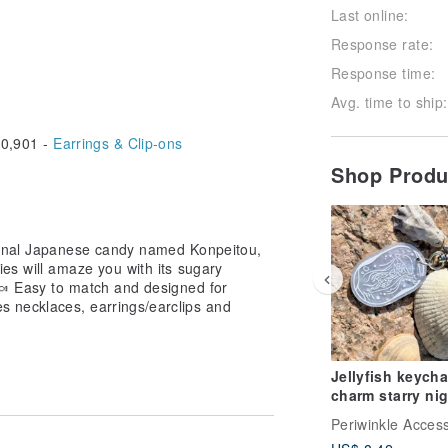
Last online:
Response rate:
Response time:
Avg. time to ship:
0,901 -
Earrings & Clip-ons
Shop Prod
tional Japanese candy named Konpeitou,
es will amaze you with its sugary
 🍬 Easy to match and designed for
s necklaces, earrings/earclips and
Jellyfish keycha
charm starry ni
star gift dreamy
ocean