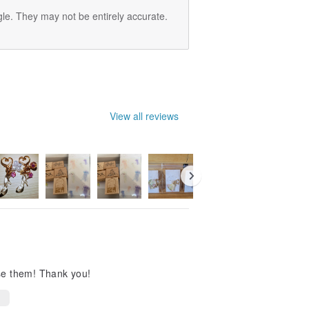
le. They may not be entirely accurate.
View all reviews
use them! Thank you!