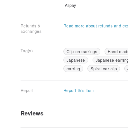
Alipay
Refunds &
Read more about refunds and ex
Exchanges
Tag(s)
Clip-on earrings
Hand mad
Japanese
Japanese earrin
earring
Spiral ear clip
Report
Report this item
Reviews