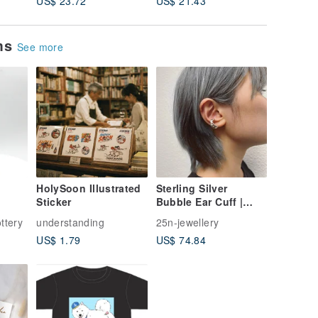
US$ 23.72
US$ 21.43
US$ 21.
ems
See more
HolySoon Illustrated
Sterling Silver
Sticker
Bubble Ear Cuff |
Ring
ttery
understanding
25n-jewellery
US$ 1.79
US$ 74.84