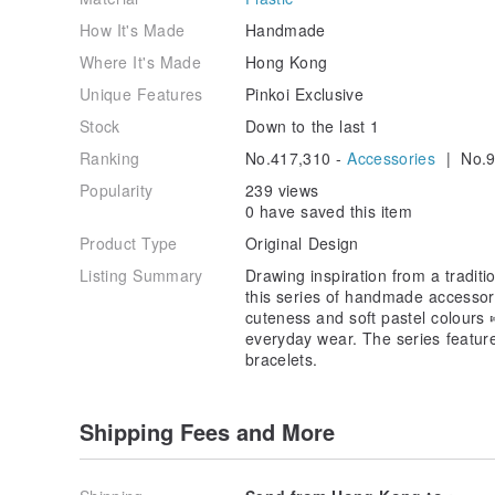
How It's Made
Handmade
Where It's Made
Hong Kong
Unique Features
Pinkoi Exclusive
Stock
Down to the last 1
Ranking
No.417,310 -
Accessories
| No.9
Popularity
239 views
0 have saved this item
Product Type
Original Design
Listing Summary
Drawing inspiration from a tradi
this series of handmade accessori
cuteness and soft pastel colours
everyday wear. The series feature
bracelets.
Shipping Fees and More