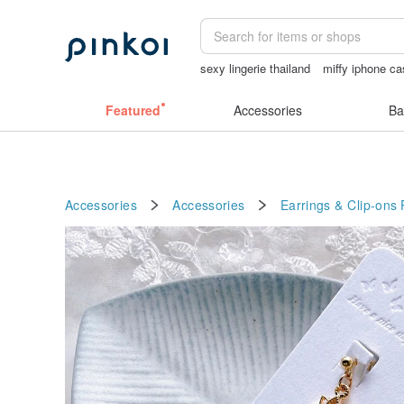
sexy lingerie thailand
miffy iphone c
Mahjong
父親節
Pion
Featured
Accessories
Ba
Accessories
Accessories
Earrings & Clip-ons