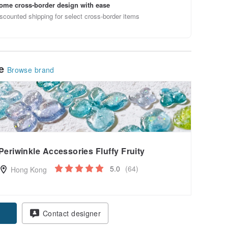
ome cross-border design with ease
scounted shipping for select cross-border items
le
Browse brand
Periwinkle Accessories Fluffy Fruity
5.0
(64)
Hong Kong
pon
Contact designer