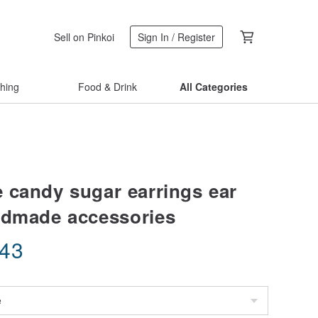
Sell on Pinkoi
Sign In / Register
thing
Food & Drink
All Categories
 candy sugar earrings ear
ndmade accessories
.43