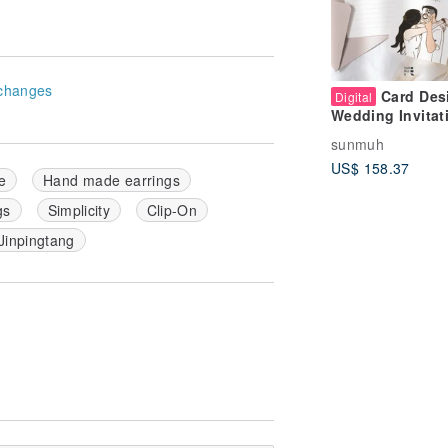
changes
Card Des
Digital
Wedding Invitat
Design | Minimal
sunmuh
Hand-Drawn Sty
US$ 158.37
e
Hand made earrings
gs
Simplicity
Clip-On
Jinpingtang