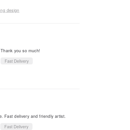
ong design
. Thank you so much!
Fast Delivery
 Fast delivery and friendly artist.
Fast Delivery