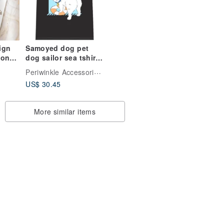
ign
Samoyed dog pet
dog sailor sea tshirt
ion
fashion summer
ist
Periwinkle Accessories Fluffy Fruity
design customise
le
US$ 30.45
More similar items