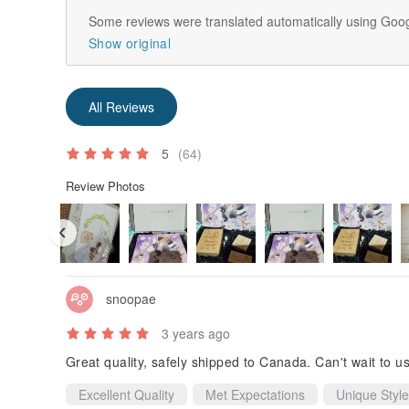
Some reviews were translated automatically using Goog
Show original
All Reviews
5
(64)
Review Photos
snoopae
3 years ago
Great quality, safely shipped to Canada. Can't wait to 
Excellent Quality
Met Expectations
Unique Style