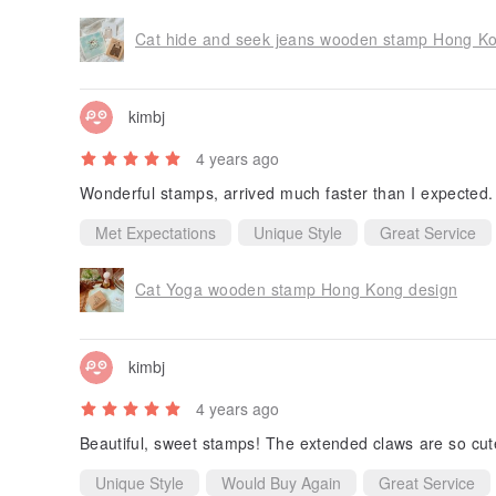
Cat hide and seek jeans wooden stamp Hong K
kimbj
4 years ago
Wonderful stamps, arrived much faster than I expected
Met Expectations
Unique Style
Great Service
Cat Yoga wooden stamp Hong Kong design
kimbj
4 years ago
Beautiful, sweet stamps! The extended claws are so cute.
Unique Style
Would Buy Again
Great Service