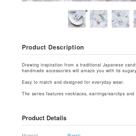
Product Description
Drawing inspiration from a traditional Japanese cand
handmade accessories will amaze you with its sugary
Easy to match and designed for everyday wear.
The series features necklaces, earrings/earclips and 
Product Details
Material
Plastic