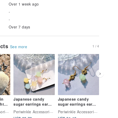
Over 1 week ago
-
-
Over 7 days
ucts
1 / 4
See more
in
Japanese candy
Japanese candy
Japanes
ght
sugar earrings ear
sugar earrings ear
sugar ea
 cute
clips handmade
clips handmade
clips h
Periwinkle Accessories Fluffy Fruity
Periwinkle Accessories Fluffy Fruity
Periwinkle Accessories Fluffy Fruity
accessories
accessories
accesso