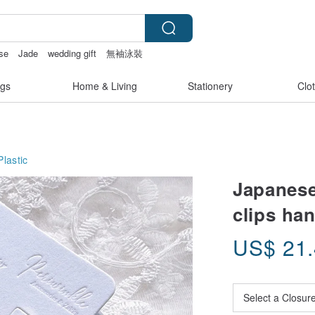
ase
Jade
wedding gift
無袖泳裝
gs
Home & Living
Stationery
Clo
Plastic
Japanese
clips ha
US$
21