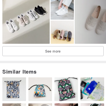
lace-up closure allows for a quick slip-on and go, making these one
of the best everyday wear shoes.
【Product Features】
1. True to size fit, perfect for everyday and literary-chic styles.
2. The air cushion insole provides excellent pressure relief, making
it comfortable for all-day wear.
3. Elastic lace-up design for a quick slip-on.
See more
4. Durable and slip-resistant synthetic rubber outsole.
5. Convertible backless design for versatile styling.
Similar Items
【Product Information】
Upper: Genuine Leather
Lining: Genuine Leather
Insole: Vegetable-tanned Leather
Outsole: Synthetic Rubber Non-slip Sole