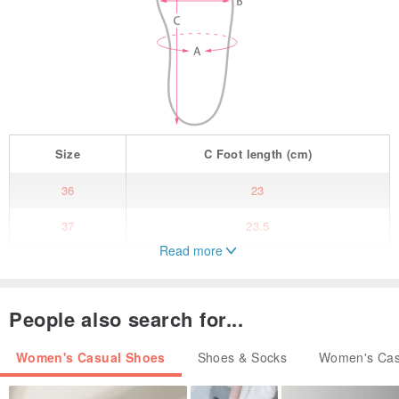
Size
C
Foot length
(cm)
36
23
37
23.5
Read more
38
24
39
24.5
People also search for...
40
25
Women's Casual Shoes
Shoes & Socks
Women's Cas
Crafted from versatile coffee-colored leather, the round-toe, slightly
wider design ensures greater comfort for your feet. The adjustable