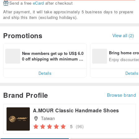
Send a free
eCard
after checkout
After payment, it will take approximately 5 business days to prepare
and ship this item (excluding holidays).
Promotions
View all (2)
Bring home cro
New members get up to US$ 6.0
n with ease
0 off shipping with minimum sp
Enjoy discounted
end on their first Pinkoi app ord
ct cross-border 
er within 7 days!
Details
Details
Brand Profile
Browse brand
A.MOUR Classic Handmade Shoes
Taiwan
5
(96)
Claim coupon