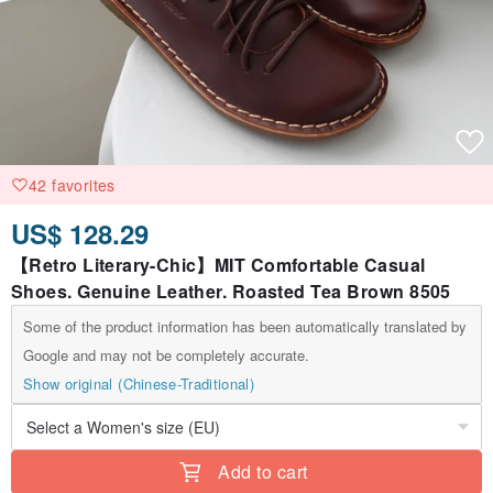
42 favorites
US$ 128.29
【Retro Literary-Chic】MIT Comfortable Casual
Shoes. Genuine Leather. Roasted Tea Brown 8505
Some of the product information has been automatically translated by
Google and may not be completely accurate.
Show original (Chinese-Traditional)
Add to cart