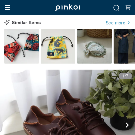
Similar Items
See more
1/7