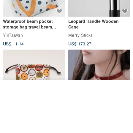
Waterproof beam pocket
Leopard Handle Wooden
storage bag travel beam
Cane
storage bag small bag-Taiwan
YinTaiwan
Merry Sticks
papaya
US$ 11.14
US$ 173.27
Add to cart
Add to Wish List
View Shop
Water-Repellent Drawstring
【Slim Collar & Leash Set】
Pouch | Storage Bag | Travel
BDSM Choker Lover's Game
Pouch for Small Items -
Italian Leather Engraving
MISTER Handmade Leather Studio
YinTaiwan
(W26xL30cm)