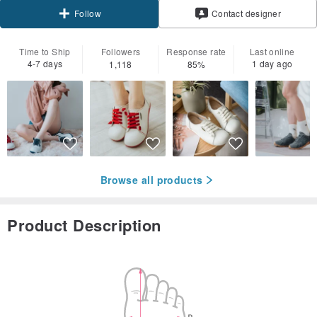
Contact designer
Follow
Time to Ship
Followers
Response rate
Last online
4-7 days
1 day ago
1,118
85%
Browse all products
Product Description