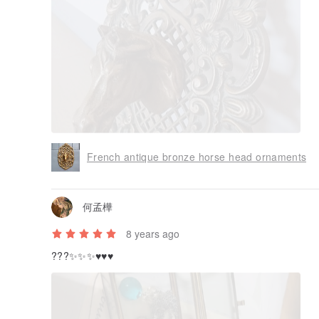
7 years ago
Such a perfect antique furnishings，good shopping exper
deliver！
French antique bronze horse head ornaments
何孟樺
8 years ago