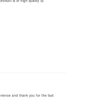
product is of high quality 😍