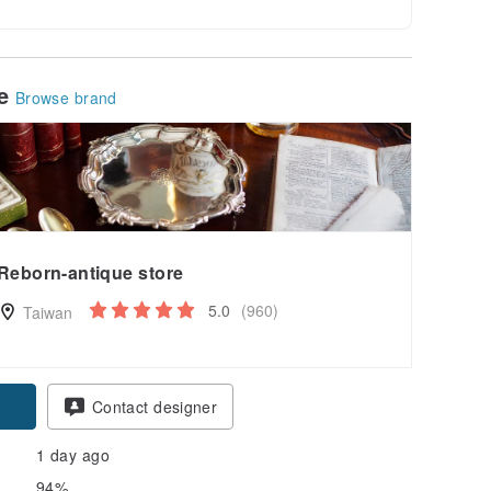
le
Browse brand
Reborn-antique store
5.0
(960)
Taiwan
pon
Contact designer
1 day ago
94%