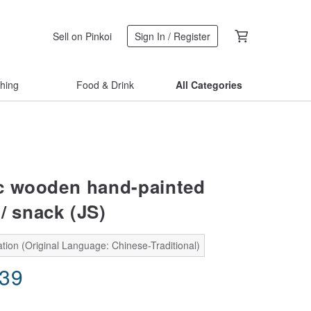
Sell on Pinkoi
Sign In / Register
thing
Food & Drink
All Categories
c wooden hand-painted
/ snack (JS)
tion (Original Language: Chinese-Traditional)
.39