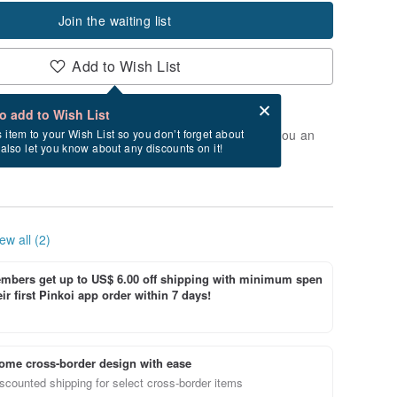
Join the waiting list
Add to Wish List
Card after checkout
What is an eCard?
to add to Wish List
t of stock. Join the waiting list, and we'll send you an
s item to your Wish List so you don’t forget about
l also let you know about any discounts on it!
vailable again.
ew all (2)
bers get up to US$ 6.00 off shipping with minimum spen
ir first Pinkoi app order within 7 days!
ome cross-border design with ease
scounted shipping for select cross-border items