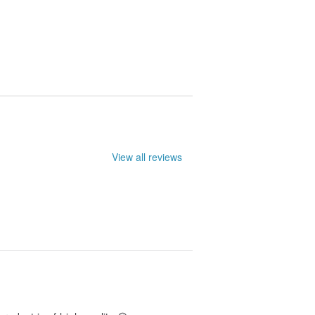
le. They may not be entirely accurate.
View all reviews