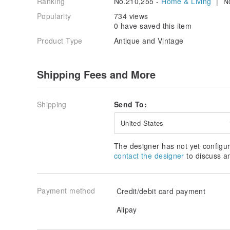
Ranking
No.210,255 -
Home & Living
| No
Popularity
734 views
0 have saved this item
Product Type
Antique and Vintage
Shipping Fees and More
Shipping
Send To:
United States
The designer has not yet configur
contact the designer
to discuss a
Payment method
Credit/debit card payment
Alipay