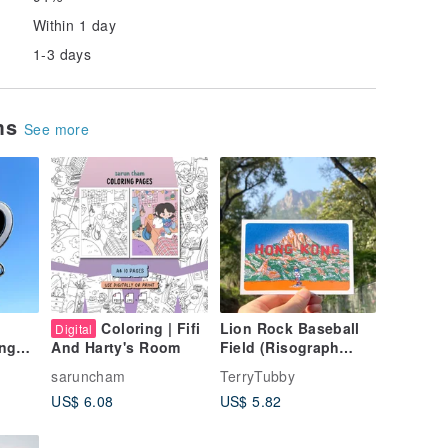
Within 1 day
1-3 days
ems
See more
Coloring | Fifi
Lion Rock Baseball
Digital
ing
Field (Risograph
And Harty's Room
-
Postcard)
saruncham
TerryTubby
US$ 6.08
US$ 5.82