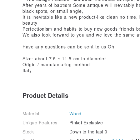
After years of baptism Some antique will inevitably h
black spots, or small angle,
It is inevitable like a new product-like clean no time, 
beauty
Perfectionism and habits to buy new goods friends be
We also look forward to you and we love the same as
Have any questions can be sent to us Oh!
Size: about 7.5 ~ 11.5 cm in diameter
Origin / manufacturing method
Italy
Product Details
Material
Wood
Unique Features
Pinkoi Exclusive
Stock
Down to the last 0