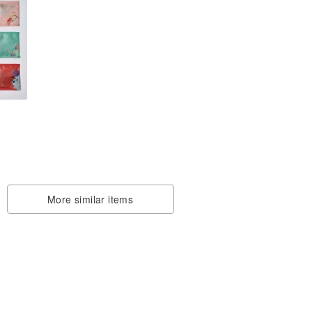
d
tea
More similar items