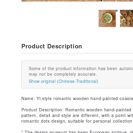
Product Description
Some of the product information has been automa
may not be completely accurate.
Show original (Chinese-Traditional)
Name: Yi-style romantic wooden hand-painted coaster
Product Description: Romantic wooden hand-painted c
pattern, detail and style are different, with a point wi
romantic dots design, suitable for personal collectio
* The design museum has been European antique, old