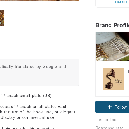
Details
Brand Profi
tically translated by Google and
 / snack small plate (JS)
Claim cou
oaster / snack small plate. Each
th the arc of the hook line, or elegant
n display or commercial use
Follow
Last online:
Response rate:
 pieces, old things mainly,