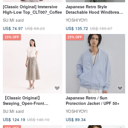
[Classic Original] Immersive
Japanese Retro Style
High-Low Top_CLT007_Coffee
Detachable Hood Windbreaker
Jacket
SU:MI said
YOSHIYOYI
US$ 74.97
US$ 88.20
US$ 135.72
US$ 159.67
15% OFF
15% OFF
【Classic Original】
Japanese Retro / Sun
Swaying_Open-Front
Protection Jacket / UPF 50+
Skirt_CLB003_Light Grey
SU:MI said
YOSHIYOYI
US$ 124.19
US$ 146.10
US$ 89.34