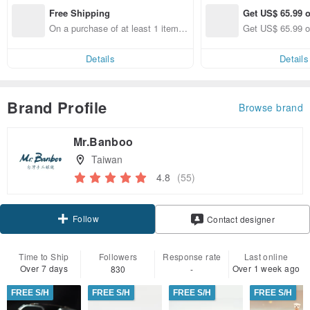
Free Shipping
Get US$ 65.99 o
On a purchase of at least 1 items,
Get US$ 65.99 o
get free shipping
Details
Details
Brand Profile
Browse brand
Mr.Banboo
Taiwan
4.8
(55)
Follow
Contact designer
Time to Ship
Followers
Response rate
Last online
Over 7 days
Over 1 week ago
830
-
FREE S/H
FREE S/H
FREE S/H
FREE S/H