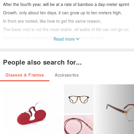
After the fourth year, will be at a rate of bamboo a day-meter sprint
Growth, only about ten days, it can grow up to ten meters high,
In front are rooted, like how to get the same reason,
The basic root is not the most stable, all walks of life can not go on,
So you can not [crossed three centimeters is the key].
Read more
Is Taiwan do? [Height]
People also search for...
I was eating Taiwanese rice and drink water a child growing up in
Taiwan, often someone will ask, Why do handmade bamboo
Glasses & Frames
Accessories
glasses,
My answer has always a little sad: In Taiwan, consumers textured
handmade glasses knowledge,
Japan, Germany and USA will always have well-known brands, is
Taiwan do? I do not believe
I decided With unyielding character, by Taiwan bamboo and wood
temperature, wake impressive touch,