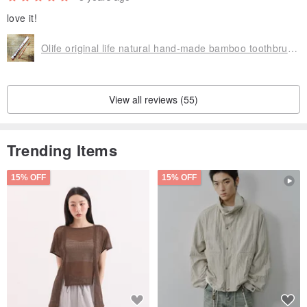
love it!
Olife original life natural hand-made bamboo toothbrush [moderate softness white horse hair gradient brown]
View all reviews (55)
Trending Items
15% OFF
15% OFF