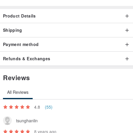
Product Details
Shipping
Payment method
Refunds & Exchanges
Reviews
All Reviews
4.8
(55)
tsunghanlin
8 years ago