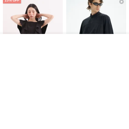
15% OFF
See shop's other items
View Shop
Xinpan_New Banks Ruffle
New Chinese Avant-Garde
Top_26SF001_Black
Structured Functional Water-
Repellent National Style
SU:MI said
REINDEE LUSION
Magua Tang Suit Jacket
US$ 113.14
US$ 133.10
US$ 121.07