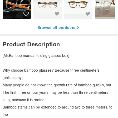
Browse all products
Product Description
[Mr.Banboo manual folding glasses box]
Why choose bamboo glasses? Because three centimeters
[philosophy]
Many people do not know, the growth rate of bamboo quickly, but
The first three or four years may be less than three centimeters
long, because it is rooted,
Bamboo stems can be extended to around two to three meters, to
the