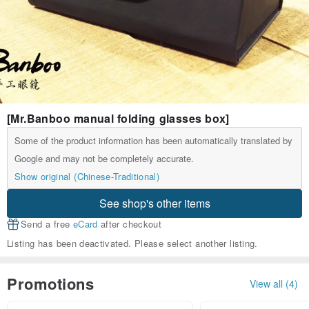
[Mr.Banboo manual folding glasses box]
Some of the product information has been automatically translated by
Google and may not be completely accurate.
Show original (Chinese-Traditional)
See shop's other items
Send a free
eCard
after checkout
Listing has been deactivated. Please select another listing.
Promotions
View all (4)