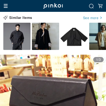
Similar Items
See more
1/3