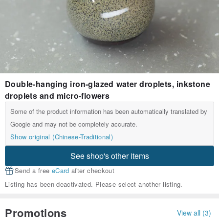
Double-hanging iron-glazed water droplets, inkstone
droplets and micro-flowers
Some of the product information has been automatically translated by
Google and may not be completely accurate.
Show original (Chinese-Traditional)
See shop's other items
Send a free
eCard
after checkout
Listing has been deactivated. Please select another listing.
Promotions
View all (3)