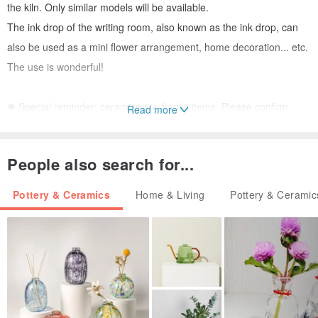
the kiln. Only similar models will be available.
The ink drop of the writing room, also known as the ink drop, can
also be used as a mini flower arrangement, home decoration... etc.
The use is wonderful!
✺ Special reminder: ceramics are fragile items. Please confirm
Read more
whether the work meets your needs before placing an order. Our
kiln will also provide detailed multi-angle pictures to assist you in
People also search for...
your judgment. You can leave a message for further information.
Handmade works cannot Perfect and flawless, please think twice,
Pottery & Ceramics
Home & Living
Pottery & Ceramic
do not accept it as unsuitable. Different from imagination. Size,
capacity... and other factors require return and exchange! Those
who cannot accept the above statement, please do not place an
order to buy, thank you! ✺