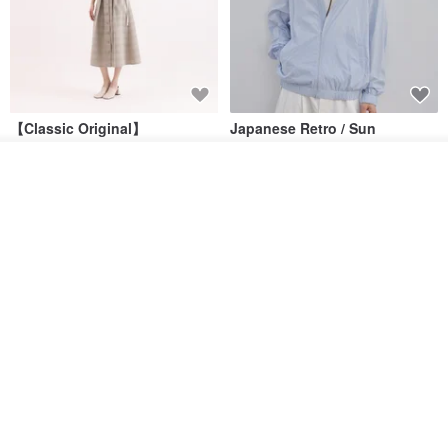
【Classic Original】
Japanese Retro / Sun
Swaying_Open-Front
Protection Jacket / UPF 50+
Skirt_CLB003_Light Grey
See shop's other items
SU:MI said
YOSHIYOYI
View Shop
US$ 124.19
US$ 146.10
US$ 89.34
15% OFF
Xinpan_New Banks Ruffle
New Chinese Avant-Garde