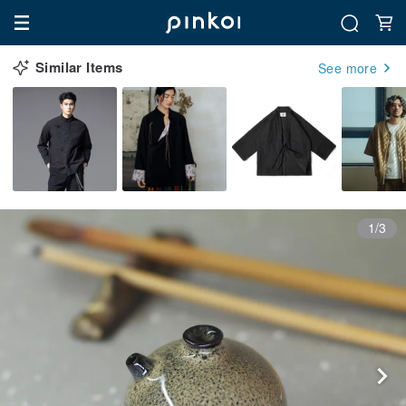
Similar Items
See more
1/3