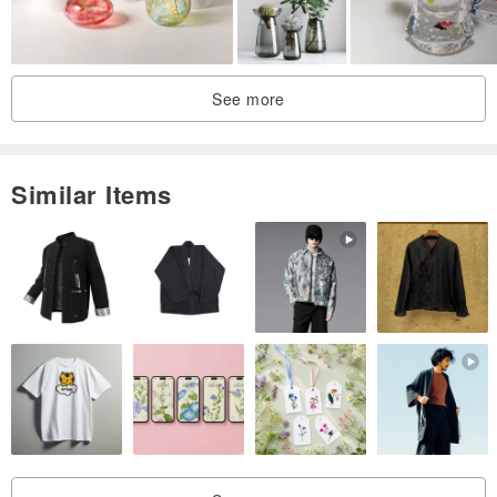
See more
Similar Items