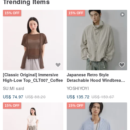
Trending Items
15% OFF
15% OFF
[Classic Original] Immersive
Japanese Retro Style
High-Low Top_CLT007_Coffee
Detachable Hood Windbreaker
Jacket
SU:MI said
YOSHIYOYI
US$ 74.97
US$ 88.20
US$ 135.72
US$ 159.67
15% OFF
15% OFF