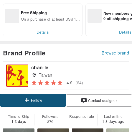
Free Shipping
New members ge
0 off shipping
On a purchase of at least US$ 17
end on their fir
8.17, get free shipping
er within 7 days
Details
Details
Brand Profile
Browse brand
chan-le
Taiwan
4.9
(64)
Follow
Contact designer
Time to Ship
Followers
Response rate
Last online
1-3 days
1-3 days ago
379
-