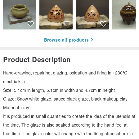
Browse all products
Product Description
Hand-drawing, repairing, glazing, oxidation and firing in 1230℃
electric kiln
Size: 5.1cm in length, 5.1cm in width and 4.7cm in height
Glaze: Snow white glaze, sauce black glaze, black makeup clay
Material: clay
It is produced in small quantities to create the idea of the utensils at
the time. The glaze is also soaked according to the hand feel at
that time. The glaze color will change with the firing atmosphere in