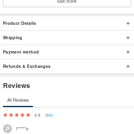
See more
Product Details
Shipping
Payment method
Refunds & Exchanges
Reviews
All Reviews
4.9
(64)
l******o