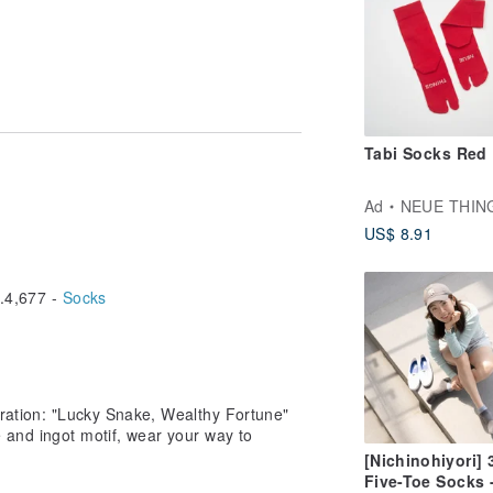
 different computer screen display
 to the actual product received. ★
Tabi Socks Red
Ad
NEUE THIN
US$ 8.91
4,677 -
Socks
oration: "Lucky Snake, Wealthy Fortune"
 and ingot motif, wear your way to
[Nichinohiyori] 
Five-Toe Socks 