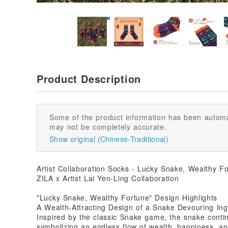
Product Description
Some of the product information has been automa
may not be completely accurate.
Show original (Chinese-Traditional)
Artist Collaboration Socks - Lucky Snake, Wealthy Fo
ZILA x Artist Lai Yen-Ling Collaboration
"Lucky Snake, Wealthy Fortune" Design Highlights
A Wealth-Attracting Design of a Snake Devouring Ing
Inspired by the classic Snake game, the snake conti
symbolizing an endless flow of wealth, happiness, and