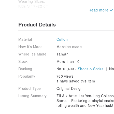
Wearing Sizes:
Kids S 17~22 cm
Adults F 22~28 cm
★ Please note that color variations may occur due to
Product Details
settings. Photos are for reference only; please refer
Material
Cotton
How It's Made
Machine-made
Where It's Made
Taiwan
Stock
More than 10
Ranking
No.16,403 -
Shoes & Socks
| No.
Popularity
760 views
1 have saved this item
Product Type
Original Design
Listing Summary
ZILA x Artist Lai Yen-Ling Collab
Socks – Featuring a playful snake
rolling wealth and New Year luck!