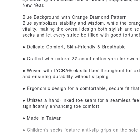
New Year.
Blue Background with Orange Diamond Pattern
Blue symbolizes stability and wisdom, while the oran
vitality, making the overall design both stylish and s
socks and let every stride be filled with good fortune
● Delicate Comfort, Skin-Friendly & Breathable
● Crafted with natural 32-count cotton yarn for sweat
● Woven with LYCRA® elastic fiber throughout for ex
and ensuring durability without slipping
● Ergonomic design for a comfortable, secure fit that
● Utilizes a hand-linked toe seam for a seamless fee
significantly enhancing toe comfort
● Made in Taiwan
● Children's socks feature anti-slip grips on the sole