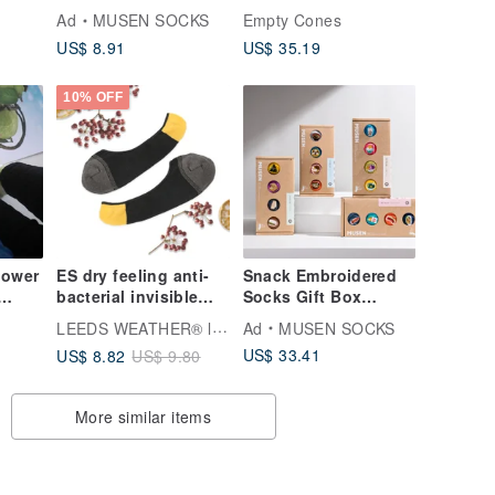
-
Stockings|Middle
Brown)_ 3 Pairs
Ad
MUSEN SOCKS
Empty Cones
Socks|Same Style for
US$ 8.91
US$ 35.19
ck
Men and Women
10% OFF
lower
ES dry feeling anti-
Snack Embroidered
bacterial invisible
Socks Gift Box
socks (size M)
Boxed Meal Socks
LEEDS WEATHER® l Aesthetic Socks
Ad
MUSEN SOCKS
classic black and
Gift Box
US$ 33.41
US$ 8.82
US$ 9.80
gray, design
Stockings|Meal
socks∣socks∣Made
Socks|Unisex
in Taiwan
More similar items