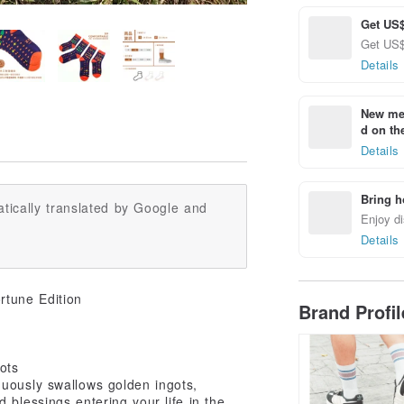
Get US$
Get US$ 
Details
New mem
d on the
Details
Bring h
tically translated by Google and
Enjoy di
Details
rtune Edition
Brand Profi
ots
nuously swallows golden ingots,
 blessings entering your life in the