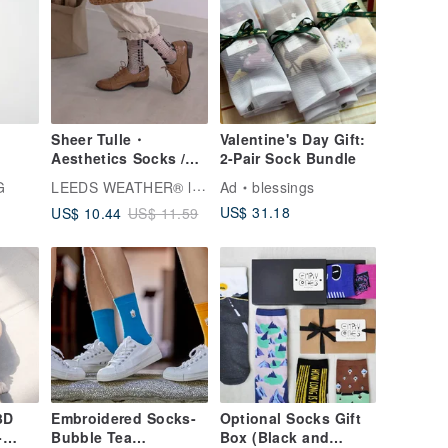
Sheer Tulle・
Valentine's Day Gift:
Aesthetics Socks /
2-Pair Sock Bundle
Waltz Spin Turn
LEEDS WEATHER® l Aesthetic Socks
G
Ad
blessings
US$ 31.18
US$ 10.44
US$ 11.59
3D
Embroidered Socks-
Optional Socks Gift
-
Bubble Tea
Box (Black and