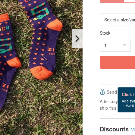
Stock
Send a free e
Click 
After payment, it
Add thi
it. We'l
ship this item (ex
Discounts
Vi