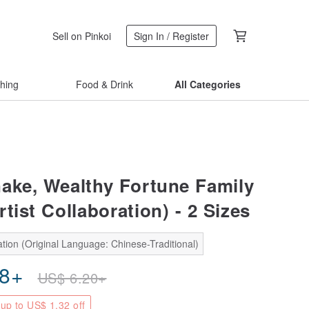
Sell on Pinkoi
Sign In / Register
thing
Food & Drink
All Categories
ake, Wealthy Fortune Family
tist Collaboration) - 2 Sizes
tion (Original Language: Chinese-Traditional)
88
+
US$
6.20
+
up to US$ 1.32 off