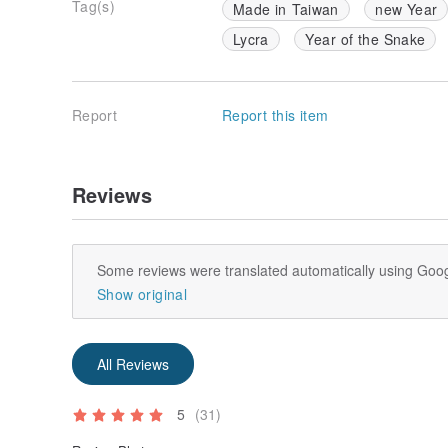
Tag(s)
Made in Taiwan
new Year
Lycra
Year of the Snake
Report
Report this item
Reviews
Some reviews were translated automatically using Goog
Show original
All Reviews
5
(31)