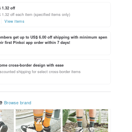
 1.32 off
1.32 off each item (specified items only)
View items
bers get up to US$ 6.00 off shipping with minimum spen
ir first Pinkoi app order within 7 days!
ome cross-border design with ease
scounted shipping for select cross-border items
le
Browse brand