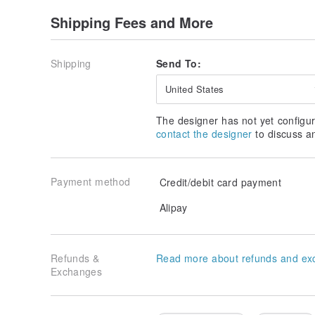
Shipping Fees and More
Shipping
Send To:
United States
The designer has not yet configur
contact the designer
to discuss a
Payment method
Credit/debit card payment
Alipay
Refunds &
Read more about refunds and ex
Exchanges