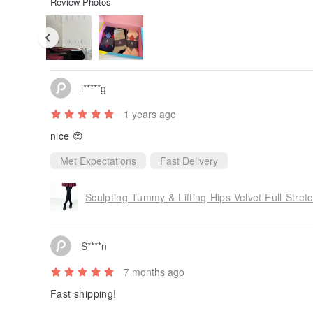
Review Photos
l*****g
1 years ago
nice 😊
Met Expectations
Fast Delivery
Sculpting Tummy & Lifting Hips Velvet Full Stretc
S****n
7 months ago
Fast shipping!