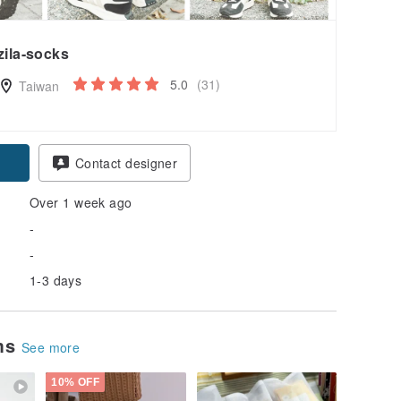
zila-socks
5.0
(31)
Taiwan
Contact designer
Over 1 week ago
-
-
1-3 days
ems
See more
10% OFF