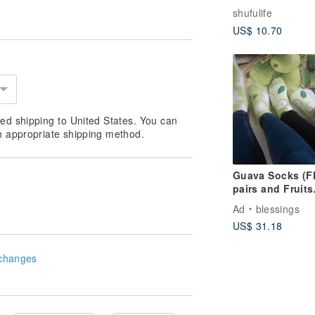
Warm Grey Blue 
shufulife
Low-Cut - M -
US$ 10.70
Deodorizing/Thi
Sole
ed shipping to United States. You can
n appropriate shipping method.
Guava Socks (F
pairs and Fruits
pairs)
Ad
blessings
US$ 31.18
changes