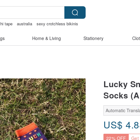
hi tape
australia
sexy crotchless bikinis
gs
Home & Living
Stationery
Clo
Lucky Sn
Socks (Ar
Automatic Transla
US$
4.
22% OFF
Get 