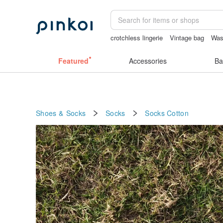
crotchless lingerie
Vintage bag
Was
scrapbook paper
耳環
baby gift
Featured
Accessories
Ba
Shoes & Socks
Socks
Socks
Cotton