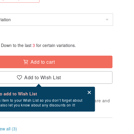
Down to the last
3
for certain variations.
Add to cart
Add to Wish List
Card after checkout
What is an eCard?
to add to Wish List
 will take approximately 3 business days to prepare and
s item to your Wish List so you don’t forget about
l also let you know about any discounts on it!
cluding holidays).
ew all (3)