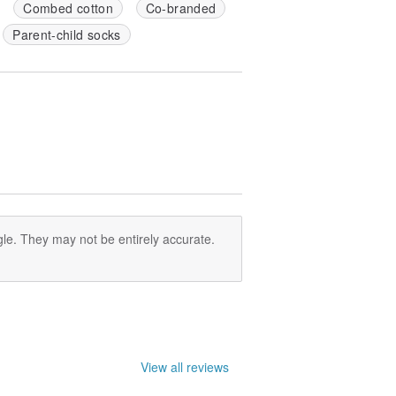
Combed cotton
Co-branded
Parent-child socks
le. They may not be entirely accurate.
View all reviews