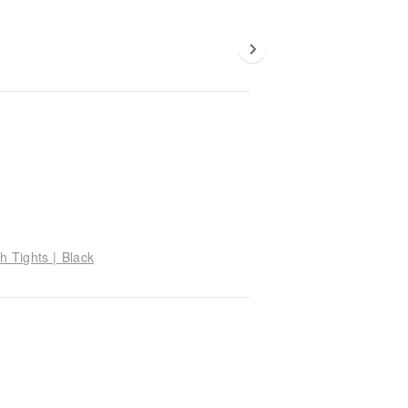
h Tights | Black