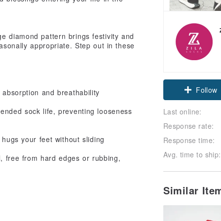
ge diamond pattern brings festivity and
easonally appropriate. Step out in these
!
Follow
 absorption and breathability
tended sock life, preventing looseness
Last online:
Response rate:
 hugs your feet without sliding
Response time:
Avg. time to ship:
l, free from hard edges or rubbing,
Similar It