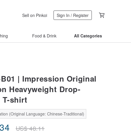
Sell on Pinkoi
Sign In / Register
thing
Food & Drink
All Categories
-B01 | Impression Original
tion Heavyweight Drop-
 T-shirt
tion (Original Language: Chinese-Traditional)
.34
US$
48.11