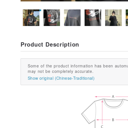
Product Description
Some of the product information has been automa
may not be completely accurate.
Show original (Chinese-Traditional)