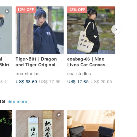
12% OFF
12% OFF
12% OFF
l
Tiger-B01 | Dragon
eoabag-06 | Nine
eoabag-0
Shirt
and Tiger Original
Lives Cat Canvas
Canvas 
Illustration Brushed
Bag
Red
eoa-studios
eoa-studios
eoa-stud
Fleece Hoodie
US$ 68.60
US$ 17.65
US$ 17.
8.11
US$ 77.95
US$ 20.05
ems
See more