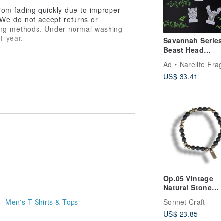
rom fading quickly due to improper
. We do not accept returns or
hing methods. Under normal washing
 1 year.
Savannah Serie
Beast Head
Fragrance Eleva
Ad
Narelife Fragr
(Set of 5)
avyweight Drop-Shoulder T-shirt》
US$ 33.41
efines you, but the trace you leave
 light, free,
e has their own direction, even amidst
que.
Op.05 Vintage
Natural Stone
Bracelet | Hand
Sonnet Craft
 -
Men's T-Shirts & Tops
Pure Copper | M
US$ 23.85
Black Agate