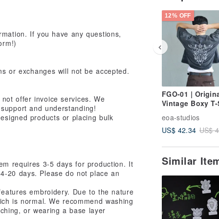
12% OFF
rmation. If you have any questions,
orm!)
rns or exchanges will not be accepted.
FGO-01 | Origina
o not offer invoice services. We
Vintage Boxy T-
 support and understanding!
designed products or placing bulk
eoa-studios
US$ 42.34
US$ 4
Similar It
tem requires 3-5 days for production. It
14-20 days. Please do not place an
 features embroidery. Due to the nature
which is normal. We recommend washing
itching, or wearing a base layer