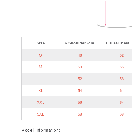
Size
A
Shoulder
(cm)
B
Bust/Chest
(
S
48
52
M
50
55
L
52
58
XL
54
61
XXL
56
64
3XL
58
68
Model Information: