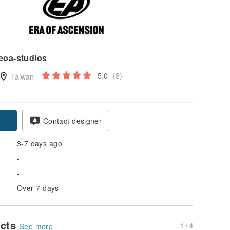
eoa-studios
5.0
(8)
Taiwan
Contact designer
3-7 days ago
-
-
Over 7 days
ucts
1 / 4
See more