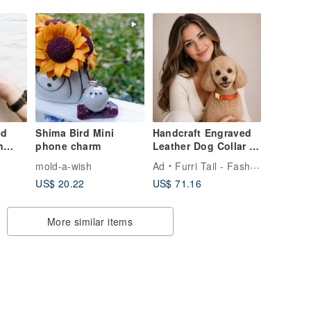
ed
Shima Bird Mini
Handcraft Engraved
n
phone charm
Leather Dog Collar -
Saffron Orange
mold-a-wish
Ad
Furri Tail - Fashion for Pet
 Jia
US$ 20.22
US$ 71.16
More similar items