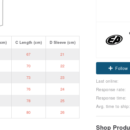
cm)
C
Length
(cm)
D
Sleeve
(cm)
67
21
70
22
Follow
73
23
Last online:
76
24
Response rate:
Response time:
78
25
Avg. time to ship:
80
26
Shop Prod