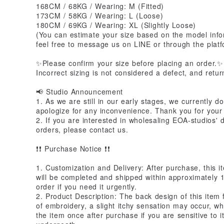
168CM / 68KG / Wearing: M (Fitted)
173CM / 58KG / Wearing: L (Loose)
180CM / 69KG / Wearing: XL (Slightly Loose)
(You can estimate your size based on the model info
feel free to message us on LINE or through the platf
✨Please confirm your size before placing an order.✨
Incorrect sizing is not considered a defect, and retu
📢 Studio Announcement
1. As we are still in our early stages, we currently d
apologize for any inconvenience. Thank you for your
2. If you are interested in wholesaling EOA-studios' 
orders, please contact us.
❗️❗️ Purchase Notice ❗️❗️
1. Customization and Delivery: After purchase, this i
will be completed and shipped within approximately 
order if you need it urgently.
2. Product Description: The back design of this item
of embroidery, a slight itchy sensation may occur, 
the item once after purchase if you are sensitive to 