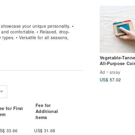
he print facing inward) to minimize
to showcase your unique personality. •
 and comfortable. • Relaxed, drop-
y types. • Versatile for all seasons,
 using a washing machine, place the
Vegetable-Tann
All-Purpose Coi
 dryer, as the high heat can cause the
Pouch_Card
Ad
srsay
Slot_Traditional
US$ 57.02
Zhi Bag Colors
er, as high temperatures can cause
Fee for
ee for First
Additional
ls, as they can damage the print and
tem
Items
S$ 33.66
US$ 31.68
sive detergent can leave residue on