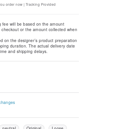
you order now | Tracking Provided
nlight to prevent the print from fading.
g fee will be based on the amount
at checkout or the amount collected when
 and avoid ironing directly over the
ed on the designer’s product preparation
int before ironing at a low
pping duration. The actual delivery date
ime and shipping delays.
ely extend the lifespan of the print,
ifferent screen displays. Please refer
sensitive to color differences, please
changes
in advance for assistance.
 home, we recommend choosing
ry.
-pickup will be responsible for
neutral
Original
Loose