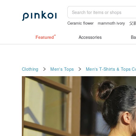
Ceramic flower
mammoth ivory
父
sex toys taiwan
台灣文創
Featured
Accessories
Ba
Clothing
Men's Tops
Men's T-Shirts & Tops
C