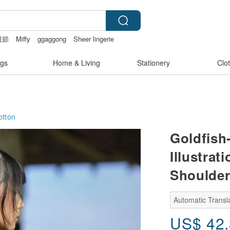
親節
Miffy
ggaggong
Sheer lingerie
gs
Home & Living
Stationery
Clo
otton
Goldfish
Illustra
Shoulder
Automatic Transla
US$
42