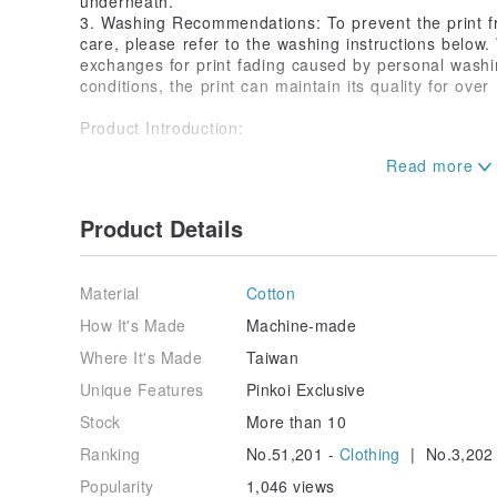
underneath.
3. Washing Recommendations: To prevent the print f
care, please refer to the washing instructions below
exchanges for print fading caused by personal was
conditions, the print can maintain its quality for over
Product Introduction:
《Goldfish-B01 | Impression Original Illustration He
🐟《Goldfish-B01》| Product Creation Concept
Product Details
"Impression" is the image within, not how the world d
behind. We use goldfish as a symbol because they are
Material
Cotton
yet always move at their own pace. Just like everyon
the world's noise, they can remain authentic and uni
How It's Made
Machine-made
Where It's Made
Taiwan
Mirror of dreams, goldfish glide.
Your reflection flows in the mirror of dreams,
Unique Features
Pinkoi Exclusive
Letting your image become poetry,
Stock
More than 10
Allowing you to swim into your true self.
Ranking
No.51,201 -
Clothing
| No.3,202
_ _ _ _
Popularity
1,046 views