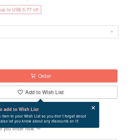
up to US$ 5.77 off
Order
Add to Wish List
Card after checkout
What is an eCard?
to add to Wish List
-order" product. After payment, it will take
s item to your Wish List so you don’t forget about
l also let you know about any discounts on it!
business days to produce it. Estimated delivery
if you order now.