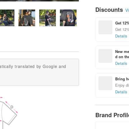
Discounts
Vi
Get 12%
Get 12%
Details
New mem
d on the
Details
tically translated by Google and
Bring h
Enjoy di
Details
Brand Profi