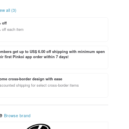
ew all (3)
 off
 off each item
bers get up to US$ 6.00 off shipping with minimum spen
ir first Pinkoi app order within 7 days!
ome cross-border design with ease
scounted shipping for select cross-border items
le
Browse brand