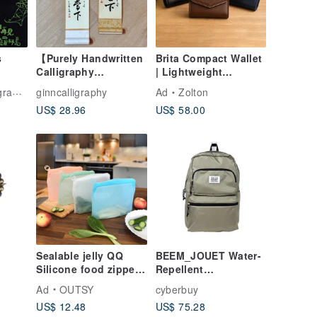
s
【Purely Handwritten
Brita Compact Wallet
Calligraphy
| Lightweight
tor
Customization / Small
Everyday Carry ×
ance
ginncalligraphy
Ad
Zolton
Scrolls】
Smart Storage
US$ 28.96
US$ 58.00
Housewarming /
Birthday Blessings /
Weddings / Feng
Shui / Seal, Clerical,
Regular, Running
Script
Sealable jelly QQ
BEEM_JOUET Water-
Silicone food zipper
Repellent
-Aged
bag/packing bag
Lightweight Large-
Ad
OUTSY
cyberbuy
atte
(various sizes)
Capacity Backpack
US$ 12.48
US$ 75.28
from Japan