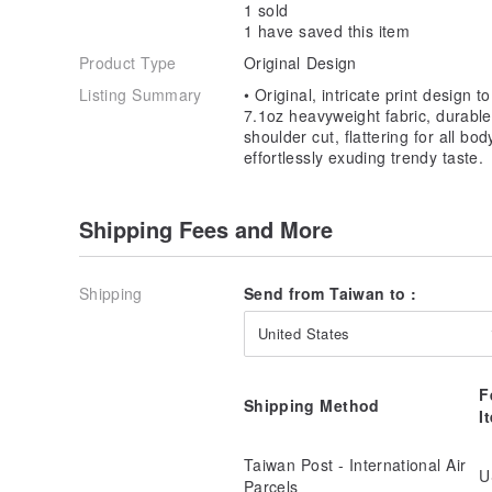
💦 Washing Instructions:
1 sold
1 have saved this item
1. Wash Inside Out:
Product Type
Original Design
- Before washing, turn the garment inside out (with t
friction and wear on the design.
Listing Summary
• Original, intricate print design 
7.1oz heavyweight fabric, durable
2. Hand Wash or Use a Laundry Bag:
shoulder cut, flattering for all bod
- Hand washing is preferred for items with prints. If
effortlessly exuding trendy taste.
garment in a laundry bag to reduce abrasion.
3. Air Dry Naturally:
Shipping Fees and More
- Air dry the garment naturally. Avoid using a tumble
print to deform or peel.
Shipping
Send from Taiwan to :
4. Wash in Cold Water:
- Use cold or room temperature water. Avoid hot wat
United States
the print to deform or fade.
5. Avoid Bleach:
F
Shipping Method
- Do not use chlorine bleach or other harsh chemica
I
fabric fibers.
Taiwan Post - International Air
6. Use Moderate Detergent:
U
Parcels
- Use a moderate amount of neutral detergent. Exces