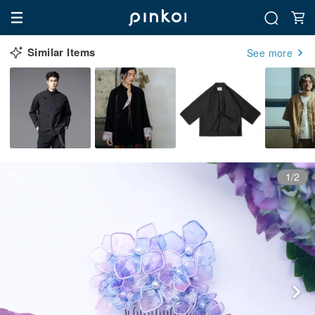
Similar Items
See more
1/2