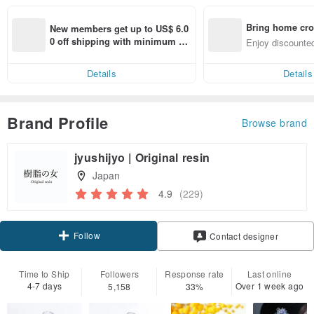
Bring home cro
New members get up to US$ 6.0
n with ease
0 off shipping with minimum sp
Enjoy discounted
end on their first Pinkoi app ord
ct cross-border 
er within 7 days!
Details
Details
Brand Profile
Browse brand
jyushijyo | Original resin
Japan
4.9
(229)
Follow
Contact designer
Time to Ship
Followers
Response rate
Last online
4-7 days
Over 1 week ago
5,158
33%