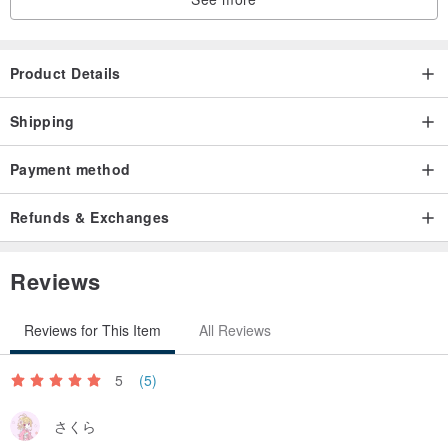
Product Details
Shipping
Payment method
Refunds & Exchanges
Reviews
Reviews for This Item
All Reviews
5
(5)
さくら