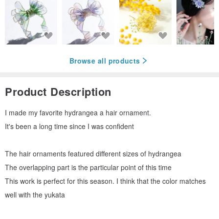
Browse all products
Product Description
I made my favorite hydrangea a hair ornament.
It's been a long time since I was confident
The hair ornaments featured different sizes of hydrangea
The overlapping part is the particular point of this time
This work is perfect for this season. I think that the color matches
well with the yukata