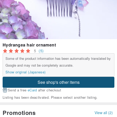
Hydrangea hair ornament
5
(5)
Some of the product information has been automatically translated by
Google and may not be completely accurate.
Show original (Japanese)
See shop's other items
Send a free
eCard
after checkout
Listing has been deactivated. Please select another listing.
Promotions
View all (2)