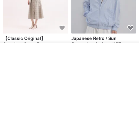
【Classic Original】
Japanese Retro / Sun
Swaying_Open-Front
Protection Jacket / UPF 50+
Skirt_CLB003_Light Grey
See shop's other items
SU:MI said
YOSHIYOYI
View Shop
US$ 124.19
US$ 146.10
US$ 89.34
15% OFF
Xinpan_New Banks Ruffle
New Chinese Avant-Garde