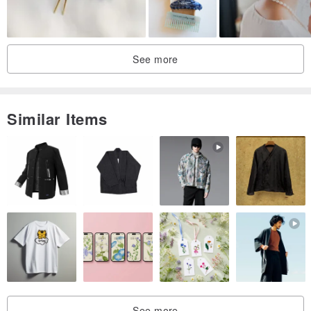
Hydrangea handmade 2020
See more
Similar Items
See more