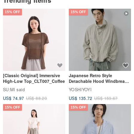
Trending Items
15% OFF
15% OFF
[Classic Original] Immersive
Japanese Retro Style
High-Low Top_CLT007_Coffee
Detachable Hood Windbreaker
Jacket
SU:MI said
YOSHIYOYI
US$ 74.97
US$ 88.20
US$ 135.72
US$ 159.67
15% OFF
15% OFF