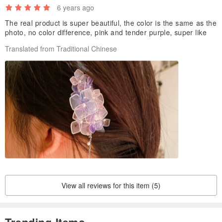
6 years ago
The real product is super beautiful, the color is the same as the
photo, no color difference, pink and tender purple, super like
Translated from Traditional Chinese
View all reviews for this item (5)