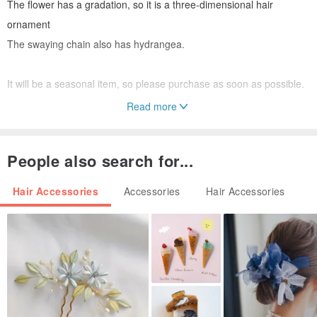
The flower has a gradation, so it is a three-dimensional hair
ornament
The swaying chain also has hydrangea.
It will be a seasonal item, so please purchase as soon as possible.
Read more
Due to the suspension of domestic air mail due to the effect of the
new coronavirus infection, some deliveries of mail, Yu-Pack, etc.
People also search for...
have been delayed.
We apologize for the inconvenience, and we appreciate your
Hair Accessories
Accessories
Hair Accessories
understanding.
#hydrangea
# Hydrangea hair ornament