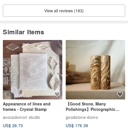
View all reviews (183)
Similar Items
Appearance of lines and
【Good Stone, Many
frames - Crystal Stamp
Polishings】Pictographic
Stone Jade Seal - Couple's
avocadomori studio
goodstone-domo
Wedding Pair Seals - Round
US$ 26.73
US$ 176.39
Seal