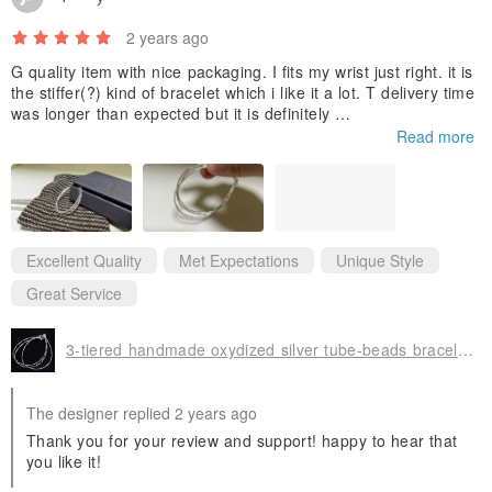
2 years ago
G quality item with nice packaging. I fits my wrist just right. it is
the stiffer(?) kind of bracelet which i like it a lot. T delivery time
was longer than expected but it is definitely
worth the wait. thanks a lot;))
Read more
Excellent Quality
Met Expectations
Unique Style
Great Service
3-tiered handmade oxydized silver tube-beads bracelet (B0056)
The designer replied 2 years ago
Thank you for your review and support! happy to hear that
you like it!