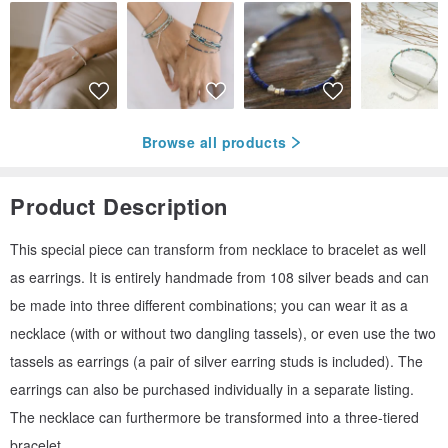
Browse all products
Product Description
This special piece can transform from necklace to bracelet as well
as earrings. It is entirely handmade from 108 silver beads and can
be made into three different combinations; you can wear it as a
necklace (with or without two dangling tassels), or even use the two
tassels as earrings (a pair of silver earring studs is included). The
earrings can also be purchased individually in a separate listing.
The necklace can furthermore be transformed into a three-tiered
bracelet.