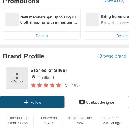
Promotions
View all (2)
Bring home cro
New members get up to US$ 6.0
n with ease
0 off shipping with minimum sp
Enjoy discounted
end on their first Pinkoi app ord
ct cross-border 
er within 7 days!
Details
Details
Brand Profile
Browse brand
Stories of Silver
Thailand
5
(183)
Follow
Contact designer
Time to Ship
Followers
Response rate
Last online
Over 7 days
1-3 days ago
2,284
78%