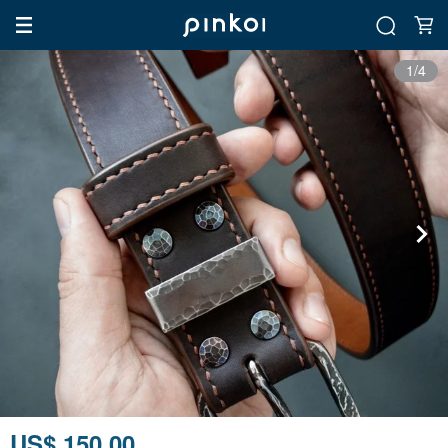
1/4
US$ 150.00