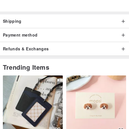
only for you, and no one else in the world.
Shipping
Payment method
Refunds & Exchanges
Trending Items