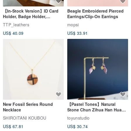
【In-Stock Version】ID Card
Beagle Embroidered Pierced
Holder, Badge Holder,
Earrings/Clip-On Earrings
EasyCard Leather Case,
TTP_leathers
mopsi
Leather Goods, ID Holder,
US$ 40.09
US$ 33.91
Birthday Gift
New Fossil Series Round
【Pastel Tones】Natural
Necklace
Stone Chun Zihua Han Hua
Ear Cuffs | Morganite,
SHIROITANI KOUBOU
toyunstudio
Rutilated Quartz, Smoky
US$ 67.81
US$ 30.74
Quartz, Tourmaline