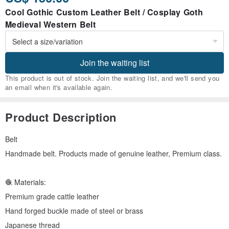
Cool Gothic Custom Leather Belt / Cosplay Goth
Medieval Western Belt
Join the waiting list
This product is out of stock. Join the waiting list, and we'll send you
an email when it's available again.
Product Description
Belt
Handmade belt. Products made of genuine leather, Premium class.
🧶 Materials:
Premium grade cattle leather
Hand forged buckle made of steel or brass
Japanese thread