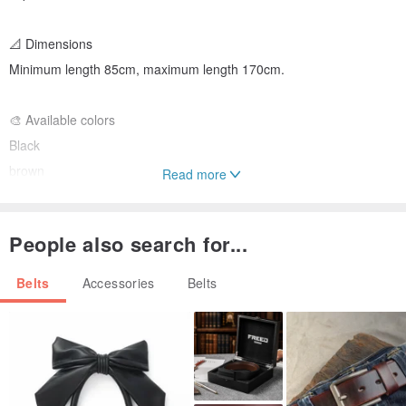
📐 Dimensions
Minimum length 85cm, maximum length 170cm.
🎨 Available colors
Black
brown
Read more
blue
red
People also search for...
green
yellow
Belts
Accessories
Belts
🧼 Product care:
Cleanable with specialized leather care products. It is
recommended to dry the product only at room temperature, away
from heat sources.