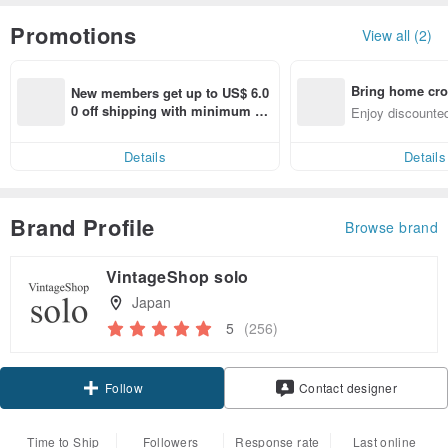
Promotions
View all (2)
Bring home cro
New members get up to US$ 6.0
n with ease
0 off shipping with minimum sp
Enjoy discounted
end on their first Pinkoi app ord
ct cross-border 
er within 7 days!
Details
Details
Brand Profile
Browse brand
VintageShop solo
Japan
5
(256)
Claim coupon
Contact designer
Follow
Time to Ship
Followers
Response rate
Last online