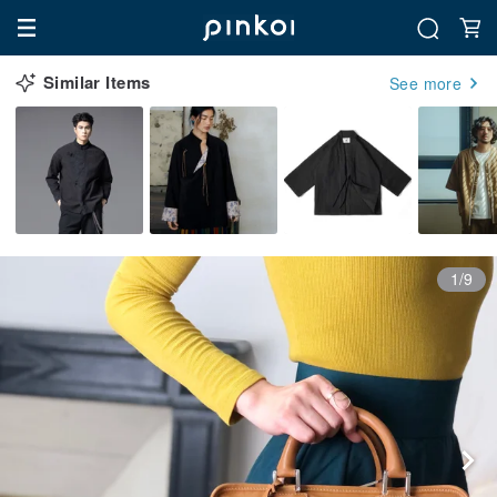
Similar Items
See more
1/9