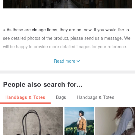
※ As these are vintage items, they are not new. If you would like to
see detailed photos of the product, please send us a message. We
will be happy to provide more detailed images for your reference.
Read more
Please be sure to read the following important notes and place your
order only after agreeing to them.
------------------------------------------------
People also search for...
The items offered by 【VintageShop solo】 are antique pieces, and
Handbags & Totes
Bags
Handbags & Totes
all are genuine.
We do not accept returns or exchanges after the sale. Please
message us with any questions you may have before purchasing.
Our products are sold on multiple websites. Please contact us to
confirm stock availability before placing an order.