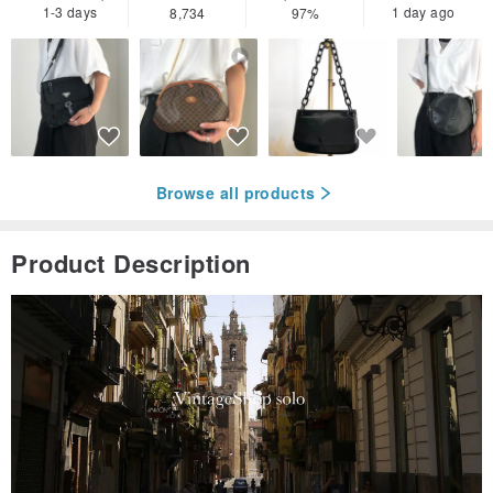
1-3 days
1 day ago
8,734
97%
Browse all products
Product Description