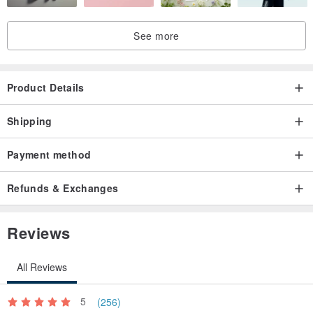
See more
Product Details
Shipping
Payment method
Refunds & Exchanges
Reviews
All Reviews
5
(256)