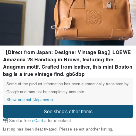
【Direct from Japan: Designer Vintage Bag】LOEWE
Amazona 28 Handbag in Brown, featuring the
Anagram motif. Crafted from leather, this mini Boston
bag is a true vintage find. gb6dbp
Some of the product information has been automatically translated by
Google and may not be completely accurate.
Show original (Japanese)
See shop's other items
Send a free
eCard
after checkout
Listing has been deactivated. Please select another listing.