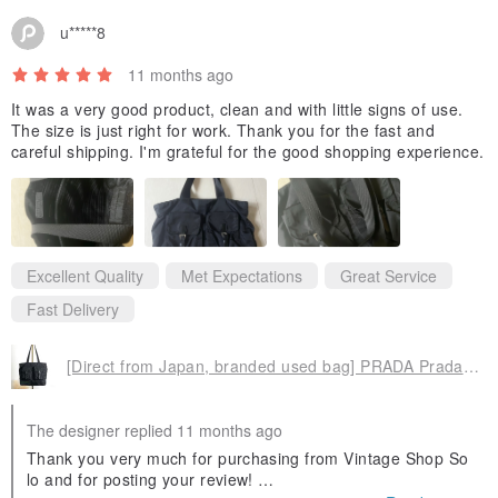
u*****8
11 months ago
It was a very good product, clean and with little signs of use.
The size is just right for work. Thank you for the fast and
careful shipping. I'm grateful for the good shopping experience.
Excellent Quality
Met Expectations
Great Service
Fast Delivery
[Direct from Japan, branded used bag] PRADA Prada tote bag, black, triangle logo, nylon, front buckle, vintage, old 3yjiyu
The designer replied 11 months ago
Thank you very much for purchasing from Vintage Shop So
lo and for posting your review!