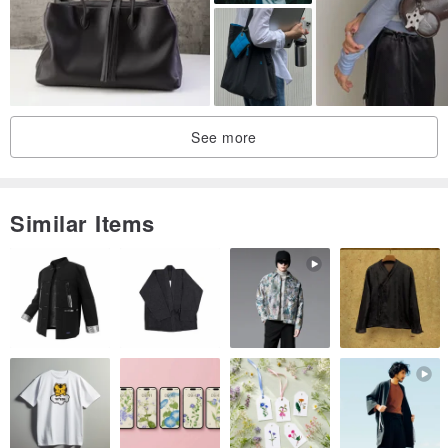
We handle only authenticated, genuine products.
There may be slight variations in size.
The actual color may differ slightly from the product photos due to
the shooting environment.
If you have any questions about the product or require further
See more
details, please contact 【VintageShop solo】.
The 7-day evaluation period does not apply. To reiterate, returns
are not possible. Please make your selection carefully.
Similar Items
------------------------------------------------