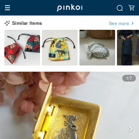
Similar Items
See more
1/7