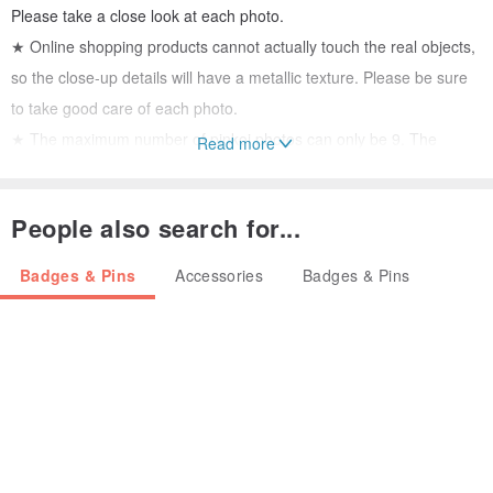
Please take a close look at each photo.
★ Online shopping products cannot actually touch the real objects,
so the close-up details will have a metallic texture. Please be sure
to take good care of each photo.
★ The maximum number of pinkoi photos can only be 9. The
Read more
details of multiple sides cannot be photographed one by one. The
largest flaws will be photographed and marked. Please consider
People also search for...
whether you can accept the small flaws of the old jewelry before
buying.
Badges & Pins
Accessories
Badges & Pins
..
●
Mark: JJ
●
Date around 1980's
●
Commodity source: United States
●
Size: Closed-3.8 x 3 (cm), open-3.8 x 5.5 (cm)
●
Material: Alloy
..