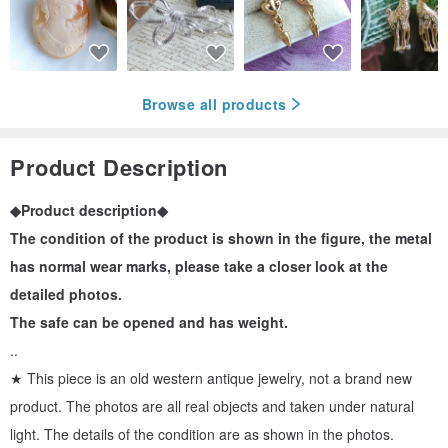
Browse all products
Product Description
◆Product description◆
The condition of the product is shown in the figure, the metal
has normal wear marks, please take a closer look at the
detailed photos.
The safe can be opened and has weight.
..
★ This piece is an old western antique jewelry, not a brand new
product. The photos are all real objects and taken under natural
light. The details of the condition are as shown in the photos.