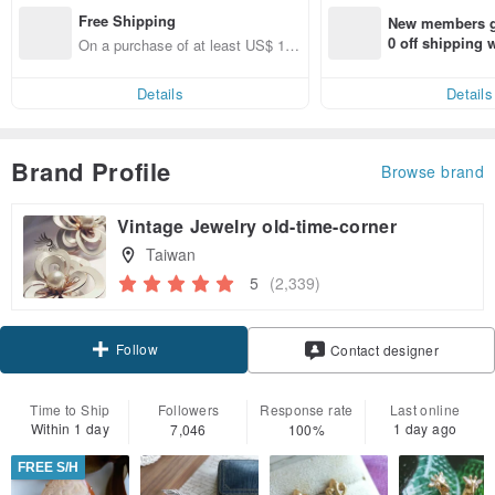
Free Shipping
New members ge
0 off shipping
On a purchase of at least US$ 13
end on their fir
3.63, get free shipping
er within 7 days
Details
Details
Brand Profile
Browse brand
Vintage Jewelry old-time-corner
Taiwan
5
(2,339)
Follow
Contact designer
Time to Ship
Followers
Response rate
Last online
Within 1 day
1 day ago
7,046
100%
FREE S/H