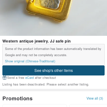
Western antique jewelry. JJ safe pin
Some of the product information has been automatically translated by
Google and may not be completely accurate.
Show original (Chinese-Traditional)
See shop's other items
Send a free
eCard
after checkout
Listing has been deactivated. Please select another listing.
Promotions
View all (3)