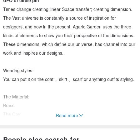
UFO of circle pin
Times change creating linear Space transfer; creating dimension.
The Vast universe is constantly a source of inspiration for
designers, and now in the present, Agaric Garden uses the three
kinds of elements to show you their perspective of the dimensions.
These dimensions, which define our universe, has channel into our
work and inspires our designs.
Wearing styles :
You can put it on the coat 、skirt 、scarf or anything outfits styling.
The Material:
Brass
The Ore:
Read more
Amazonite、Blue goldstone、Crystal
The Ore diameter : 1.2cm
People also search for...