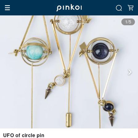
1/5
UFO of circle pin