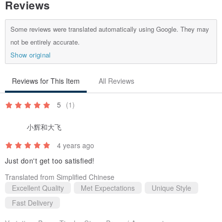
Reviews
Some reviews were translated automatically using Google. They may
not be entirely accurate.
Show original
Reviews for This Item
All Reviews
5
(1)
小辉和大飞
4 years ago
Just don't get too satisfied!
Translated from Simplified Chinese
Excellent Quality
Met Expectations
Unique Style
Fast Delivery