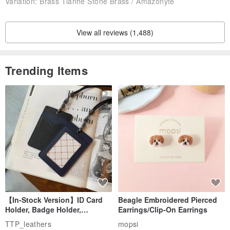
Variation:
Brass Tianhe Stone Brass / Amazonyte
View all reviews (1,488)
Trending Items
【In-Stock Version】ID Card
Beagle Embroidered Pierced
Holder, Badge Holder,
Earrings/Clip-On Earrings
EasyCard Leather Case,
TTP_leathers
mopsi
Leather Goods, ID Holder,