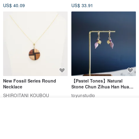
US$ 40.09
US$ 33.91
Birthday Gift
New Fossil Series Round
【Pastel Tones】Natural
Necklace
Stone Chun Zihua Han Hua
Ear Cuffs | Morganite,
SHIROITANI KOUBOU
toyunstudio
Rutilated Quartz, Smoky
US$ 67.81
US$ 30.74
Quartz, Tourmaline
See shop's other items
View Shop