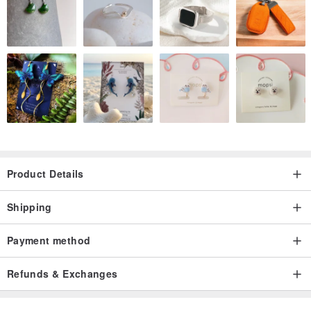
Product Details
Shipping
Payment method
Refunds & Exchanges