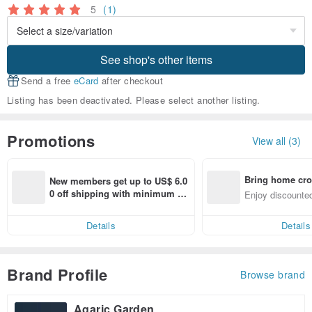
5
(1)
See shop's other items
Send a free
eCard
after checkout
Listing has been deactivated. Please select another listing.
Promotions
View all (3)
Bring home cro
New members get up to US$ 6.0
n with ease
0 off shipping with minimum sp
Enjoy discounted
end on their first Pinkoi app ord
ct cross-border 
er within 7 days!
Details
Details
Brand Profile
Browse brand
Agaric Garden