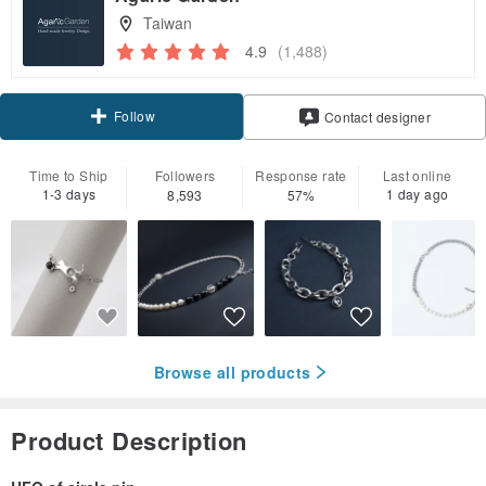
Taiwan
4.9
(1,488)
Follow
Contact designer
Time to Ship
Followers
Response rate
Last online
1-3 days
1 day ago
8,593
57%
Browse all products
Product Description