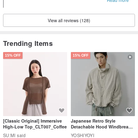
ome to come back when you are free, thank you ^^
View all reviews (128)
Trending Items
15% OFF
15% OFF
[Classic Original] Immersive
Japanese Retro Style
High-Low Top_CLT007_Coffee
Detachable Hood Windbreaker
Jacket
SU:MI said
YOSHIYOYI