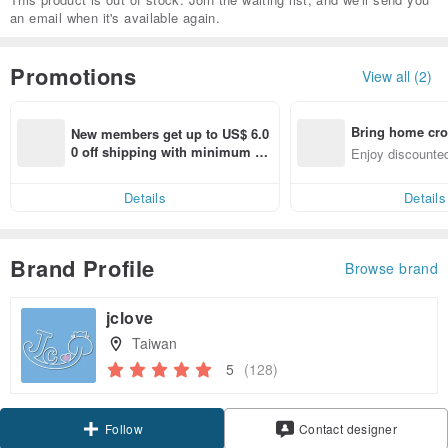
an email when it's available again.
Promotions
View all (2)
Bring home cro
New members get up to US$ 6.0
n with ease
0 off shipping with minimum sp
Enjoy discounted
end on their first Pinkoi app ord
ct cross-border 
er within 7 days!
Details
Details
Brand Profile
Browse brand
jclove
Taiwan
5
(128)
Claim coupon
Contact designer
Follow