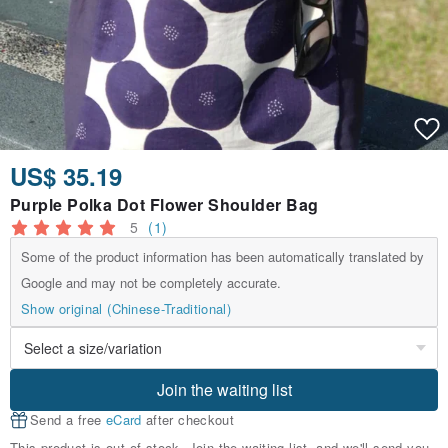
US$ 35.19
Purple Polka Dot Flower Shoulder Bag
5
(1)
Some of the product information has been automatically translated by
Google and may not be completely accurate.
Show original (Chinese-Traditional)
Join the waiting list
Send a free
eCard
after checkout
This product is out of stock. Join the waiting list, and we'll send you