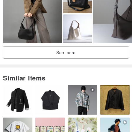
+Due to cutting reasons, the pattern position of each finished
product may not be the same
+The color of the product will vary due to the color of the personal
computer screen and different perceptions. The actual color should
be based on the actual product received
See more
【laundry guide】
+It is recommended to wash by hand in cold water, do not soak and
put the whole bag in the washing machine
Similar Items
+If it is small dirt, it can be cleaned locally
+After cleaning, please put it in a cool place to dry, do not dry