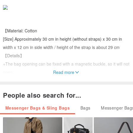
【Material: Cotton
[Size] Approximately 30 cm in height (without straps) x 30 cm in
width x 12 cm in side width / height of the strap is about 29 cm
【Details】
+The bag opening can be fixed with a magnetic buckle, so it will not
open
Read more
+There is an inner pocket inside the bag that can hold small things
such as mobile phones, keys, etc.
People also search for...
+ A somewhat stiff shoulder bag, not soft
Messenger Bags & Sling Bags
Bags
Messenger Bags
【Reminder】
+All are handmade, the size will be slightly wrong, if you mind,
please consider placing an order