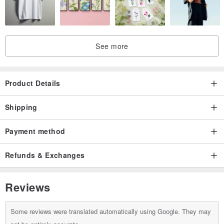
See more
Product Details
Shipping
Payment method
Refunds & Exchanges
Reviews
Some reviews were translated automatically using Google. They may