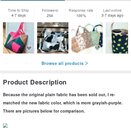
Time to Ship
Followers
Response rate
Last online
4-7 days
3-7 days ago
254
100%
Browse all products
Product Description
Because the original plain fabric has been sold out, I re-
matched the new fabric color, which is more grayish-purple.
There are pictures below for comparison.