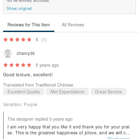
not be entirely accurate.
Show original
Reviews for This Item
All Reviews
5
(1)
chamy36
5 years ago
Good texture, excellent!
Translated from Traditional Chinese
Excellent Quality
Met Expectations
Great Service
Variation:
Purple
The designer replied 5 years ago
I am very happy that you like it and thank you for your prai
se. This is the greatest happiness of jclove, and we will con
tinue to work hard to produce new styles in the future. Welc
Read more