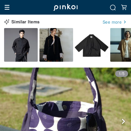
Similar Items
See more
1/5