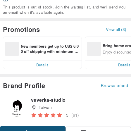
This product is out of stock. Join the waiting list, and we'll send you
an email when it's available again.
Promotions
View all (3)
Bring home cro
New members get up to US$ 6.0
n with ease
0 off shipping with minimum sp
Enjoy discounted
end on their first Pinkoi app ord
ct cross-border 
er within 7 days!
Details
Details
Brand Profile
Browse brand
veverka-studio
Taiwan
5
(61)