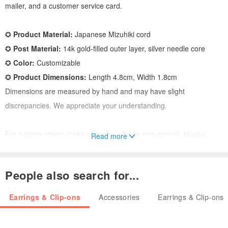
mailer, and a customer service card.
✪
Product Material:
Japanese Mizuhiki cord
✪
Post Material:
14k gold-filled outer layer, silver needle core
✪
Color:
Customizable
✪
Product Dimensions:
Length 4.8cm, Width 1.8cm
Dimensions are measured by hand and may have slight
discrepancies. We appreciate your understanding.
For custom orders (color changes, clip-on conversion), please
Read more
message our customer service team.
People also search for...
Mizuhiki (水引, みずひき) - The heart of connection
It is an expression of gratitude and emotion through gift-giving.
Earrings & Clip-ons
Accessories
Earrings & Clip-ons
Mizuhiki is a traditional Japanese knotting art, where paper is
twisted into cord and blessings are tied into knots, presented to