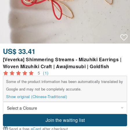
US$ 33.41
[Veverka] Shimmering Streams - Mizuhiki Earrings |
Woven Mizuhiki Craft | Awajimusubi | Goldfish
5
(1)
Some of the product information has been automatically translated by
Google and may not be completely accurate.
Show original (Chinese-Traditional)
Join the waiting list
Send a free
eCard
after checkout