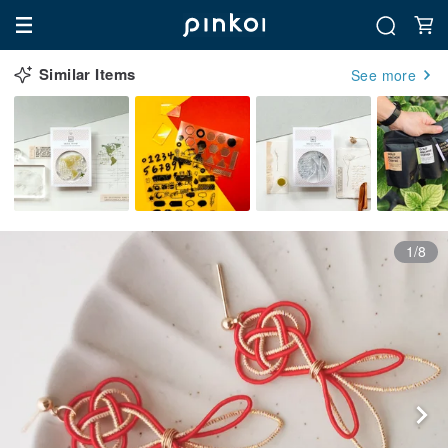
Similar Items
See more
1/8