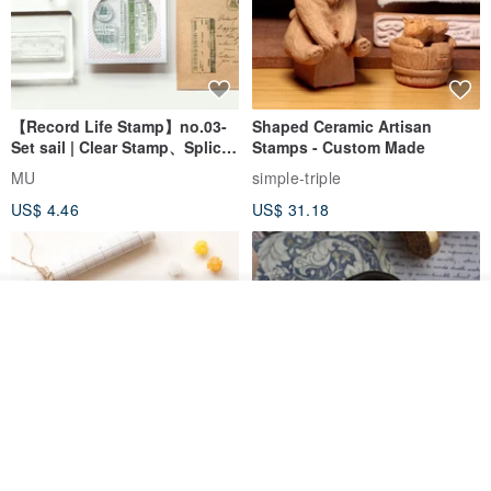
【Record Life Stamp】no.03-
Shaped Ceramic Artisan
Set sail | Clear Stamp、Splice
Stamps - Custom Made
Stamp
MU
simple-triple
US$ 4.46
US$ 31.18
Join the waiting list
Add to Wish List
View Shop