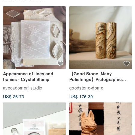
Similar Items
Appearance of lines and
【Good Stone, Many
frames - Crystal Stamp
Polishings】Pictographic
Stone Jade Seal - Couple's
avocadomori studio
goodstone-domo
Wedding Pair Seals - Round
US$ 26.73
US$ 176.39
Seal