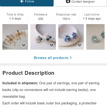
Follow
Contact designer
Time to Ship
Followers
Response rate
Last online
1-3 days
1-3 days ago
330
100%
Browse all products
Product Description
Included in shipment:
One pair of earrings, one pair of earring
backs (clip-on conversions will not include earring backs), one
resealable bag.
Each order will include basic outer box packaging, a protective