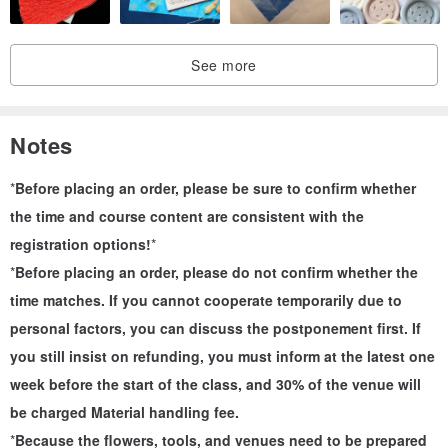
• Plants: Choose by yourself on site (flowers, leaves, fruits,
branches...all)
See more
• Dimensions:
A5 Plant Painting 21x14.8cm
A4 Planting Painting 29.7x21cm
Notes
• The bottom plate can be made of paper or wood, depending on
the site. Of course, you are welcome to bring your own bottom
*
Before placing an order, please be sure to confirm whether
plate.
the time and course content are consistent with the
registration options!
*
-
*
Before placing an order, please do not confirm whether the
Teaching content
time matches. If you cannot cooperate temporarily due to
1. What is Zero Waste Floral Art
personal factors, you can discuss the postponement first. If
2. How to deconstruct flowers
you still insist on refunding, you must inform at the latest one
3. Guide how to compose the image
week before the start of the class, and 30% of the venue will
4. Assist to complete the work
be charged Material handling fee.
-
*
Because the flowers, tools, and venues need to be prepared