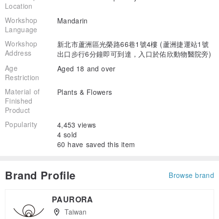
Location
Workshop
Mandarin
Language
Workshop
新北市蘆洲區光榮路66巷1號4樓 (蘆洲捷運站1號
Address
出口步行6分鐘即可到達，入口於佑欣動物醫院旁)
Age
Aged 18 and over
Restriction
Material of
Plants & Flowers
Finished
Product
Popularity
4,453 views
4 sold
60 have saved this item
Brand Profile
Browse brand
PAURORA
Taiwan