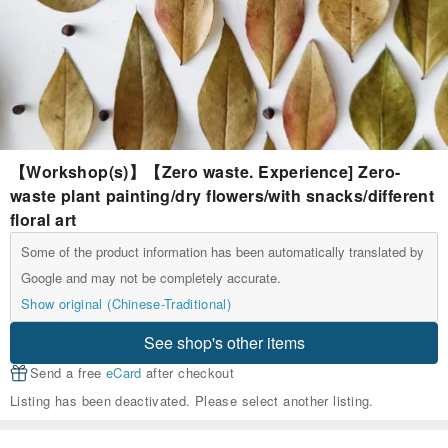
【Workshop(s)】【Zero waste. Experience] Zero-
waste plant painting/dry flowers/with snacks/different
floral art
Some of the product information has been automatically translated by
Google and may not be completely accurate.
Show original (Chinese-Traditional)
See shop's other items
Send a free
eCard
after checkout
Listing has been deactivated. Please select another listing.