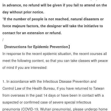
PauroraPin advocates a sustainable life, focuses on "zero waste"
in advance, no refund will be given if you fail to attend on the
fashion, continues the value of "treasures", insists on using 90%
day without prior notice.
recycled or decomposable materials, from raw materials,
*
If the number of people is not reached, natural disasters or
production methods to packaging, and also uses methods that
force majeure factors, the designer will take the initiative to
have the lowest environmental pollution to create A new positive
contact for an extension or refund.
cycle and friendly environment. (For details, welcome to "Brand
/
Story")
【Instructions for Epidemic Prevention】
In response to the recent epidemic situation, the recent courses all
Lecturer profile
meet the following content, so that you can take classes with peace
Pinpin, the founder of PauroraPin, has been fond of collecting
of mind if you are interested:
nature and beautiful things since childhood, exploring the
relationship between objects, extremely intoxicated by the
1. In accordance with the Infectious Disease Prevention and
temperature of hand-made, and the process of both concentration
Control Law of the Health Bureau, if you have returned to Taiwan
and relaxation in creation. Engaged in interior design and floral
from overseas in the past 14 days or have been in contact with a
design, loves the diversity and particularity brought by
suspected or confirmed case of severe special infectious
customization, and is also willing to challenge alternative
pneumonia (COVID-19, Wuhan pneumonia), please undergo home