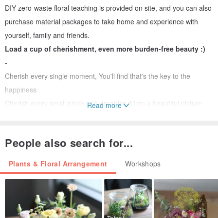
DIY zero-waste floral teaching is provided on site, and you can also
purchase material packages to take home and experience with
yourself, family and friends.
Load a cup of cherishment, even more burden-free beauty :)
-
Cherish every single moment, You'll find that's the key to the
happiness
Cherish every small piece and organize it into a beautiful picture
Read more
Life is the same, cherishing every moment is the secret of
happiness
People also search for...
Possibility of a leaf
Plants & Floral Arrangement
Workshops
Possibility of a branch
Possibility of a seed
It’s not about the material itself
It's not about thinking with your head
Taipei City