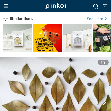
Similar Items
See more
1/9