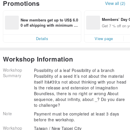
Promotions
View all (2)
Members’ Day
New members get up to US$ 6.0
t 7% off off on 
0 off shipping with minimum sp
Get 7 % off on y
aced using the 
end on their first Pinkoi app ord
pp for up to US
er within 7 days!
Details
View page
f!
Workshop Information
Workshop
Possibility of a leaf Possibility of a branch
Summary
Possibility of a seed It’s not about the material
itself It&#39;s not about thinking with your head
Is the release and extension of imagination
Boundless, there is no right or wrong About
sequence, about infinity, about _? Do you dare
to challenge?
Note
Payment must be completed at least 3 days
before the workshop.
Workshop
Taiwan / New Taipei City