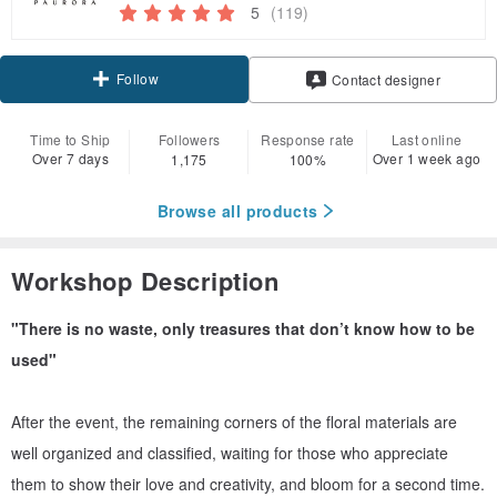
5
(119)
Follow
Contact designer
Time to Ship
Followers
Response rate
Last online
Over 7 days
Over 1 week ago
1,175
100%
Browse all products
Workshop Description
"There is no waste, only treasures that don’t know how to be
used"
After the event, the remaining corners of the floral materials are
well organized and classified, waiting for those who appreciate
them to show their love and creativity, and bloom for a second time.