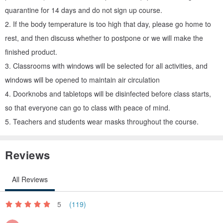
combinations, promote sustainable life with his own beauty and
quarantine for 14 days and do not sign up course.
experience, and share this healing and elegance with everyone .
2. If the body temperature is too high that day, please go home to
rest, and then discuss whether to postpone or we will make the
-
finished product.
3. Classrooms with windows will be selected for all activities, and
The following other dried flower courses can also be searched on
windows will be opened to maintain air circulation
the website!
4. Doorknobs and tabletops will be disinfected before class starts,
so that everyone can go to class with peace of mind.
// Zero waste. Dry flower series //
5. Teachers and students wear masks throughout the course.
Flower series make dream net
(difficulty degree**)
Reviews
• Zero waste level: 80%
• Zero-waste ingredients: Except for bamboo embroidery frames
All Reviews
and viscose, lace and floral materials are all recycled materials.
5
(119)
Hand tied flower frame
(Difficulty degree****)