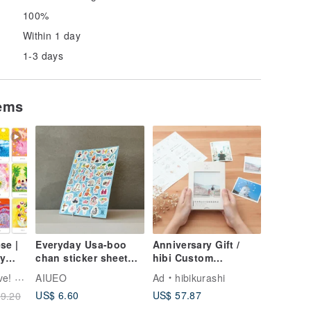
100%
Within 1 day
1-3 days
tems
se |
Everyday Usa-boo
Anniversary Gift /
y
chan sticker sheet
hibi Custom
(July.-Dec.)
"Bareback"
Annie
AIUEO
Ad
hibikurashi
Handmade Album
US$ 6.60
US$ 57.87
9.20
[Classic Edition]
Memorial Gift