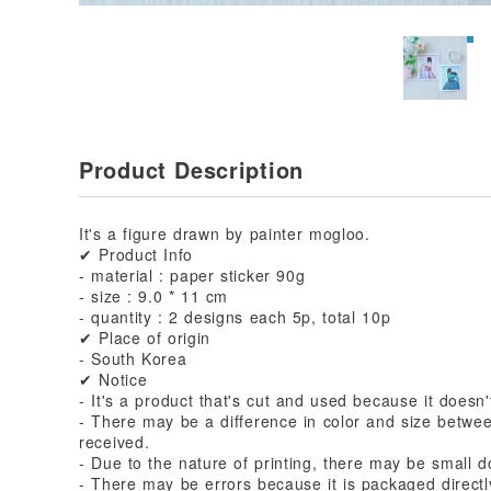
Product Description
It's a figure drawn by painter mogloo.
✔ Product Info
- material : paper sticker 90g
- size : 9.0 * 11 cm
- quantity : 2 designs each 5p, total 10p
✔ Place of origin
- South Korea
✔ Notice
- It's a product that's cut and used because it doesn'
- There may be a difference in color and size betwe
received.
- Due to the nature of printing, there may be small do
- There may be errors because it is packaged directly