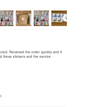
cted. Received the order quickly and it
d these stickers and the service
e