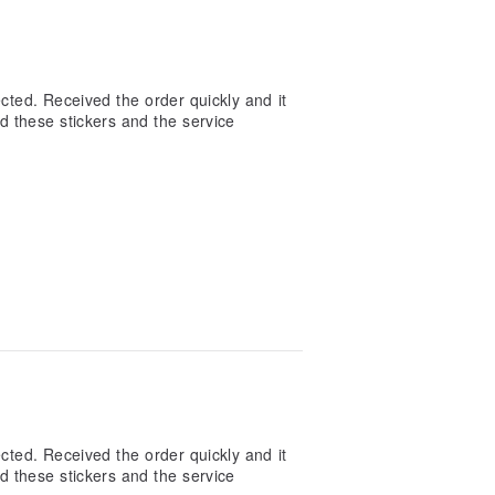
cted. Received the order quickly and it
d these stickers and the service
cted. Received the order quickly and it
d these stickers and the service