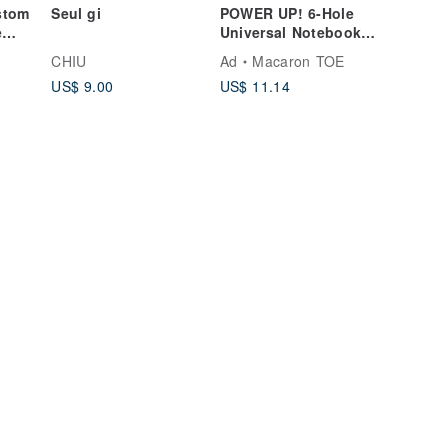
stom
Seul gi
POWER UP! 6-Hole
e
Universal Notebook
Expansion Pack [Grid
CHIU
Ad
Macaron TOE
tand,
Notes Inserts]
US$ 9.00
US$ 11.14
etal
mas