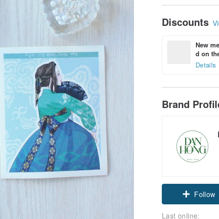
Discounts
Vi
New mem
d on the
Details
Brand Profi
Follow
Last online: