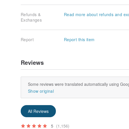
Refunds &
Read more about refunds and ex
Exchanges
Report
Report this item
Reviews
Some reviews were translated automatically using Goog
Show original
All Reviews
5
(1,156)