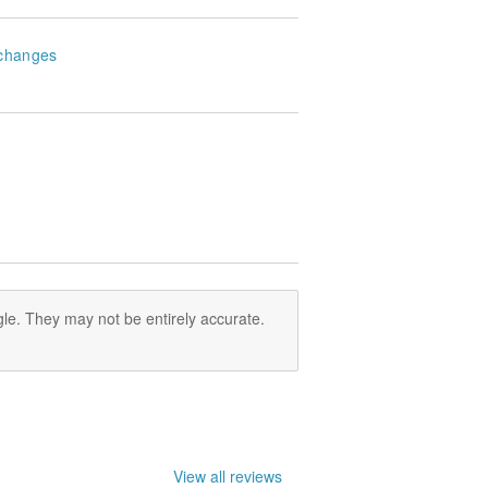
changes
le. They may not be entirely accurate.
View all reviews