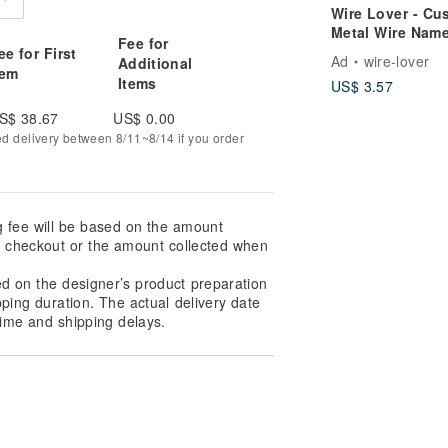
Wire Lover - Cu
Metal Wire Nam
Fee for
Card Holder,
ee for First
Ad
wire-lover
Additional
Business Card S
tem
Items
US$ 3.57
Personalized, M
Wire Art, Christ
S$ 38.67
US$ 0.00
Gift
ed delivery between 8/11~8/14 if you order
g fee will be based on the amount
at checkout or the amount collected when
ed on the designer’s product preparation
pping duration. The actual delivery date
ime and shipping delays.