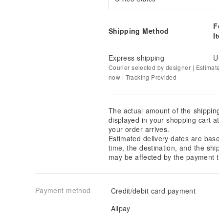
F
Shipping Method
I
Express shipping
U
Courier selected by designer | Estimat
now | Tracking Provided
The actual amount of the shippin
displayed in your shopping cart 
your order arrives.
Estimated delivery dates are bas
time, the destination, and the shi
may be affected by the payment t
Payment method
Credit/debit card payment
Alipay