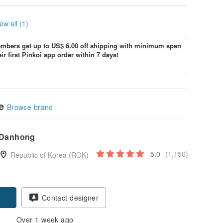
ew all (1)
bers get up to US$ 6.00 off shipping with minimum spen
ir first Pinkoi app order within 7 days!
le
Browse brand
Danhong
5.0
(1,156)
Republic of Korea (ROK)
Contact designer
Over 1 week ago