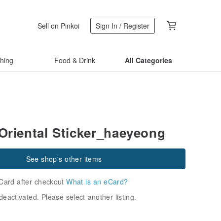
Sell on Pinkoi
Sign In / Register
thing
Food & Drink
All Categories
riental Sticker_haeyeong
See shop's other items
Card after checkout
What is an eCard?
deactivated. Please select another listing.