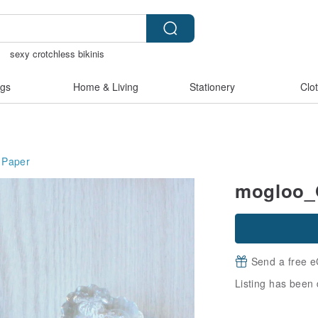
物
sexy crotchless bikinis
hless lingerie
crotchless
gs
Home & Living
Stationery
Clo
Paper
mogloo_O
Send a free e
Listing has been 