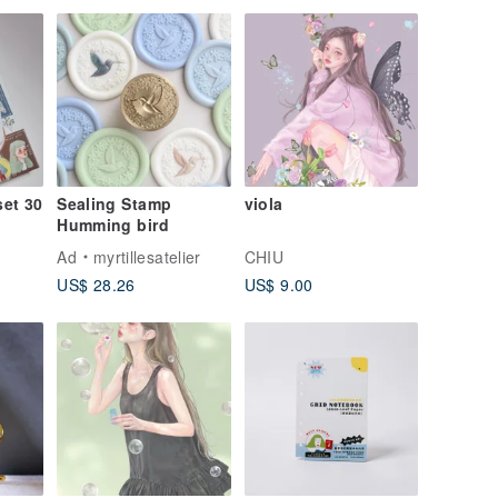
Birthday Present
set 30
Sealing Stamp
viola
Humming bird
Ad
myrtillesatelier
CHIU
US$ 28.26
US$ 9.00