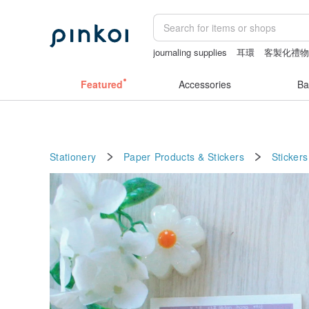
journaling supplies
耳環
客製化禮
crotchless panties
Washi tape
crotc
Featured
Accessories
Ba
Stationery
Paper Products & Stickers
Stickers