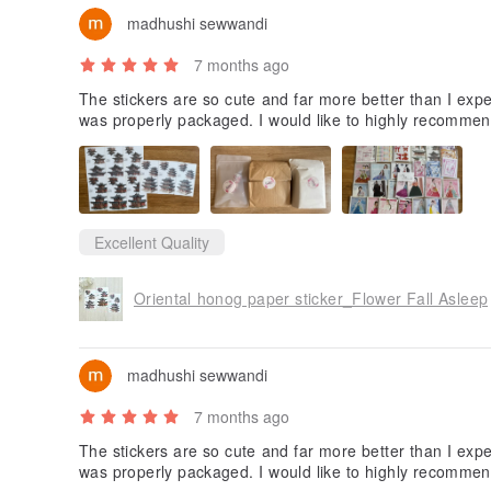
madhushi sewwandi
7 months ago
The stickers are so cute and far more better than I expe
was properly packaged. I would like to highly recommen
Excellent Quality
Oriental honog paper sticker_Flower Fall Asleep
madhushi sewwandi
7 months ago
The stickers are so cute and far more better than I expe
was properly packaged. I would like to highly recommen