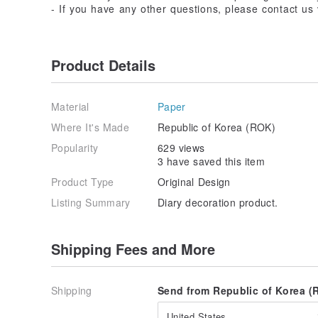
- If you have any other questions, please contact u
Product Details
Material
Paper
Where It's Made
Republic of Korea (ROK)
Popularity
629 views
3 have saved this item
Product Type
Original Design
Listing Summary
Diary decoration product.
Shipping Fees and More
Shipping
Send from Republic of Korea (R
United States