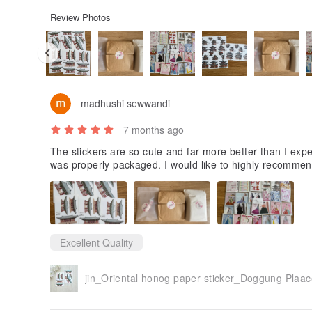
Review Photos
madhushi sewwandi
7 months ago
The stickers are so cute and far more better than I expe
was properly packaged. I would like to highly recommen
Excellent Quality
jin_Oriental honog paper sticker_Doggung Plaac