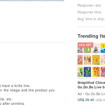
Response rate:
Response time:
Avg. time to ship:
Trending I
25% OFF
Simplified Chine
t have a knife line.
Go.Do.Be.Live b
en the image and the product you
Annie Ivanova
Ad
Go.Do.Be.Live! by 
ts, etc.
US$ 29.40
US$ 3
 after printing.