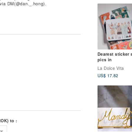
s via DM(@dan._.hong).
Dearest sticker 
pics in
La Dolce Vita
US$ 17.82
OK) to :