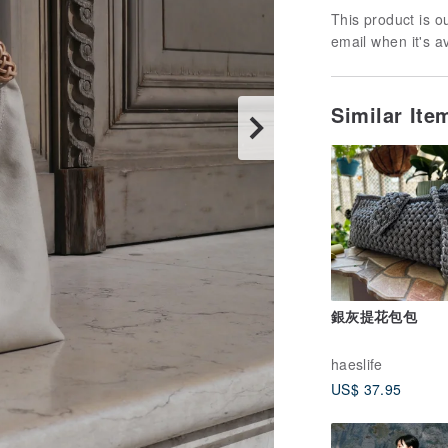
This product is ou
email when it's a
Similar It
銀灰提花包包
haeslife
US$ 37.95