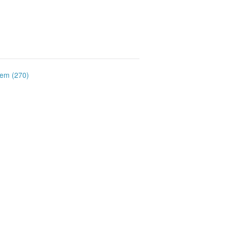
item (270)