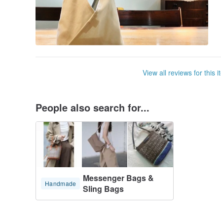
View all reviews for this 
People also search for...
Messenger Bags &
Handmade
Sling Bags