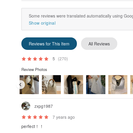
Cleaning instruction: Simply wipe with a damp cloth, a
dry place.--
Some reviews were translated automatically using Goog
Show original
Reviews for This Item
All Reviews
5
(270)
Review Photos
zxpg1987
7 years ago
perfect！！