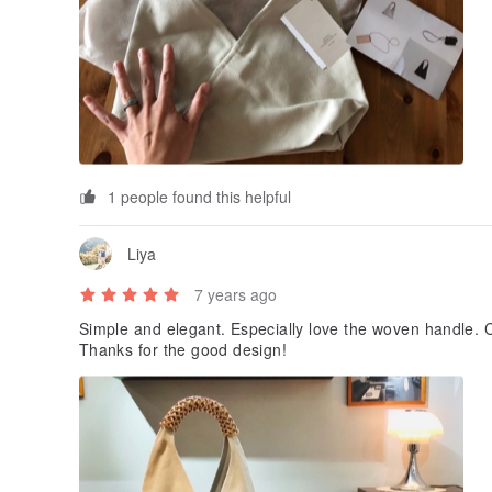
1 people found this helpful
Liya
7 years ago
Simple and elegant. Especially love the woven handle. Ca
Thanks for the good design!