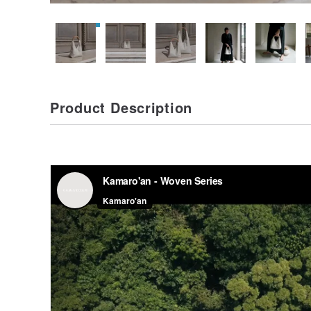
Product Description