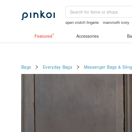
open crotch lingerie
mammoth ivory
Ceramic flower
sexy crotchless bikin
Featured
Accessories
Ba
Bags
Everyday Bags
Messenger Bags & Slin