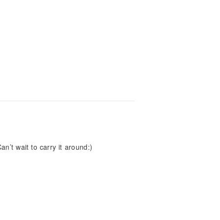
n’t wait to carry it around:)