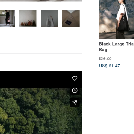
Black Large Tri
Bag
ixie.co
US$ 61.47