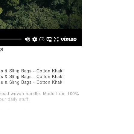
e-thread woven handle. Made from 100%
ur daily stuff.
100% Cotton Canvas