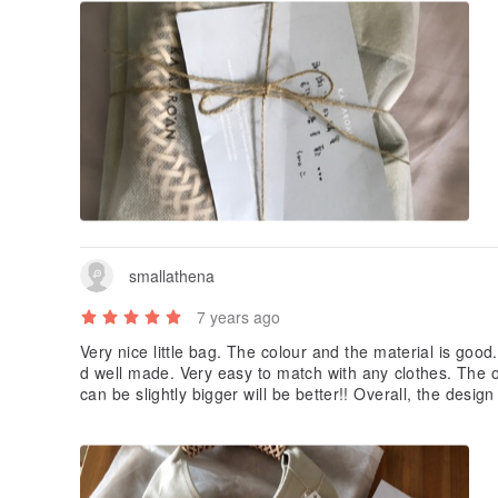
smallathena
7 years ago
Very nice little bag. The colour and the material is good.
d well made. Very easy to match with any clothes. The onl
can be slightly bigger will be better!! Overall, the design
e and the price!!!??