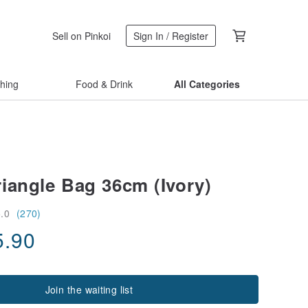
Sell on Pinkoi
Sign In / Register
thing
Food & Drink
All Categories
iangle Bag 36cm (Ivory)
5.0
(270)
5.90
Join the waiting list