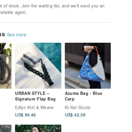
t of stock. Join the waiting list, and we'll send you an
vailable again.
ems
See more
URBAN STYLE –
Azuma Bag - Blue
Signature Flap Bag
Carp
Edlyn Knit & Weave
Ki-Yan Stuzio
US$ 99.46
US$ 42.38