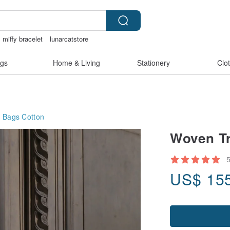
miffy bracelet
lunarcatstore
is
gift
ggaggong
gs
Home & Living
Stationery
Clo
g Bags
Cotton
Woven Tr
US$
15