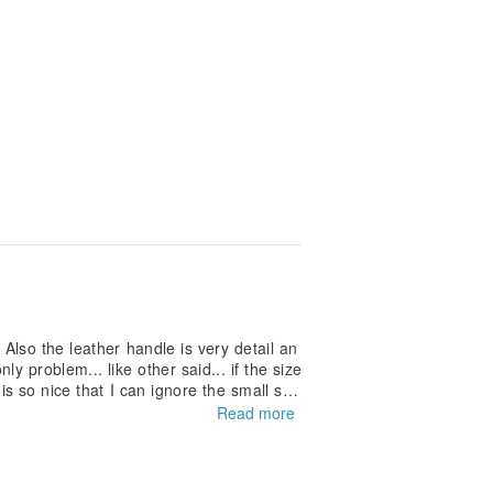
 Also the leather handle is very detail an
y problem... like other said... if the size
 is so nice that I can ignore the small siz
Read more