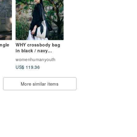
angle
WHY crossbody bag
in black / navy
cotton linen
womenhumanyouth
US$ 119.36
More similar items