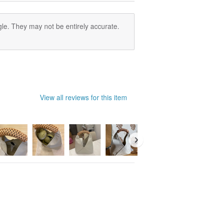
nd placed in a cool, well-ventilated /
le. They may not be entirely accurate.
View all reviews for this item