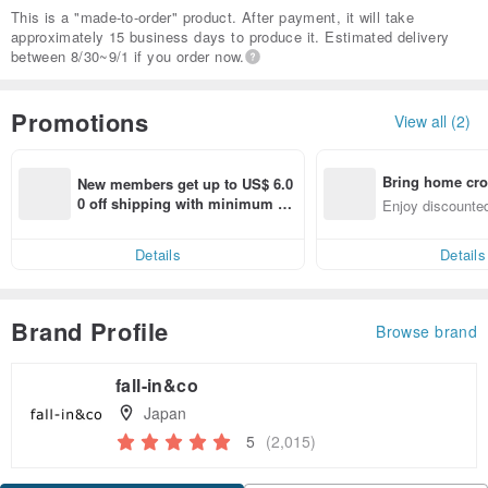
This is a "made-to-order" product. After payment, it will take
approximately 15 business days to produce it. Estimated delivery
between 8/30~9/1 if you order now.
Promotions
View all (2)
Bring home cro
New members get up to US$ 6.0
n with ease
0 off shipping with minimum sp
Enjoy discounted
end on their first Pinkoi app ord
ct cross-border 
er within 7 days!
Details
Details
Brand Profile
Browse brand
fall-in&co
Japan
5
(2,015)
Claim coupon