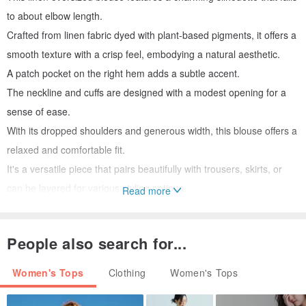
to about elbow length.
Crafted from linen fabric dyed with plant-based pigments, it offers a
smooth texture with a crisp feel, embodying a natural aesthetic.
A patch pocket on the right hem adds a subtle accent.
The neckline and cuffs are designed with a modest opening for a
sense of ease.
With its dropped shoulders and generous width, this blouse offers a
relaxed and comfortable fit.
It's a versatile piece that pairs beautifully with trousers, skirts, or
can be layered for various styling options.
Read more
Material:
People also search for...
100% Linen
Women's Tops
Clothing
Women's Tops
Size:
Length 58cm