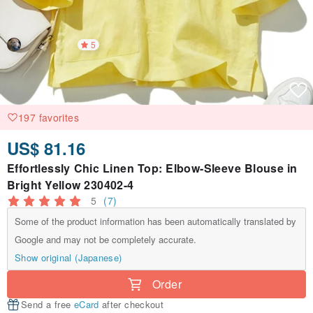
5
197 favorites
US$ 81.16
Effortlessly Chic Linen Top: Elbow-Sleeve Blouse in
Bright Yellow 230402-4
5
(7)
Some of the product information has been automatically translated by
Google and may not be completely accurate.
Show original (Japanese)
Order
Send a free
eCard
after checkout