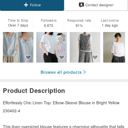
Contact designer
Follow
Time to Ship
Followers
Response rate
Last online
Over 7 days
1 day ago
6,673
91%
Browse all products
Product Description
Effortlessly Chic Linen Top: Elbow-Sleeve Blouse in Bright Yellow
230402-4
This linen oversized blouse features a charming silhouette that falls