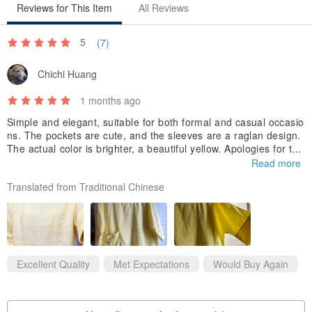
Reviews for This Item
All Reviews
5
(7)
Chichi Huang
1 months ago
Simple and elegant, suitable for both formal and casual occasio
ns. The pockets are cute, and the sleeves are a raglan design.
The actual color is brighter, a beautiful yellow. Apologies for the
poor photo quality. This is a great item for summer wear, keepi
Read more
ng you cool and comfortable without feeling stuffy!
Translated from Traditional Chinese
Excellent Quality
Met Expectations
Would Buy Again