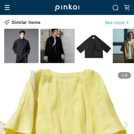
Similar Items
See more
1/9