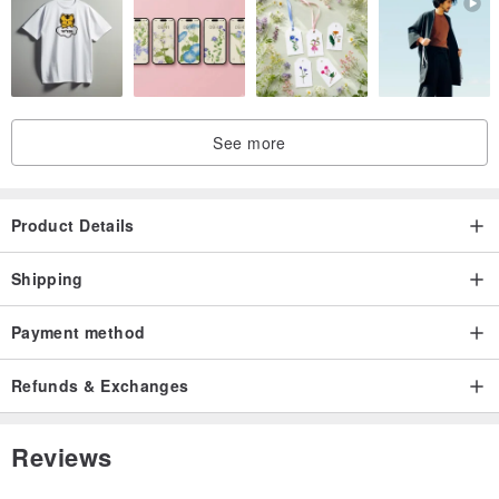
jp.pinkoi.com/product/dkShquFi
jp.pinkoi.com/product/zqk6Qikm
See more
jp.pinkoi.com/product/cphe2Mv5
Product Details
jp.pinkoi.com/product/qfqBrcUf
Shipping
Payment method
Refunds & Exchanges
Reviews