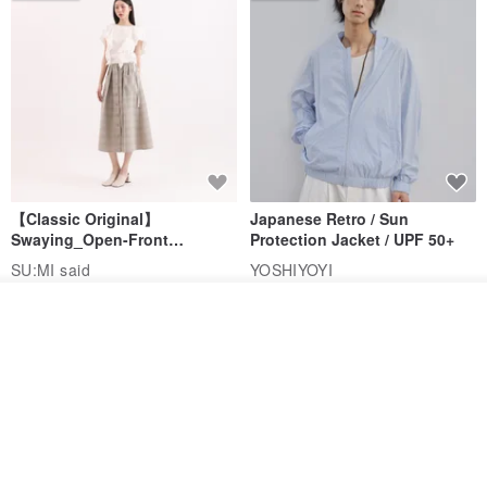
【Classic Original】
Japanese Retro / Sun
Swaying_Open-Front
Protection Jacket / UPF 50+
Skirt_CLB003_Light Grey
SU:MI said
YOSHIYOYI
US$ 124.19
US$ 146.10
US$ 89.34
Order
Add to Wish List
View Shop
15% OFF