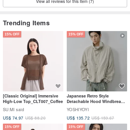
View all reviews for this item (7)
Trending Items
15% OFF
15% OFF
[Classic Original] Immersive
Japanese Retro Style
High-Low Top_CLT007_Coffee
Detachable Hood Windbreaker
Jacket
SU:MI said
YOSHIYOYI
US$ 74.97
US$ 88.20
US$ 135.72
US$ 159.67
15% OFF
15% OFF