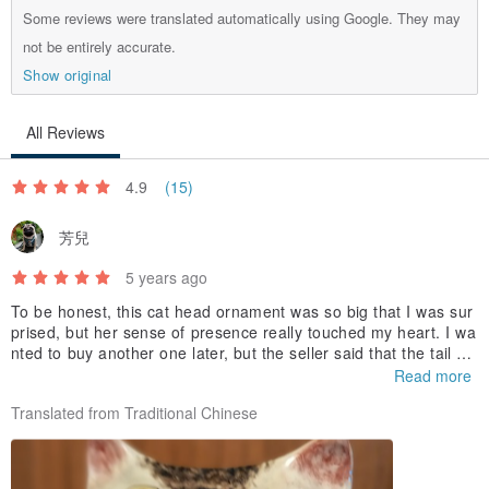
Some reviews were translated automatically using Google. They may
not be entirely accurate.
Show original
All Reviews
4.9
(15)
芳兒
5 years ago
To be honest, this cat head ornament was so big that I was sur
prised, but her sense of presence really touched my heart. I wa
nted to buy another one later, but the seller said that the tail wa
s damaged, but Where can I find such a good and honest selle
Read more
r? Buy Thai handmade ceramics, just look for this one. The CP
Translated from Traditional Chinese
value is high, the service is good, the shipment is fast, the pack
aging is careful, the evaluation is super...