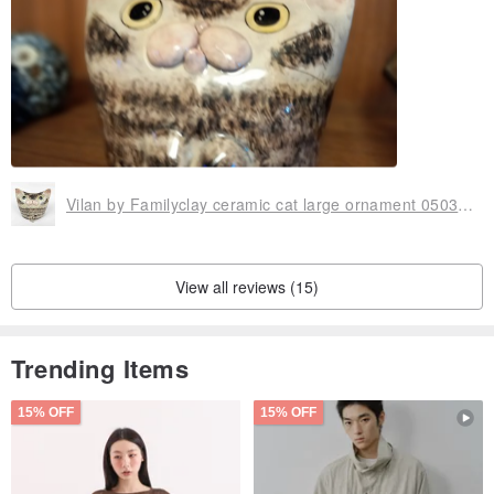
Vilan by Familyclay ceramic cat large ornament 0503-03
View all reviews (15)
Trending Items
15% OFF
15% OFF