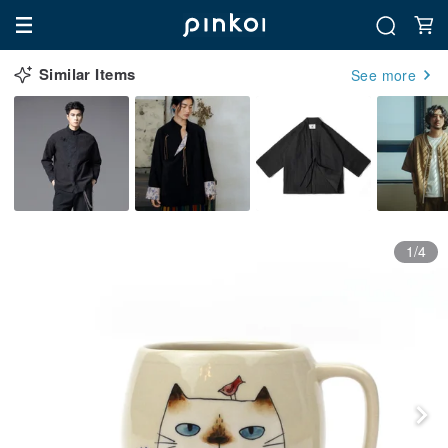
Similar Items
See more
1/4