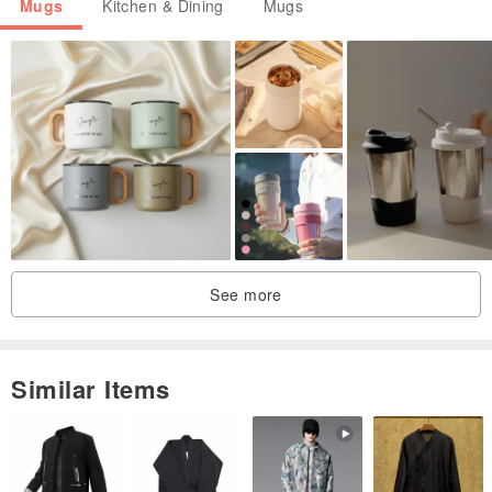
Mugs
Kitchen & Dining
Mugs
See more
Similar Items