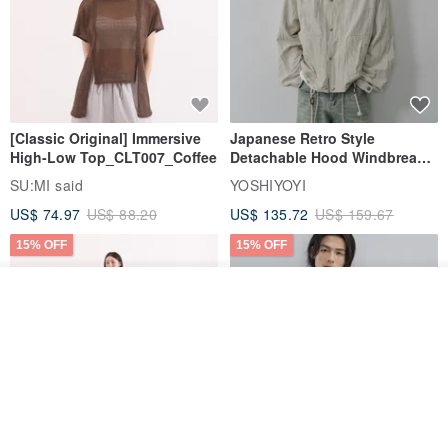
[Classic Original] Immersive
Japanese Retro Style
High-Low Top_CLT007_Coffee
Detachable Hood Windbreaker
Jacket
SU:MI said
YOSHIYOYI
US$ 74.97
US$ 88.20
US$ 135.72
US$ 159.67
15% OFF
15% OFF
Join the waiting list
View Shop