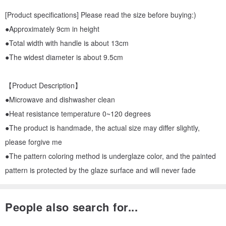
[Product specifications] Please read the size before buying:)
●Approximately 9cm in height
●Total width with handle is about 13cm
●The widest diameter is about 9.5cm
【Product Description】
●Microwave and dishwasher clean
●Heat resistance temperature 0~120 degrees
●The product is handmade, the actual size may differ slightly,
please forgive me
●The pattern coloring method is underglaze color, and the painted
pattern is protected by the glaze surface and will never fade
People also search for...