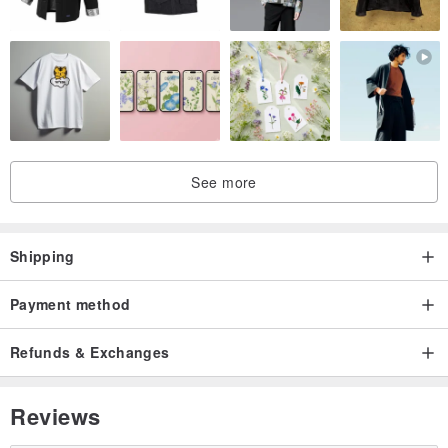
See more
Shipping
Payment method
Refunds & Exchanges
Reviews