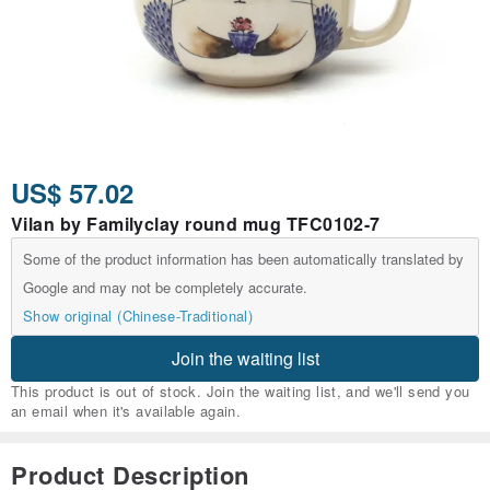
US$ 57.02
Vilan by Familyclay round mug TFC0102-7
Some of the product information has been automatically translated by
Google and may not be completely accurate.
Show original (Chinese-Traditional)
Join the waiting list
This product is out of stock. Join the waiting list, and we'll send you
an email when it's available again.
Product Description