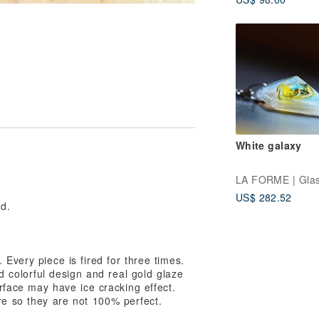
Woman Jewelry
White galaxy
e
US$ 282.52
ed.
Every piece is fired for three times.
colorful design and real gold glaze
urface may have ice cracking effect.
re so they are not 100% perfect.