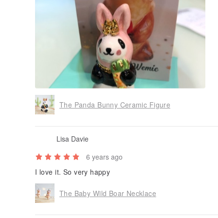
The Panda Bunny Ceramic Figure
Lisa Davie
6 years ago
I love it. So very happy
The Baby Wild Boar Necklace