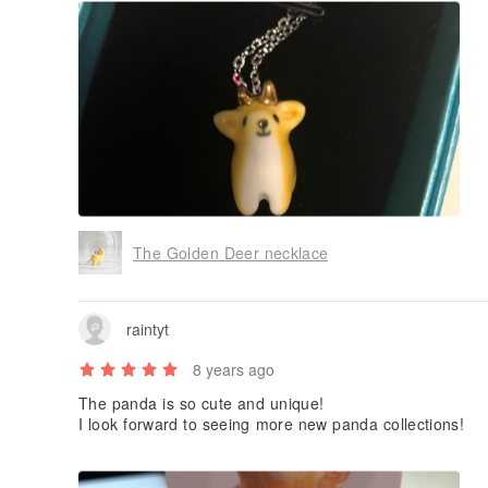
The Golden Deer necklace
raintyt
8 years ago
The panda is so cute and unique!
I look forward to seeing more new panda collections!