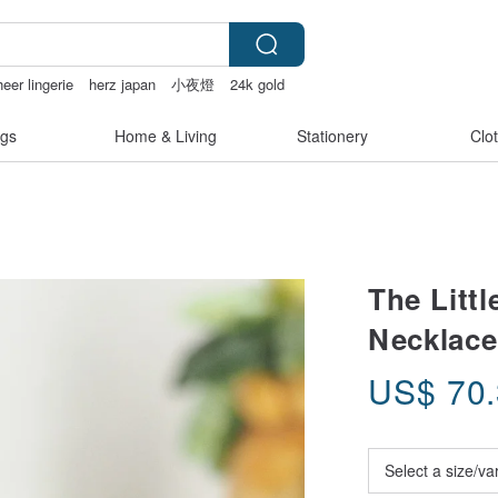
eer lingerie
herz japan
小夜燈
24k gold
gs
Home & Living
Stationery
Clo
The Litt
Necklace
US$
70