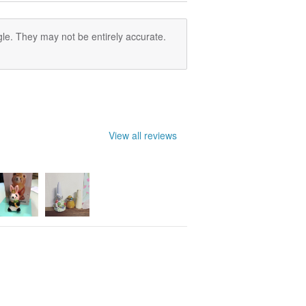
ering the products, they will leave a
ffice.
le. They may not be entirely accurate.
o one to pick up the products within a
as unclaimed mails and returned to us.
View all reviews