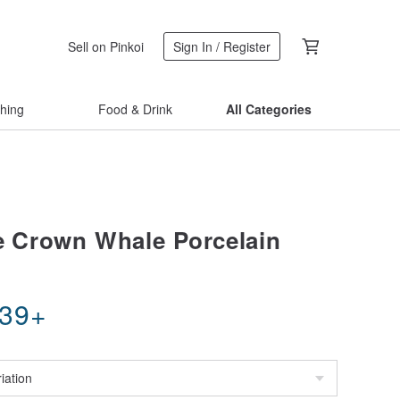
Sell on Pinkoi
Sign In / Register
thing
Food & Drink
All Categories
le Crown Whale Porcelain
.39
+