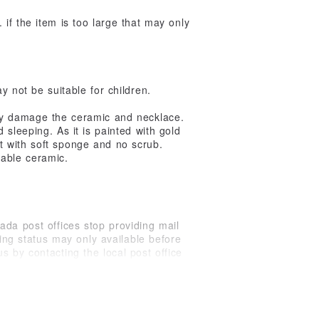
. if the item is too large that may only
 not be suitable for children.
ay damage the ceramic and necklace.
sleeping. As it is painted with gold
it with soft sponge and no scrub.
kable ceramic.
ada post offices stop providing mail
king status may only available before
s by contacting the local post office
ons. On average, international shipping
ogize for any unexpected delay.