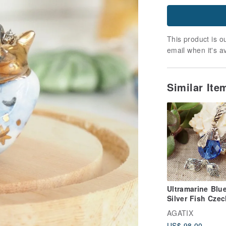
This product is ou
email when it's a
Similar It
Ultramarine Blu
Silver Fish Czec
Glass Marine
AGATIX
Pendant Neckla
US$ 98.00