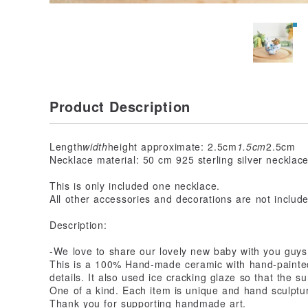
Product Description
Length
width
height approximate: 2.5cm
1.5cm
2.5cm
Necklace material: 50 cm 925 sterling silver necklac
This is only included one necklace.
All other accessories and decorations are not includ
Description:
-We love to share our lovely new baby with you guys. 
This is a 100% Hand-made ceramic with hand-painted 
details. It also used ice cracking glaze so that the s
One of a kind. Each item is unique and hand sculptu
Thank you for supporting handmade art.