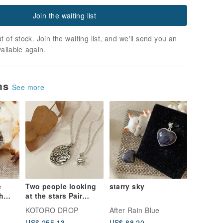
Join the waiting list
t of stock. Join the waiting list, and we'll send you an
vailable again.
ems
See more
e
Two people looking
starry sky
h
at the stars Pair
pendant
KOTORO DROP
After Rain Blue
ce
US$ 255.13
US$ 88.20