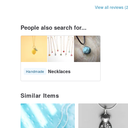
View all reviews (
People also search for...
Necklaces
Handmade
Similar Items