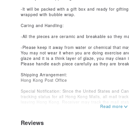
-It will be packed with a gift box and ready for gifting
wrapped with bubble wrap.
Caring and Handling:
-All the pieces are ceramic and breakable so they may
-Please keep it away from water or chemical that m
You may not wear it when you are doing exercise and 
glaze and it is a think layer of glaze, you may clean 
Please handle each piece carefully as they are brea
Shipping Arrangement:
Hong Kong Post Office
Special Notification: Since the United States and Can
tracking status for all Hong Kong Mails, all mail trac
leaving Hong Kong. Receiver may track the mail statu
with the tracking number we provided.
Shipping time: It depends on the geographical locati
Reviews
takes approximately 10 to 25 business days. We apol