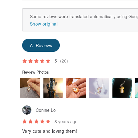
- If the postman cannot reach you when they are deliv
notification card you to pick up the products in post o
Some reviews were translated automatically using Goog
- According to the policy of post office, if there is n
Show original
certain period of time, the products will be deemed 
All Reviews
5
(26)
Review Photos
Connie Lo
8 years ago
Very cute and loving them!