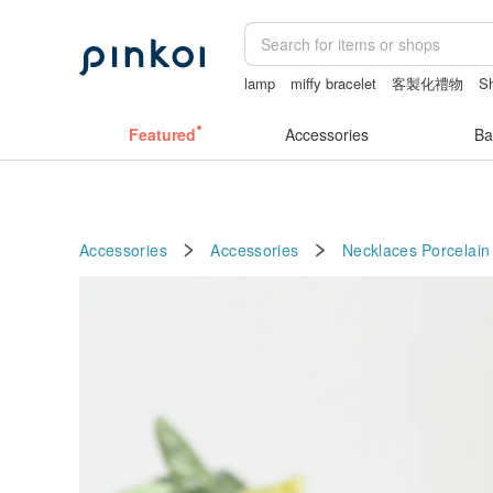
lamp
miffy bracelet
客製化禮物
Sh
情趣用品 女
Featured
Accessories
Ba
Accessories
Accessories
Necklaces
Porcelain