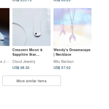
Crescent Moon &
Wendy's Dreamscape
Sapphire Star
| Necklace
Necklace Sterling
LA FORME | Glass Jewelry
Cloud Jewelry
Milu Banban
Silver 925
US$ 68.32
US$ 57.02
More similar items