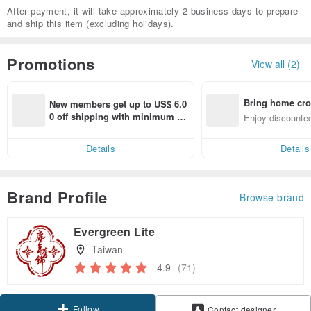
After payment, it will take approximately 2 business days to prepare
and ship this item (excluding holidays).
Promotions
View all (2)
Bring home cro
New members get up to US$ 6.0
n with ease
0 off shipping with minimum sp
Enjoy discounted
end on their first Pinkoi app ord
ct cross-border 
er within 7 days!
Details
Details
Brand Profile
Browse brand
Evergreen Lite
Taiwan
4.9
(71)
Follow
Contact designer