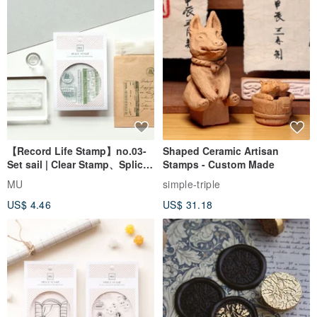
【Record Life Stamp】no.03-
Shaped Ceramic Artisan
Set sail | Clear Stamp、Splice
Stamps - Custom Made
Stamp
MU
simple-triple
US$ 4.46
US$ 31.18