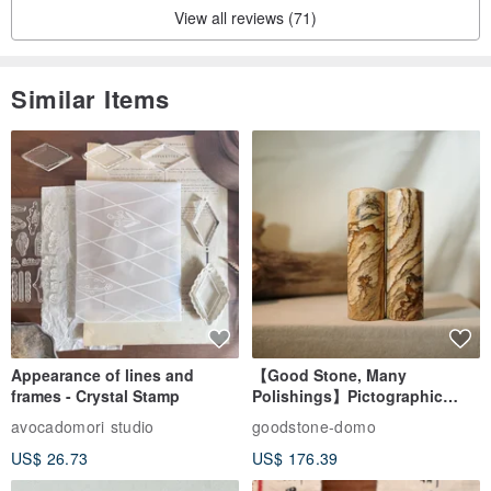
View all reviews (71)
Similar Items
Appearance of lines and
【Good Stone, Many
frames - Crystal Stamp
Polishings】Pictographic
Stone Jade Seal - Couple's
avocadomori studio
goodstone-domo
Wedding Pair Seals - Round
US$ 26.73
US$ 176.39
Seal