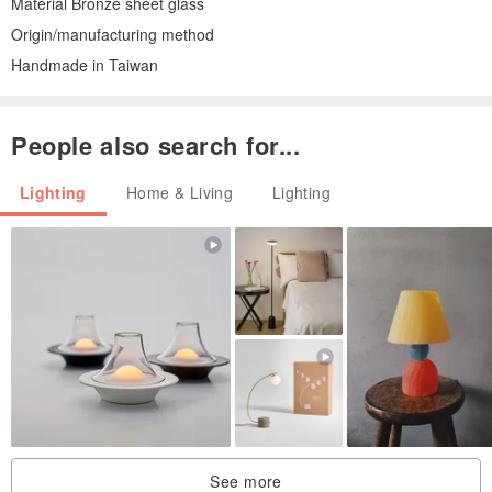
Material Bronze sheet glass
Origin/manufacturing method
Handmade in Taiwan
People also search for...
Lighting
Home & Living
Lighting
See more