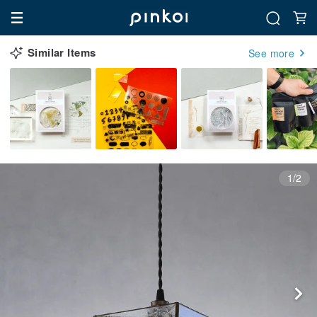
Similar Items
See more
1/2