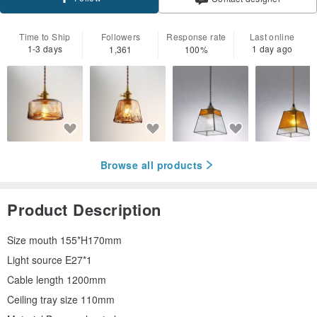
Time to Ship
Followers
Response rate
Last online
1-3 days
1 day ago
1,361
100%
Browse all products
Product Description
Size mouth 155*H170mm
Light source E27*1
Cable length 1200mm
Ceiling tray size 110mm