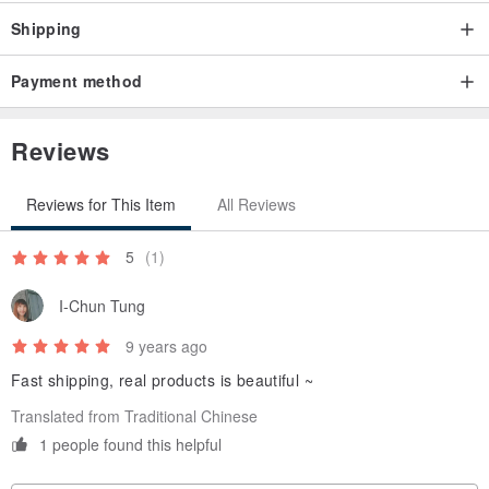
Shipping
Payment method
Reviews
Reviews for This Item
All Reviews
5
(1)
I-Chun Tung
9 years ago
Fast shipping, real products is beautiful ~
Translated from Traditional Chinese
1 people found this helpful