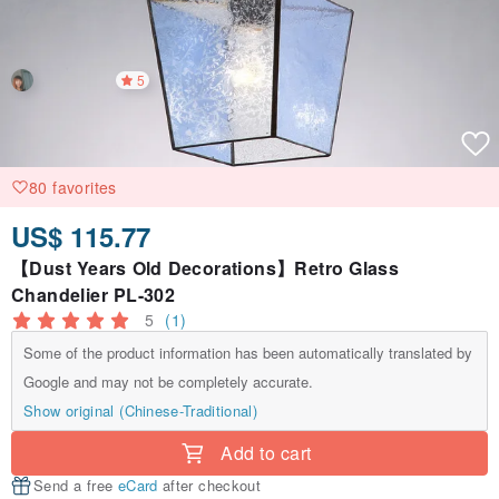
5
80 favorites
US$ 115.77
【Dust Years Old Decorations】Retro Glass
Chandelier PL-302
5
(1)
Some of the product information has been automatically translated by
Google and may not be completely accurate.
Show original (Chinese-Traditional)
Add to cart
Send a free
eCard
after checkout