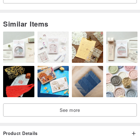
Similar Items
See more
Product Details