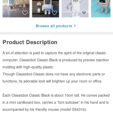
Browse all products
Product Description
A lot of attention is paid to capture the spirit of the original classic
computer. Classicbot Classic Black is produced by precise injection
molding with high-quality plastic.
Though Classicbot Classic does not have any electronic parts or
functions, its adorable look will brighten up your room or office.
Each Classicbot Classic Black is about 10cm tall. He comes packed
in a mini cardboard box, carries a “font suitcase” in his hand and is
accompanied by his friendly mouse (model G5431b).