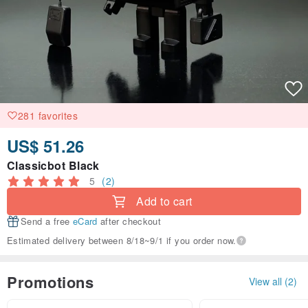
281 favorites
US$ 51.26
Classicbot Black
5
(2)
Add to cart
Send a free
eCard
after checkout
Estimated delivery between 8/18~9/1 if you order now.
Promotions
View all (2)