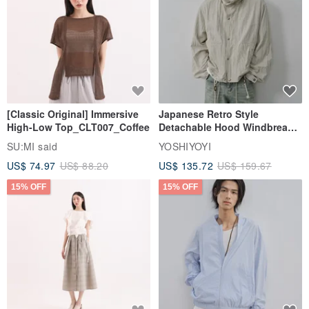
[Classic Original] Immersive
Japanese Retro Style
High-Low Top_CLT007_Coffee
Detachable Hood Windbreaker
Jacket
SU:MI said
YOSHIYOYI
US$ 74.97
US$ 88.20
US$ 135.72
US$ 159.67
15% OFF
15% OFF