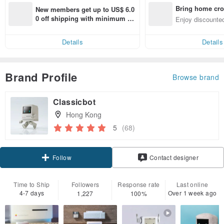
Bring home cro
New members get up to US$ 6.0
n with ease
0 off shipping with minimum sp
Enjoy discounted
end on their first Pinkoi app ord
ct cross-border 
er within 7 days!
Details
Details
Brand Profile
Browse brand
Classicbot
Hong Kong
5
(68)
Claim coupon
Contact designer
Follow
Time to Ship
Followers
Response rate
Last online
4-7 days
Over 1 week ago
1,227
100%