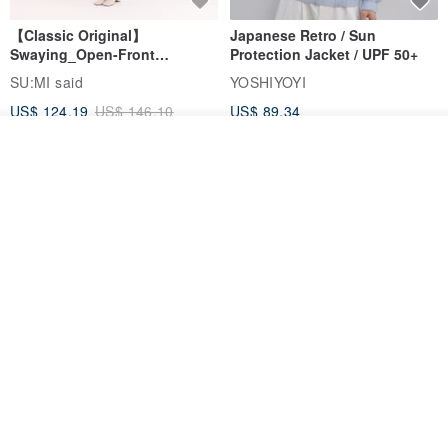
【Classic Original】
Japanese Retro / Sun
Swaying_Open-Front
Protection Jacket / UPF 50+
Skirt_CLB003_Light Grey
SU:MI said
YOSHIYOYI
US$ 124.19
US$ 146.10
US$ 89.34
15% OFF
Add to cart
Add to Wish List
View Shop
Xinpan_New Banks Ruffle
New Chinese Avant-Garde
Top_26SF001_Black
Structured Functional Water-
Repellent National Style
SU:MI said
REINDEE LUSION
Magua Tang Suit Jacket
US$ 113.14
US$ 133.10
US$ 121.07