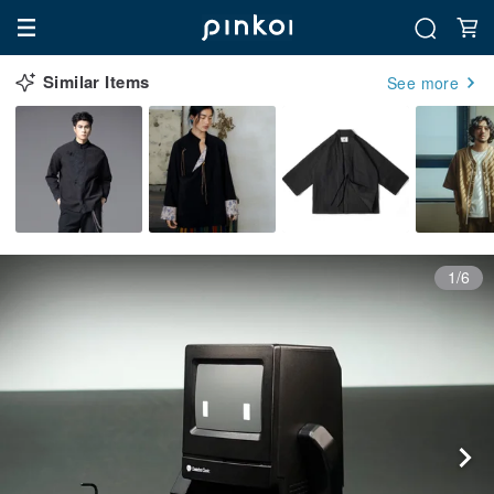
Similar Items
See more
1/6