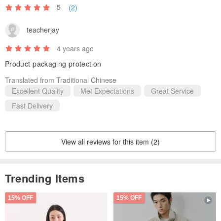
5
(2)
teacherjay
4 years ago
Product packaging protection
Translated from Traditional Chinese
Excellent Quality
Met Expectations
Great Service
Fast Delivery
View all reviews for this item (2)
Trending Items
15% OFF
15% OFF