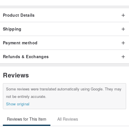
Product Details
Shipping
Payment method
Refunds & Exchanges
Reviews
Some reviews were translated automatically using Google. They may
not be entirely accurate.
Show original
Reviews for This Item
All Reviews