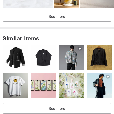
See more
Similar Items
See more