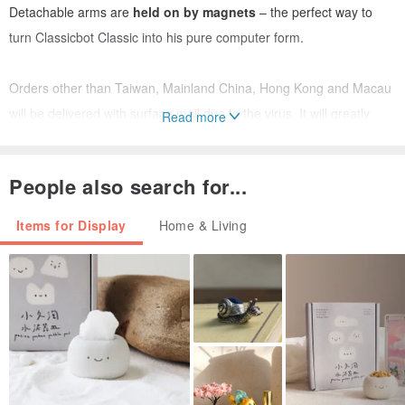
Detachable arms are
held on by magnets
– the perfect way to
turn Classicbot Classic into his pure computer form.
Orders other than Taiwan, Mainland China, Hong Kong and Macau
will be delivered with surface mail due to the virus. It will greatly
Read more
impact the time of delivery. (It could be as long as two months). My
apology for the inconvenience.
People also search for...
Items for Display
Home & Living
Classicbot Classic Black contains small parts and are not suitable
for children under 14 years of age.