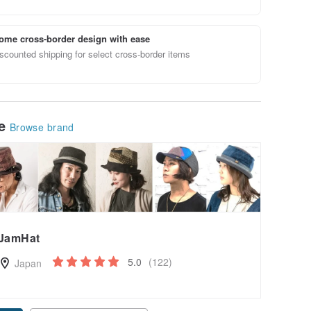
ome cross-border design with ease
scounted shipping for select cross-border items
le
Browse brand
JamHat
5.0
(122)
Japan