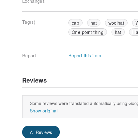
Exchanges
Tag(s)
cap
hat
woolhat
W
One point thing
hat
Ha
Report
Report this item
Reviews
Some reviews were translated automatically using Goog
Show original
All Reviews