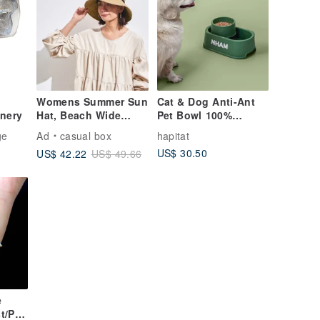
Womens Summer Sun
Cat & Dog Anti-Ant
inery
Hat, Beach Wide
Pet Bowl 100%
Brim, Ladies
Human Food-Grade
ge
Ad
casual box
hapitat
Packable Foldable
Material with Elm
US$ 30.50
US$ 42.22
US$ 49.66
Cap
Green color
e
t/Pur