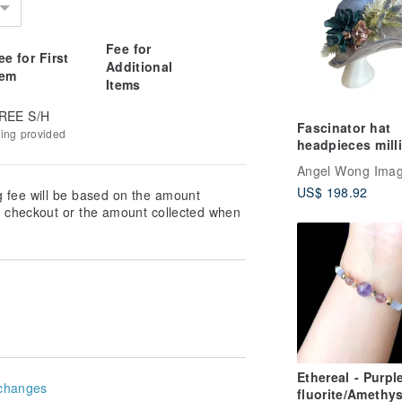
Fee for
ee for First
Additional
tem
Items
REE S/H
Fascinator hat
king provided
headpieces mill
Angel Wong Ima
US$ 198.92
g fee will be based on the amount
at checkout or the amount collected when
Ethereal - Purpl
changes
fluorite/Amethys