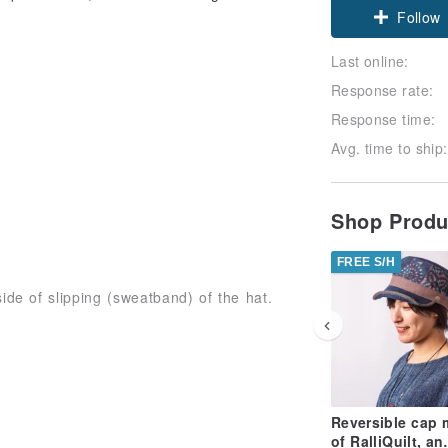
Follow
Last online:
Response rate:
Response time:
Avg. time to ship:
Shop Prod
FREE S/H
side of slipping (sweatband) of the hat.
ndividual differences in patterns,
Reversible cap
ase acknowledge in advance.
of RalliQuilt, an