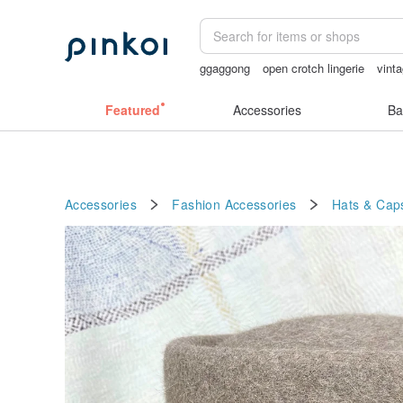
ggaggong
open crotch lingerie
vinta
sex toys taiwan
Ceramic flower
bir
Featured
Accessories
Ba
Accessories
Fashion Accessories
Hats & Cap