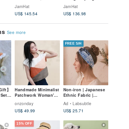
yed
to the mellow wine of
Indigo brim & Black
traditio
JamHat
JamHat
JamHat
ial
the Yoruba tribe
Earmuffs Type1
pomegra
US$ 145.54
US$ 136.98
US$ 154
rarehat
ems
See more
FREE S/H
Gift】
Handmade Minimalist
Non-iron | Japanese
 Set
Patchwork Woman's
Ethnic Fabric |
Casual Cotton
Japanese Round
onzonday
Ad
Labsubtle
Sleeveless Top,
Fireworks Twisted
US$ 49.99
US$ 25.71
Thailand
Headband |
15% OFF