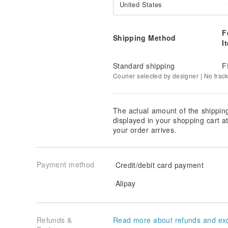
United States
F
Shipping Method
I
Standard shipping
F
Courier selected by designer | No trac
The actual amount of the shippin
displayed in your shopping cart 
your order arrives.
Payment method
Credit/debit card payment
Alipay
Refunds &
Read more about refunds and ex