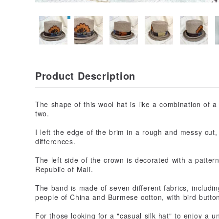
Product Description
The shape of this wool hat is like a combination of a
two.
I left the edge of the brim in a rough and messy cut,
differences.
The left side of the crown is decorated with a patte
Republic of Mali.
The band is made of seven different fabrics, includ
people of China and Burmese cotton, with bird butto
For those looking for a "casual silk hat" to enjoy a u