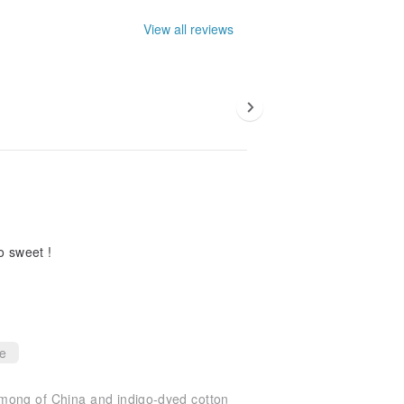
View all reviews
o sweet !
ce
mong of China and indigo-dyed cotton