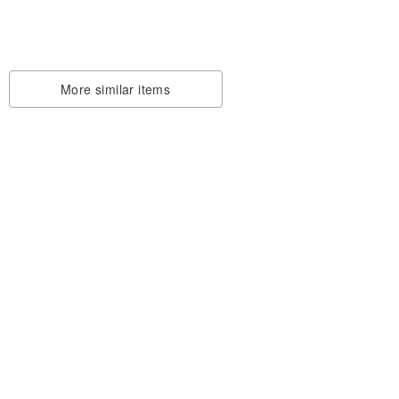
onsto
ted
More similar items