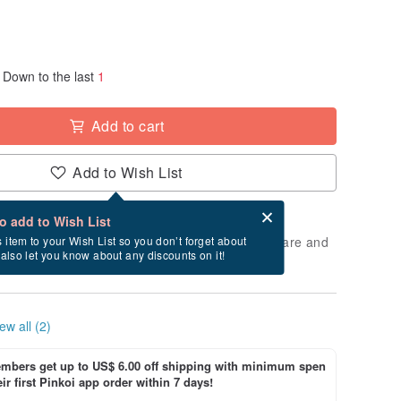
Down to the last
1
Add to cart
Add to Wish List
Card after checkout
What is an eCard?
to add to Wish List
 will take approximately 2 business days to prepare and
s item to your Wish List so you don’t forget about
l also let you know about any discounts on it!
cluding holidays).
ew all (2)
bers get up to US$ 6.00 off shipping with minimum spen
ir first Pinkoi app order within 7 days!