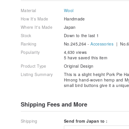
・The type of computer or cell phone and screen sett
Material
Wool
difference between the photo and the actual product.
How It's Made
Handmade
Where It's Made
Japan
Stock
Down to the last 1
Ranking
No.245,264 -
Accessories
| No.6
Popularity
4,630 views
5 have saved this item
Product Type
Original Design
Listing Summary
This is a slight height Pork Pie 
Hmong hand-woven hemp and Mya
small bird buttons give it a unique
Shipping Fees and More
Shipping
Send from Japan to :