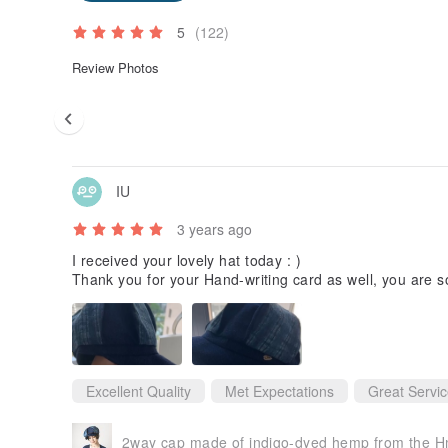
5
(122)
Review Photos
IU
3 years ago
I received your lovely hat today : )
Thank you for your Hand-writing card as well, you are s
Excellent Quality
Met Expectations
Great Servi
2way cap made of indigo-dyed hemp from the H