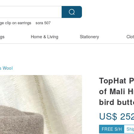
ge clip on earrings
sora 507
thday gift pen
open lingerie
gs
Home & Living
Stationery
Clo
s
Wool
TopHat P
of Mali 
bird but
US$
25
FREE S/H
Shi