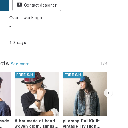
Contact designer
Over 1 week ago
-
-
1-3 days
ucts
1 / 4
See more
FREE S/H
FREE S/H
FREE S/
 made
A hat made of hand-
pilotcap RalliQuilt
Indian R
woven cloth, similar
vintage Fly High
embroid