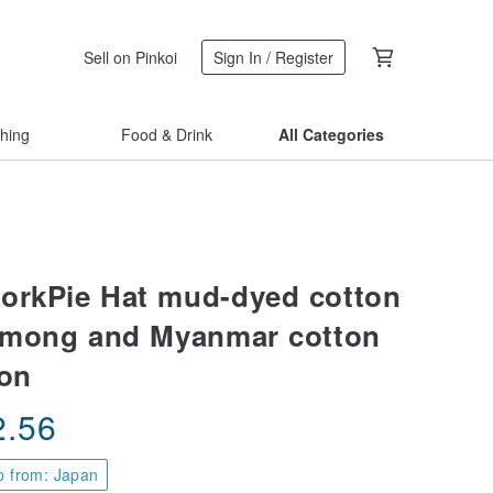
Sell on Pinkoi
Sign In / Register
thing
Food & Drink
All Categories
orkPie Hat mud-dyed cotton
Hmong and Myanmar cotton
ton
2.56
p from: Japan