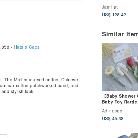
Indian indigo d
ings may cause a slight color
JamHat
traditional mater
 Please be aware of this.
US$ 128.42
Similar It
,858 -
Hats & Caps
Hat. The Mali mud-dyed cotton, Chinese
nmar cotton patchworked band, and
 and stylish look.
【Baby Shower 
Baby Toy Rattle
of 4
Ad
gogo
US$ 45.38