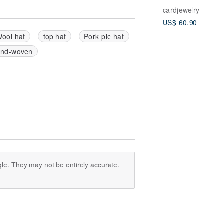
ple
cardjewelry
Chalcedony/Mo
US$ 60.90
ne/14k gold pla
ool hat
top hat
Pork pie hat
nd-woven
le. They may not be entirely accurate.