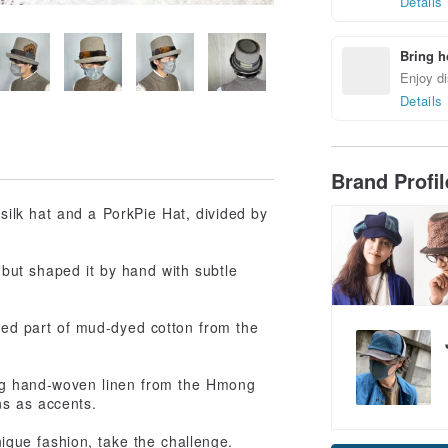
Details
Bring h
Enjoy di
Details
Brand Profi
 silk hat and a PorkPie Hat, divided by
 but shaped it by hand with subtle
rned part of mud-dyed cotton from the
ing hand-woven linen from the Hmong
ns as accents.
nique fashion, take the challenge.