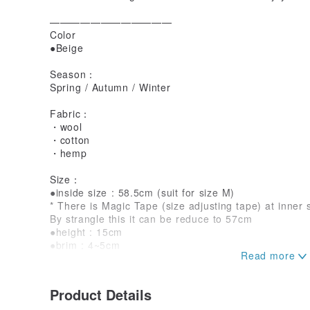
————————————
Color
●Beige
Season：
Spring / Autumn / Winter
Fabric：
・wool
・cotton
・hemp
Size：
●inside size : 58.5cm (suit for size M)
* There is Magic Tape (size adjusting tape) at inner 
By strangle this it can be reduce to 57cm
●height : 15cm
●brim : 4~5cm
＜Please Note＞
・Due to the use of ethnic vintage fabrics, there are i
Product Details
colors, seam positions, damage positions, etc. Ple