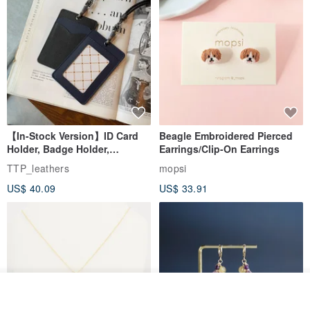
【In-Stock Version】ID Card
Beagle Embroidered Pierced
Holder, Badge Holder,
Earrings/Clip-On Earrings
EasyCard Leather Case,
TTP_leathers
mopsi
Leather Goods, ID Holder,
US$ 40.09
US$ 33.91
Birthday Gift
Join the waiting list
Add to Wish List
View Shop