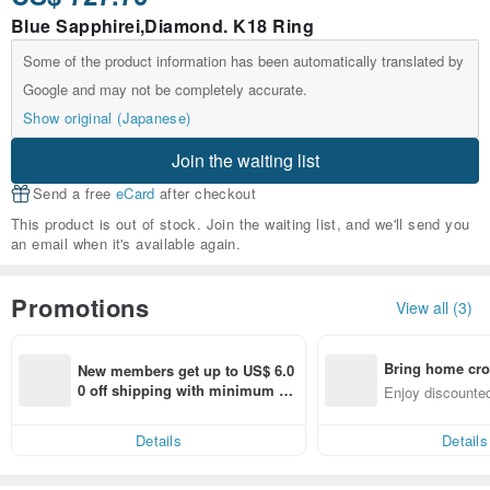
Blue Sapphirei,Diamond. K18 Ring
Some of the product information has been automatically translated by
Google and may not be completely accurate.
Show original (Japanese)
Join the waiting list
Send a free
eCard
after checkout
This product is out of stock. Join the waiting list, and we'll send you
an email when it's available again.
Promotions
View all (3)
Bring home cro
New members get up to US$ 6.0
n with ease
0 off shipping with minimum sp
Enjoy discounted
end on their first Pinkoi app ord
ct cross-border 
er within 7 days!
Details
Details