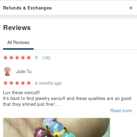
Refunds & Exchanges
Reviews
All Reviews
5
(16)
Julie Tu
6 months ago
Luv these earcuff!
It’s hard to find jewelry earcuff and these qualities are so good
that they shined just fine!
Strongly recommended!
Read more