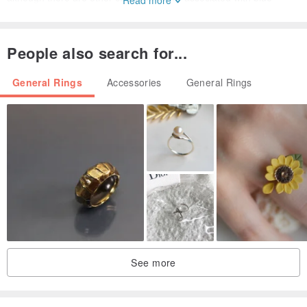
Stone. The ancient Persians believed that the fragments of the
pedestal that supported the earth and their reflections made the
People also search for...
sky look blue. It is a Stone full of historic romance that is loved by
people and appears in many legends and folk tales.
General Rings
Accessories
General Rings
・ 5-20 size can be changed. Please contact us if you would like to
resize.
* Products sold on other sites may be sold at different times.
Please note that. Even if it is sold out, there may be individual
differences, but there may be another loose stock, so please feel
See more
free to contact us.