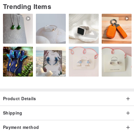
Trending Items
Product Details
Shipping
Payment method