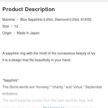
Product Description
Marerial ・ Blue Sapphirei 0.65ct, Diamond 0.03ct, K18YG
Size ・ 12
Origin ・ Made in Japan
A sapphire ring with the motif of the curvaceous beauty of ivy
It is a design that fits beautifully in your hand.
"Sapphire"
The Stone words are "honesty," "charity," and "virtue." September
birthstone.
The word sapphire comes from the Latin word for blue, and
although there are other colors, it is only associated with blue
Read more