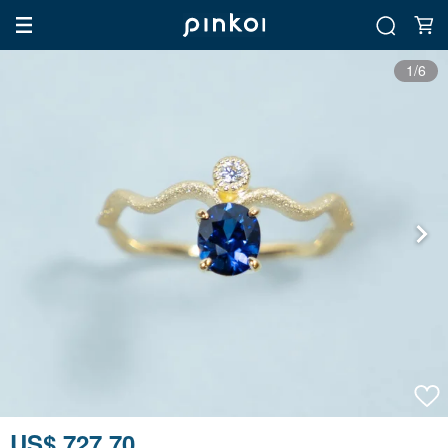
1/6
US$ 727.70