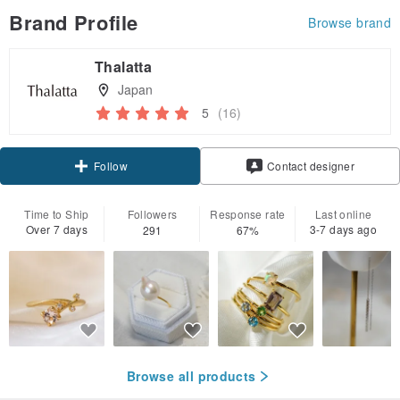
Brand Profile
Browse brand
Thalatta
Japan
5
(16)
Claim coupon
Contact designer
Follow
Time to Ship
Followers
Response rate
Last online
Over 7 days
3-7 days ago
291
67%
Browse all products