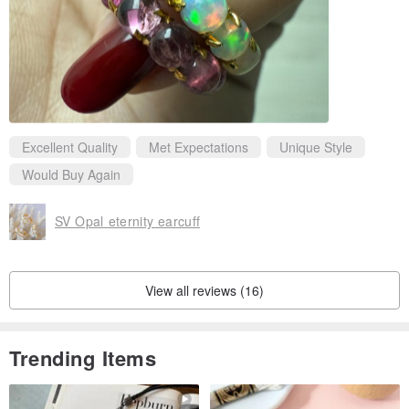
Excellent Quality
Met Expectations
Unique Style
Would Buy Again
SV Opal eternity earcuff
View all reviews (16)
Trending Items