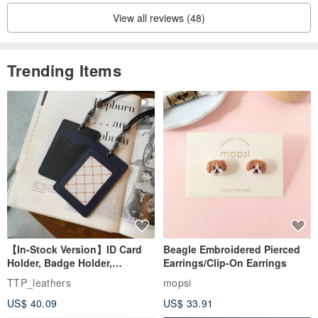
View all reviews (48)
Trending Items
【In-Stock Version】ID Card
Beagle Embroidered Pierced
Holder, Badge Holder,
Earrings/Clip-On Earrings
EasyCard Leather Case,
TTP_leathers
mopsi
Leather Goods, ID Holder,
US$ 40.09
US$ 33.91
Birthday Gift