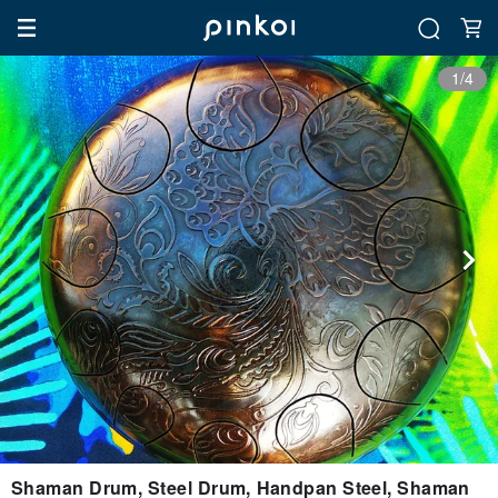
1/4
Shaman Drum, Steel Drum, Handpan Steel, Shaman