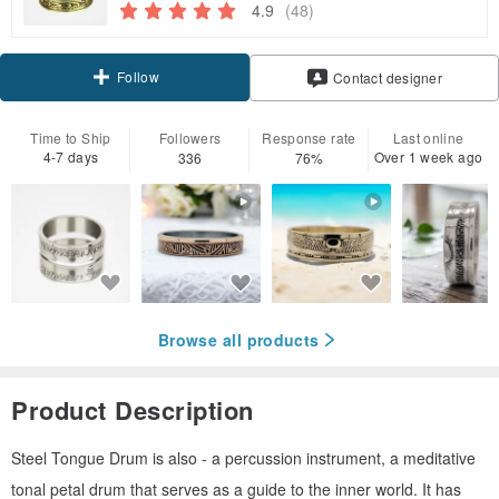
4.9
(48)
Follow
Contact designer
Time to Ship
Followers
Response rate
Last online
4-7 days
Over 1 week ago
336
76%
Browse all products
Product Description
Steel Tongue Drum is also - a percussion instrument, a meditative
tonal petal drum that serves as a guide to the inner world. It has