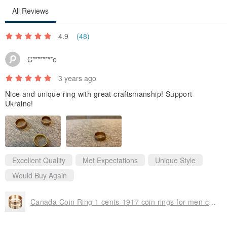
All Reviews
It can be made to your drawing or created by description. We can
4.9
(48)
also combine elements from different drums (to your choice) to
create a unique piece for you.
C********e
Before buying, please contact us to clarify the terms of production.
3 years ago
All drums are made by hand and with love. Feel free to ask. We
Nice and unique ring with great craftsmanship! Support
appreciate your choice!
Ukraine!
Excellent Quality
Met Expectations
Unique Style
Would Buy Again
Canada Coin Ring 1 cents 1917 coin rings for men coin rings for women