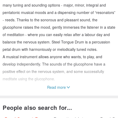
many tuning and sounding options - major, minor, integral and
pentatonic musical moods and a dispensing number of “resonators”
- reeds. Thanks to the sonorous and pleasant sound, the
glucophone raises the mood, gently immerses the listener in a state
of meditation - where you can easily relax after a labour day and
balance the nervous system. Steel Tongue Drum is a percussion
petal drum with harmoniously or melodically tuned notes.
A musical instrument allows anyone who wants, to play, and
develop independently. The sounds of the glucophone have a
positive effect on the nervous system, and some successfully
meditate using the glucophone.
Read more
Product Dimensions:
- Weight 3500 g (7.7 lb);
People also search for...
- Height 13-15 cm (5-6");
- Diameter 30 cm (12");