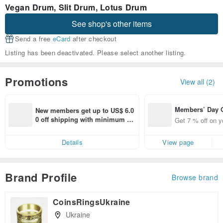
Vegan Drum, Slit Drum, Lotus Drum
See shop's other items
Send a free
eCard
after checkout
Listing has been deactivated. Please select another listing.
Promotions
View all (2)
Members’ Day
New members get up to US$ 6.0
t 7% off off on 
0 off shipping with minimum sp
Get 7 % off on y
aced using the 
end on their first Pinkoi app ord
pp for up to US
er within 7 days!
Details
View page
f!
Brand Profile
Browse brand
CoinsRingsUkraine
Ukraine