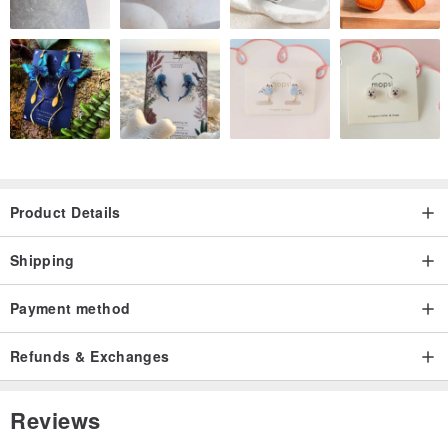
Product Details
Shipping
Payment method
Refunds & Exchanges
Reviews