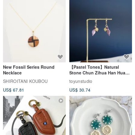
New Fossil Series Round
【Pastel Tones】Natural
Necklace
Stone Chun Zihua Han Hua
Ear Cuffs | Morganite,
SHIROITANI KOUBOU
toyunstudio
Rutilated Quartz, Smoky
US$ 67.81
US$ 30.74
Quartz, Tourmaline