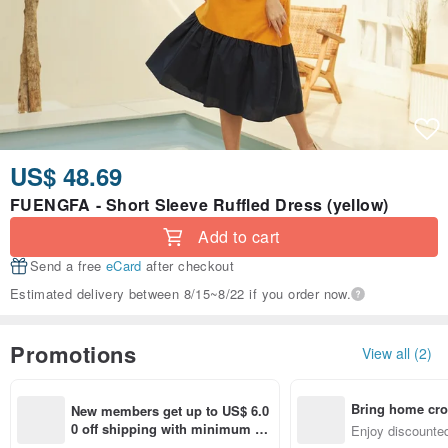
US$ 48.69
FUENGFA - Short Sleeve Ruffled Dress (yellow)
Add to cart
Send a free
eCard
after checkout
Estimated delivery between 8/15~8/22 if you order now.
Promotions
View all (2)
Bring home cro
New members get up to US$ 6.0
n with ease
0 off shipping with minimum sp
Enjoy discounted
end on their first Pinkoi app ord