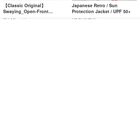
【Classic Original】
Japanese Retro / Sun
Swaying_Open-Front
Protection Jacket / UPF 50+
Skirt_CLB003_Light Grey
SU:MI said
YOSHIYOYI
Add to cart
US$ 124.19
US$ 146.10
US$ 89.34
Add to Wish List
View Shop
15% OFF
Xinpan_New Banks Ruffle
New Chinese Avant-Garde
Top_26SF001_Black
Structured Functional Water-
Repellent National Style
SU:MI said
REINDEE LUSION
Magua Tang Suit Jacket
US$ 113.14
US$ 133.10
US$ 121.07