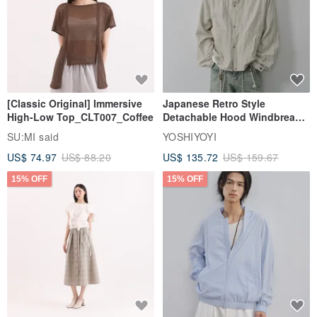
[Classic Original] Immersive
Japanese Retro Style
High-Low Top_CLT007_Coffee
Detachable Hood Windbreaker
Jacket
SU:MI said
YOSHIYOYI
US$ 74.97
US$ 88.20
US$ 135.72
US$ 159.67
15% OFF
15% OFF