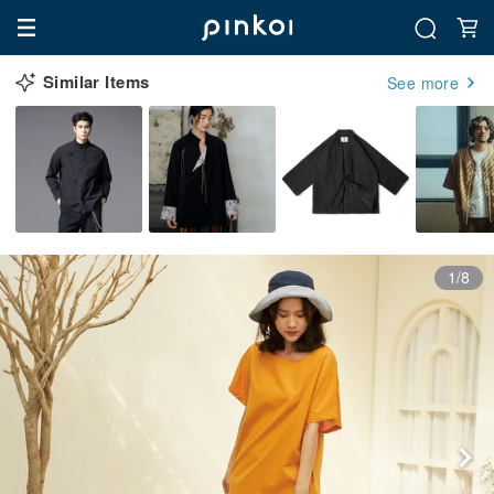
Similar Items
See more
1/8