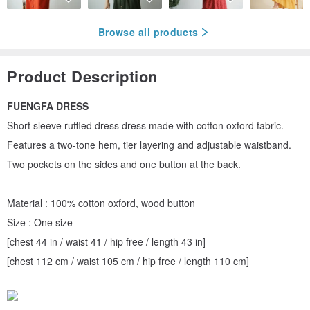
Browse all products
Product Description
FUENGFA DRESS
Short sleeve ruffled dress dress made with cotton oxford fabric.
Features a two-tone hem, tier layering and adjustable waistband.
Two pockets on the sides and one button at the back.
Material : 100% cotton oxford, wood button
Size : One size
[chest 44 in / waist 41 / hip free / length 43 in]
[chest 112 cm / waist 105 cm / hip free / length 110 cm]