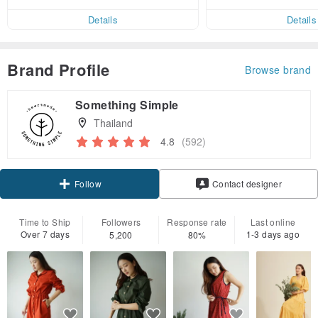
ct cross-border 
er within 7 days!
Details
Details
Brand Profile
Browse brand
Something Simple
Thailand
4.8
(592)
Follow
Contact designer
Time to Ship
Followers
Response rate
Last online
Over 7 days
1-3 days ago
5,200
80%