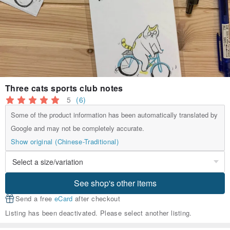
Three cats sports club notes
5
(6)
Some of the product information has been automatically translated by
Google and may not be completely accurate.
Show original (Chinese-Traditional)
See shop's other items
Send a free
eCard
after checkout
Listing has been deactivated. Please select another listing.