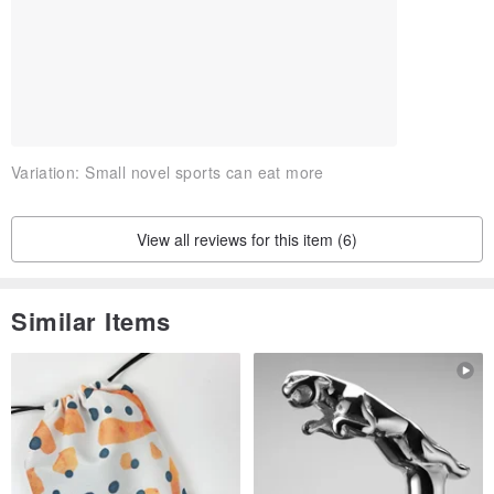
Variation:
Small novel sports can eat more
View all reviews for this item (6)
Similar Items