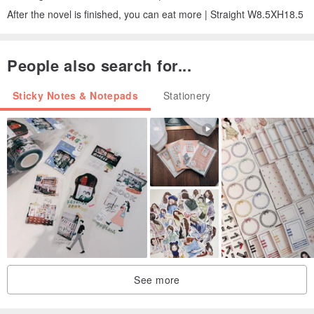
After the novel is finished, you can eat more | Straight W8.5XH18.5
People also search for...
Sticky Notes & Notepads
Stationery
See more