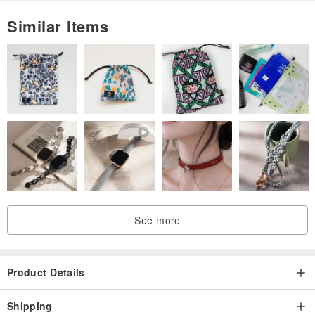
Similar Items
See more
Product Details
Shipping