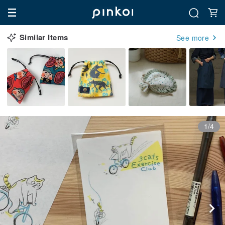
Similar Items
See more
1/4