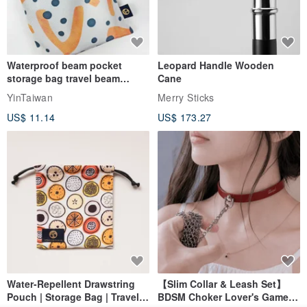
Waterproof beam pocket
Leopard Handle Wooden
storage bag travel beam
Cane
storage bag small bag-Taiwan
YinTaiwan
Merry Sticks
papaya
US$ 11.14
US$ 173.27
Water-Repellent Drawstring
【Slim Collar & Leash Set】
Pouch | Storage Bag | Travel
BDSM Choker Lover's Game