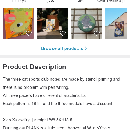
1-3 days
Over 1 week ago
3,565
50%
Browse all products
Product Description
The three cat sports club notes are made by stencil printing and
there is no problem with pen writing.
All three papers have different characteristics.
Each pattern is 16 in, and the three models have a discount!
Xiao Xu cycling | straight W8.5XH18.5
Running cat PLANK is a little tired | horizontal W18.5XH8.5