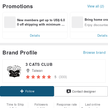
Promotions
View all (2)
Bring home cro
New members get up to US$ 6.0
n with ease
0 off shipping with minimum sp
Enjoy discounted
end on their first Pinkoi app ord
ct cross-border 
er within 7 days!
Details
Details
Brand Profile
Browse brand
3 CATS CLUB
Taiwan
5
(333)
Follow
Contact designer
Time to Ship
Followers
Response rate
Last online