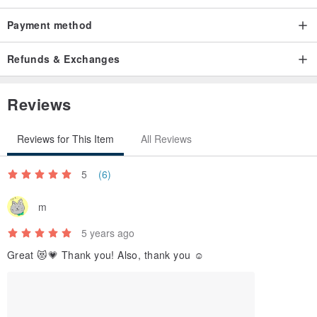
Payment method
Refunds & Exchanges
Reviews
Reviews for This Item
All Reviews
5
(6)
m
5 years ago
Great 😻💗 Thank you! Also, thank you ☺