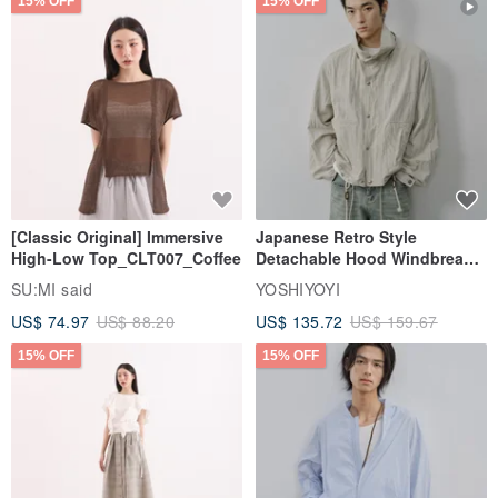
15% OFF
15% OFF
[Classic Original] Immersive
Japanese Retro Style
High-Low Top_CLT007_Coffee
Detachable Hood Windbreaker
Jacket
SU:MI said
YOSHIYOYI
US$ 74.97
US$ 88.20
US$ 135.72
US$ 159.67
15% OFF
15% OFF