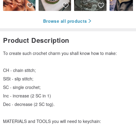
Browse all products
Product Description
To create such crochet charm you shall know how to make:
CH - chain stitch;
SlSt - slip stitch;
SC - single crochet;
Inc - increase (2 SC in 1)
Dec - decrease (2 SC tog).
MATERIALS and TOOLS you will need to keychain: