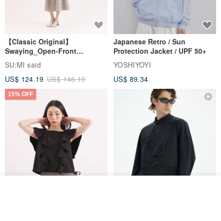
【Classic Original】
Japanese Retro / Sun
Swaying_Open-Front
Protection Jacket / UPF 50+
Skirt_CLB003_Light Grey
SU:MI said
YOSHIYOYI
US$ 124.19
US$ 146.10
US$ 89.34
15% OFF
Add to cart
Xinpan_New Banks Ruffle
Add to Wish List
View Shop
New Chinese Avant-Garde
Top_26SF001_Black
Structured Functional Water-
Repellent National Style