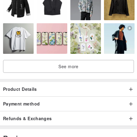
See more
Product Details
Payment method
Refunds & Exchanges