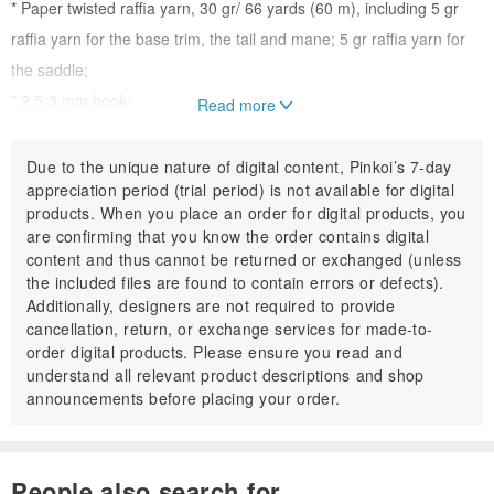
* Paper twisted raffia yarn, 30 gr/ 66 yards (60 m), including 5 gr
raffia yarn for the base trim, the tail and mane; 5 gr raffia yarn for
the saddle;
* 2.5-3 mm hook;
Read more
* Little soft stuffing;
* PVA glue;
Due to the unique nature of digital content, Pinkoi’s 7-day
appreciation period (trial period) is not available for digital
* Beads, chain, snap hook, tassel etc. (optional);
products. When you place an order for digital products, you
* Scissors.
are confirming that you know the order contains digital
content and thus cannot be returned or exchanged (unless
the included files are found to contain errors or defects).
Finish size: length - 5 inches (12 cm), width - 5 inches (12 cm).
Additionally, designers are not required to provide
cancellation, return, or exchange services for made-to-
Gauge: 20 stitches and 19 row = 4
4 inches (10
10cm).
order digital products. Please ensure you read and
understand all relevant product descriptions and shop
announcements before placing your order.
THIS IS A DIGITALLY DOWNLOADABLE PRODUCT. NO PHYSICAL
PRODUCT WILL BE SHIPPED TO YOU.
People also search for...