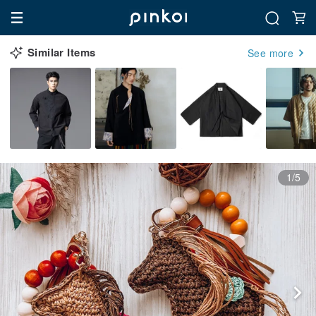
Similar Items
See more
1/5