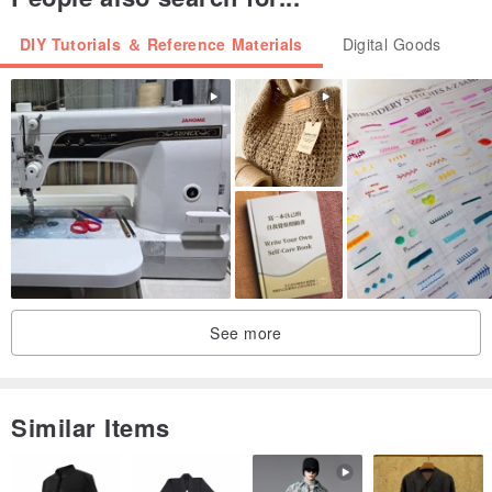
DIY Tutorials ＆ Reference Materials
Digital Goods
See more
Similar Items