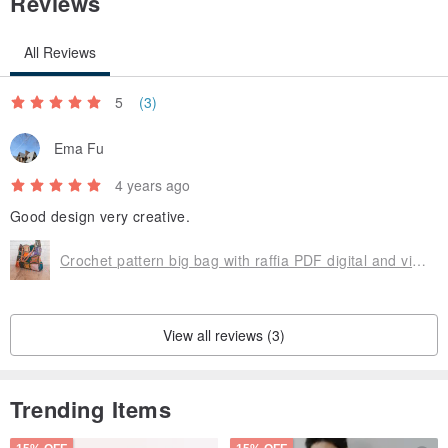
Reviews
All Reviews
5
(3)
Ema Fu
4 years ago
Good design very creative.
Crochet pattern big bag with raffia PDF digital and video tutorial
View all reviews (3)
Trending Items