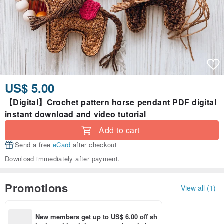
US$ 5.00
【Digital】Crochet pattern horse pendant PDF digital
instant download and video tutorial
Add to cart
Send a free
eCard
after checkout
Download immediately after payment.
Promotions
View all (1)
New members get up to US$ 6.00 off sh