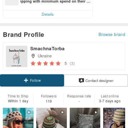
ipping with minimum spend on their fir
st Pinkoi app order within 7 days!
Details
Brand Profile
Browse brand
SmachnaTorba
Ukraine
5
(3)
Follow
Contact designer
Time to Ship
Followers
Response rate
Last online
Within 1 day
3-7 days ago
119
-