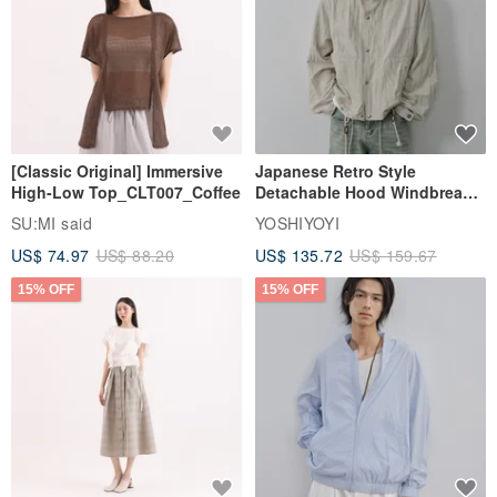
[Classic Original] Immersive
Japanese Retro Style
High-Low Top_CLT007_Coffee
Detachable Hood Windbreaker
Jacket
SU:MI said
YOSHIYOYI
US$ 74.97
US$ 88.20
US$ 135.72
US$ 159.67
15% OFF
15% OFF