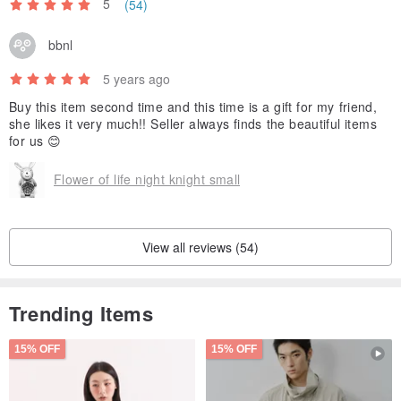
5
(54)
bbnl
5 years ago
Buy this item second time and this time is a gift for my friend,
she likes it very much!! Seller always finds the beautiful items
for us 😊
Flower of life night knight small
View all reviews (54)
Trending Items
15% OFF
15% OFF