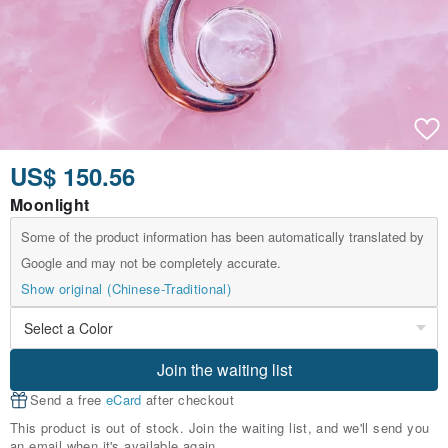
US$ 150.56
Moonlight
Some of the product information has been automatically translated by
Google and may not be completely accurate.
Show original (Chinese-Traditional)
Join the waiting list
Send a free
eCard
after checkout
This product is out of stock. Join the waiting list, and we'll send you
an email when it's available again.