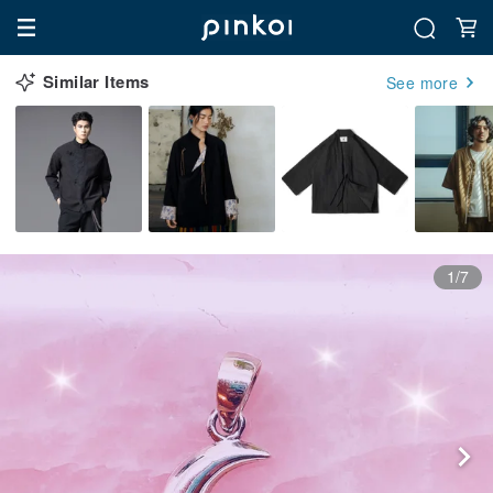
Similar Items
See more
1/7