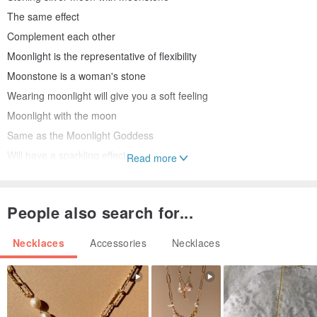
The same effect
Complement each other
Moonlight is the representative of flexibility
Moonstone is a woman's stone
Wearing moonlight will give you a soft feeling
Moonlight with the moon
Same as the Moonlight Goddess
Will have a sparkling effect
Read more
Complement each other right here
Moonlight is the representative of women
People also search for...
Moonstone is a woman's stone
Wearing this moonstone is like living in a palace
Necklaces
Accessories
Necklaces
Be protected
Surrounded
This moonlight has several functions
Can strengthen the heart and lungs