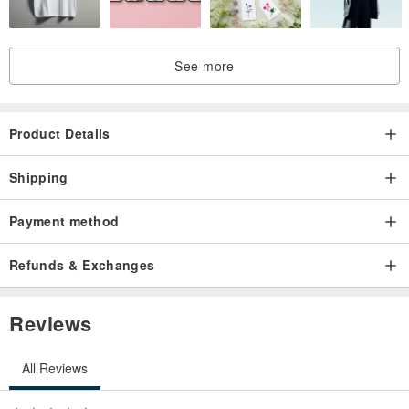
I am a goddess
Nobody in need 🌹💕✨👍🏻🧝🏻‍♀️
See more
Enjoy the moon light dear❤️✨
Product Details
Shipping
Payment method
Refunds & Exchanges
Reviews
All Reviews