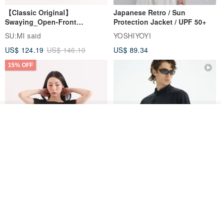
【Classic Original】
Japanese Retro / Sun
Swaying_Open-Front
Protection Jacket / UPF 50+
Skirt_CLB003_Light Grey
SU:MI said
YOSHIYOYI
US$ 124.19
US$ 146.10
US$ 89.34
15% OFF
Join the waiting list
Add to Wish List
View Shop
Xinpan_New Banks Ruffle
New Chinese Avant-Garde
Top_26SF001_Black
Structured Functional Water-
Repellent National Style
SU:MI said
REINDEE LUSION
Magua Tang Suit Jacket
US$ 113.14
US$ 133.10
US$ 121.07