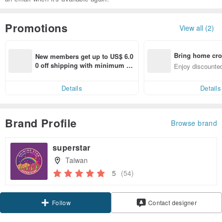
Promotions
View all (2)
Bring home cro
New members get up to US$ 6.0
n with ease
0 off shipping with minimum sp
Enjoy discounted
end on their first Pinkoi app ord
ct cross-border 
er within 7 days!
Details
Details
Brand Profile
Browse brand
superstar
Taiwan
5
(54)
Claim coupon
Contact designer
Follow