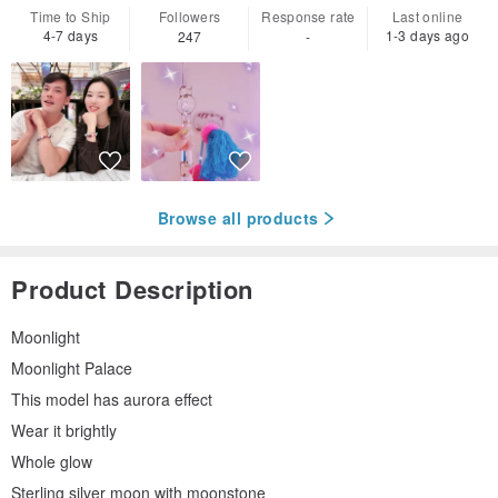
Time to Ship
Followers
Response rate
Last online
4-7 days
1-3 days ago
247
-
Browse all products
Product Description
Moonlight
Moonlight Palace
This model has aurora effect
Wear it brightly
Whole glow
Sterling silver moon with moonstone