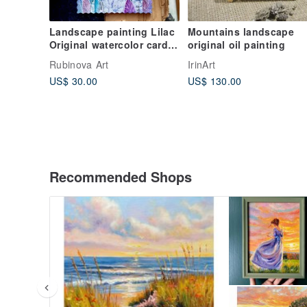
Landscape painting Lilac
Mountains landscape
Original watercolor card
original oil painting
House artwork Miniature
Rubinova Art
IrinArt
art
US$ 30.00
US$ 130.00
Recommended Shops