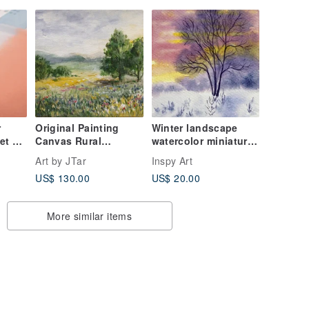
r
Original Painting
Winter landscape
et of
Canvas Rural
watercolor miniature
Landscape flower
painting collectable
Art by JTar
Inspy Art
meadow
art card
US$ 130.00
US$ 20.00
More similar items