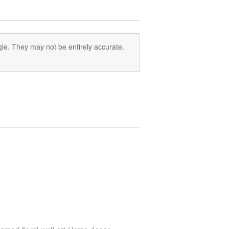
le. They may not be entirely accurate.