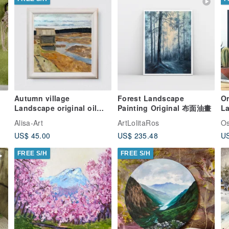
Autumn village
Forest Landscape
Or
Landscape original oil
Painting Original 布面油畫
La
painting
T
Alisa-Art
ArtLolitaRos
Os
US$ 45.00
US$ 235.48
US
FREE S/H
FREE S/H