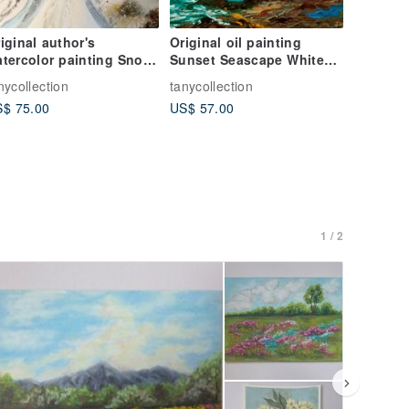
iginal author's
Original oil painting
tercolor painting Snow
Sunset Seascape White
nd sun
sail, 24x18 cm
nycollection
tanycollection
$ 75.00
US$ 57.00
1 / 2