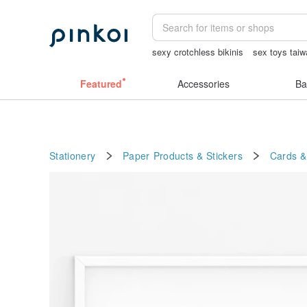
sexy crotchless bikinis
sex toys tai
筆電包
canvas shoulder bag
Vintag
Featured
Accessories
Ba
Stationery
Paper Products & Stickers
Cards &