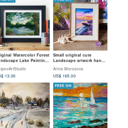
iginal Watercolor Forest
Small original cute
ndscape Lake Painting
Landscape artwork hand
rees Landscape
painted oil painting
ipovArtStudio
Arina Morozova
framed
$ 13.00
US$ 165.00
FREE S/H