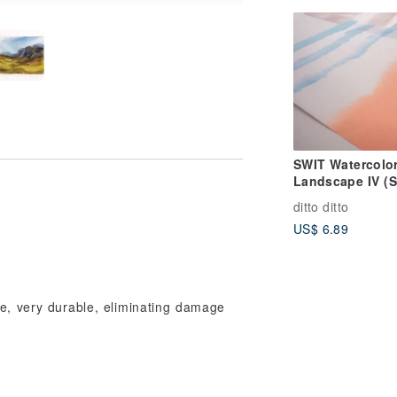
SWIT Watercolo
Landscape IV (S
6)
ditto ditto
US$ 6.89
pe, very durable, eliminating damage