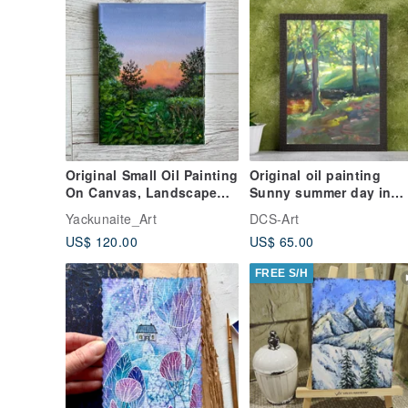
Original Small Oil Painting
Original oil painting
On Canvas, Landscape
Sunny summer day in
Painting, Sunset Clouds
forest by the river
Yackunaite_Art
DCS-Art
US$ 120.00
US$ 65.00
FREE S/H