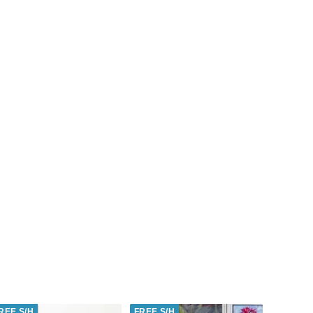
REE S/H
FREE S/H