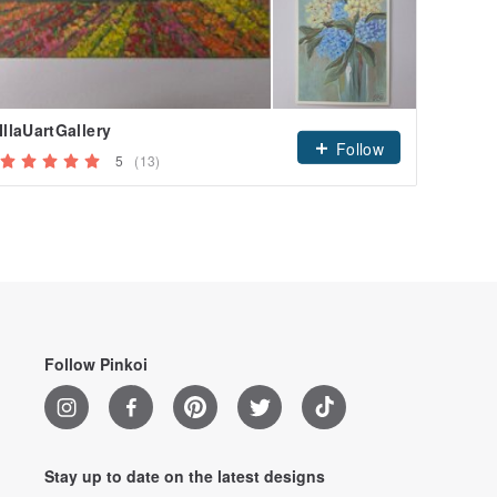
IllaUartGallery
tanyco
Follow
5
(13)
Followe
Follow Pinkoi
Stay up to date on the latest designs