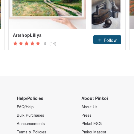
ArtshopLiliya
Follow
5
(14)
Help/Policies
About Pinkoi
FAQ/Help
About Us
Bulk Purchases
Press
Announcements
Pinkoi ESG
Terms & Policies
Pinkoi Mascot