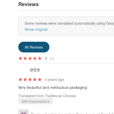
Reviews
Some reviews were translated automatically using Goog
Show original
All Reviews
5
(1)
瀞瑩黃
4 years ago
Very beautiful and meticulous packaging
Translated from Traditional Chinese
Met Expectations