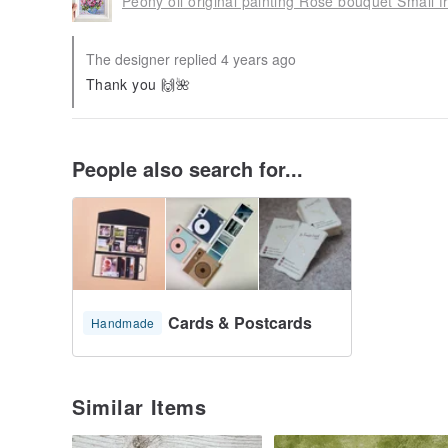
Peony oil original painting Rose bouquet Small f
The designer replied 4 years ago
Thank you 🙌🌺
People also search for...
Cards & Postcards
Handmade
Similar Items