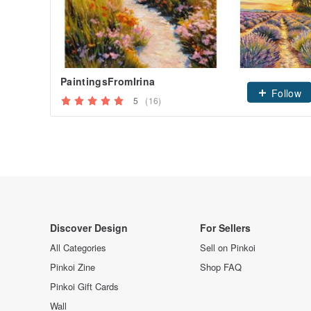
PaintingsFromIrina
Follow
5
(16)
Discover Design
For Sellers
All Categories
Sell on Pinkoi
Pinkoi Zine
Shop FAQ
Pinkoi Gift Cards
Wall