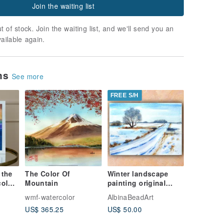
Join the waiting list
t of stock. Join the waiting list, and we'll send you an
vailable again.
ems
See more
FREE S/H
 the
The Color Of
Winter landscape
olor
Mountain
painting original
watercolor artwork
wmf-watercolor
AlbinaBeadArt
ing
19.5 by 27 cm
US$ 365.25
US$ 50.00