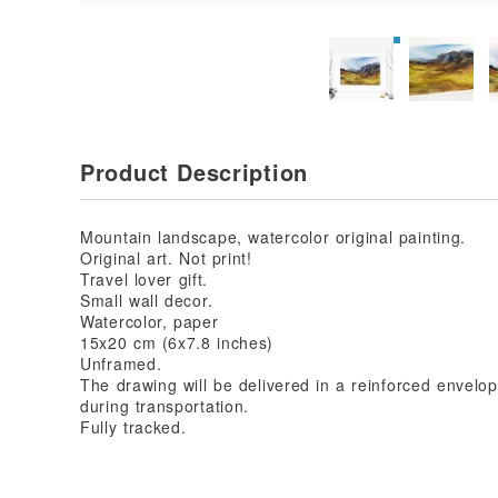
Product Description
Mountain landscape, watercolor original painting.
Original art. Not print!
Travel lover gift.
Small wall decor.
Watercolor, paper
15x20 cm (6x7.8 inches)
Unframed.
The drawing will be delivered in a reinforced envelo
during transportation.
Fully tracked.