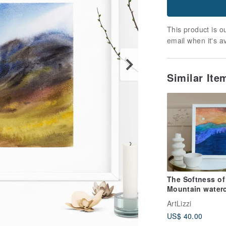
This product is ou
email when it's a
Similar It
The Softness of
Mountain waterc
painting wall art
ArtLizzi
landscape paint
US$ 40.00