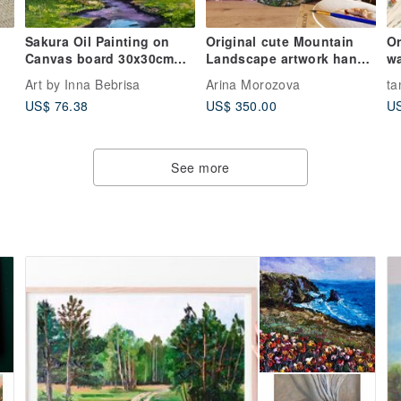
Sakura Oil Painting on
Original cute Mountain
Or
Canvas board 30x30cm
Landscape artwork hand
wa
Fuji Mountain Landscape
painted oil painting
a
Art by Inna Bebrisa
Arina Morozova
ta
Artwork
US$ 76.38
US$ 350.00
US
See more