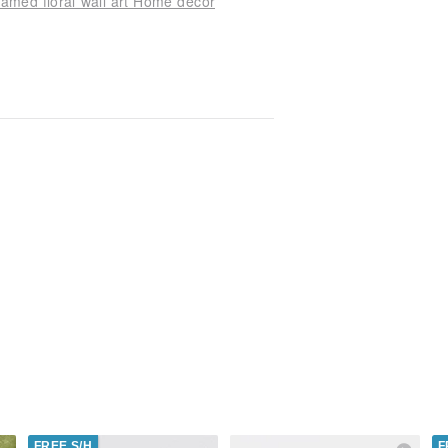
ramed floral wall art Home decor
FREE S/H
F