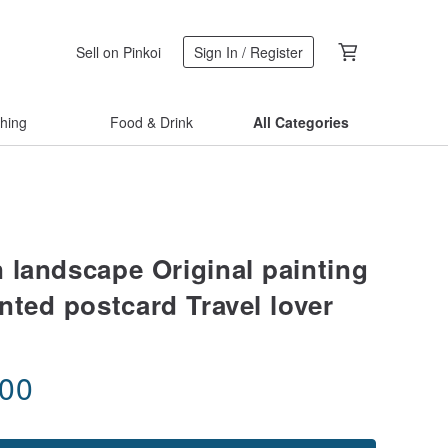
Sell on Pinkoi
Sign In / Register
thing
Food & Drink
All Categories
 landscape Original painting
nted postcard Travel lover
.00