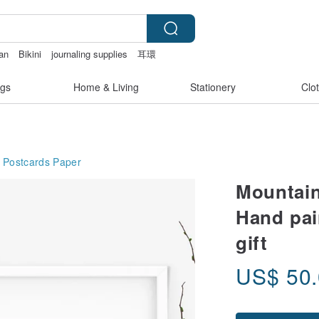
wan
Bikini
journaling supplies
耳環
e bag
gs
Home & Living
Stationery
Clo
 Postcards
Paper
Mountain
Hand pai
gift
US$
50