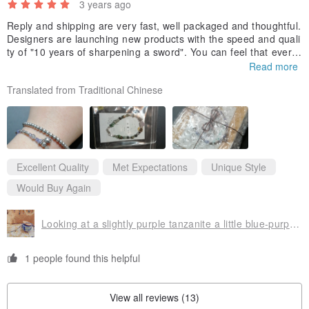
3 years ago
Reply and shipping are very fast, well packaged and thoughtful.
Designers are launching new products with the speed and quali
ty of "10 years of sharpening a sword". You can feel that every
material (natural stone and Silver) is slowly considered and scr
Read more
utinized, so it presents a delicate and beautiful finished produc
Translated from Traditional Chinese
t, which is very durable and can be worn alone. It is good to mi
x and match other bracelets. I will continue to pay attention and
look forward to new works!
Excellent Quality
Met Expectations
Unique Style
Would Buy Again
Looking at a slightly purple tanzanite a little blue-purple sterling silver ore bracelet Stone arc arc
1 people found this helpful
View all reviews (13)