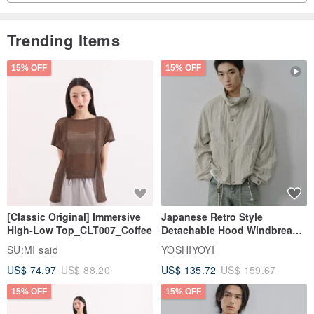
Trending Items
15% OFF
15% OFF
[Classic Original] Immersive
Japanese Retro Style
High-Low Top_CLT007_Coffee
Detachable Hood Windbreaker
Jacket
SU:MI said
YOSHIYOYI
US$ 74.97
US$ 88.20
US$ 135.72
US$ 159.67
15% OFF
15% OFF