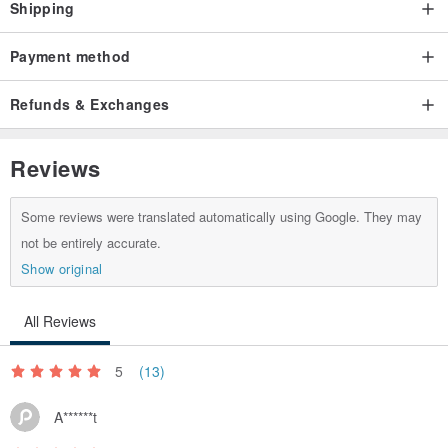
Shipping
Payment method
Refunds & Exchanges
Reviews
Some reviews were translated automatically using Google. They may
not be entirely accurate.
Show original
All Reviews
5
(13)
A******t