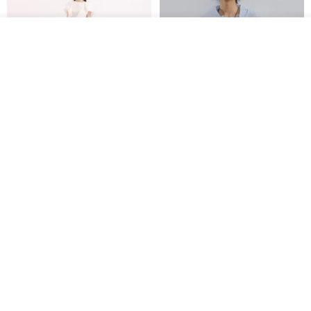
See shop's other items
View Shop
【Classic Original】
Japanese Retro / Sun
Swaying_Open-Front
Protection Jacket / UPF 50+
Skirt_CLB003_Light Grey
SU:MI said
YOSHIYOYI
US$ 124.19
US$ 146.10
US$ 89.34
15% OFF