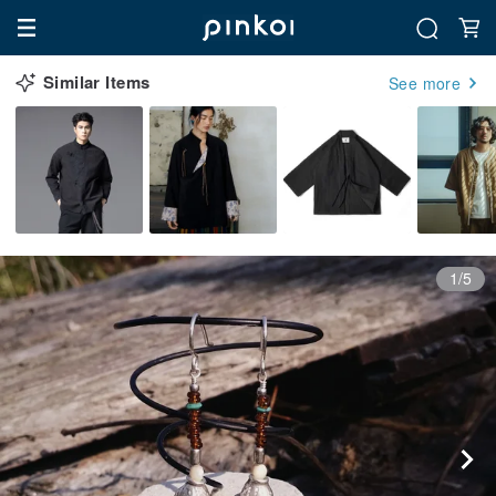
Similar Items
See more
1/5