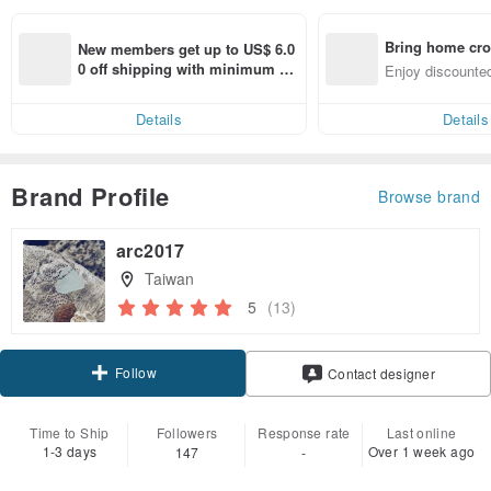
Bring home cro
New members get up to US$ 6.0
n with ease
0 off shipping with minimum sp
Enjoy discounted
end on their first Pinkoi app ord
ct cross-border 
er within 7 days!
Details
Details
Brand Profile
Browse brand
arc2017
Taiwan
5
(13)
Follow
Contact designer
Time to Ship
Followers
Response rate
Last online
1-3 days
Over 1 week ago
147
-