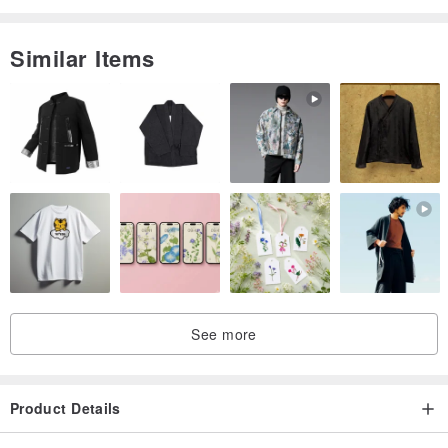
Origin / manufacturing methods
Similar Items
Origin Taiwan / handmade
See more
Product Details