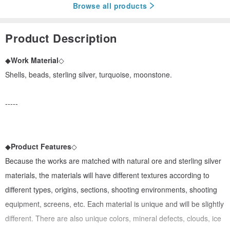
Browse all products
Product Description
◆
Work Material
◇
Shells, beads, sterling silver, turquoise, moonstone.
-----
◆
Product Features
◇
Because the works are matched with natural ore and sterling silver
materials, the materials will have different textures according to
different types, origins, sections, shooting environments, shooting
equipment, screens, etc. Each material is unique and will be slightly
different. There are also unique colors, mineral defects, clouds, ice