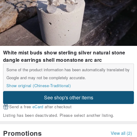
White mist buds show sterling silver natural stone
dangle earrings shell moonstone arc arc
Some of the product information has been automatically translated by
Google and may not be completely accurate.
Show original (Chinese-Traditional)
See shop's other items
Send a free
eCard
after checkout
Listing has been deactivated. Please select another listing.
Promotions
View all (2)