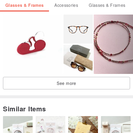
Glasses & Frames
Accessories
Glasses & Frames
See more
Similar Items