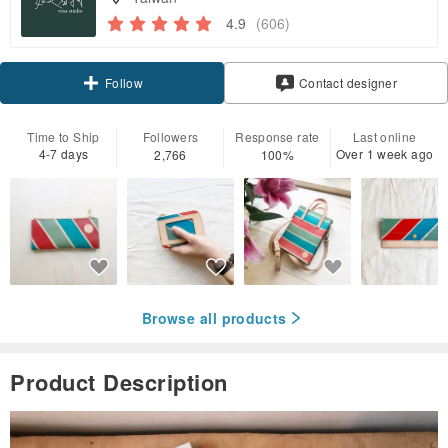
4.9
(606)
Claim coupon
Contact designer
Follow
Time to Ship
Followers
Response rate
Last online
4-7 days
Over 1 week ago
2,766
100%
Browse all products
Product Description