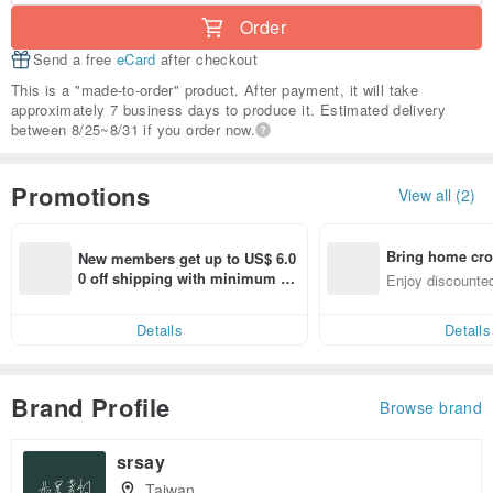
Order
Send a free
eCard
after checkout
This is a "made-to-order" product. After payment, it will take
approximately 7 business days to produce it. Estimated delivery
between 8/25~8/31 if you order now.
Promotions
View all (2)
Bring home cro
New members get up to US$ 6.0
n with ease
0 off shipping with minimum sp
Enjoy discounted
end on their first Pinkoi app ord
ct cross-border 
er within 7 days!
Details
Details
Brand Profile
Browse brand
srsay
Taiwan