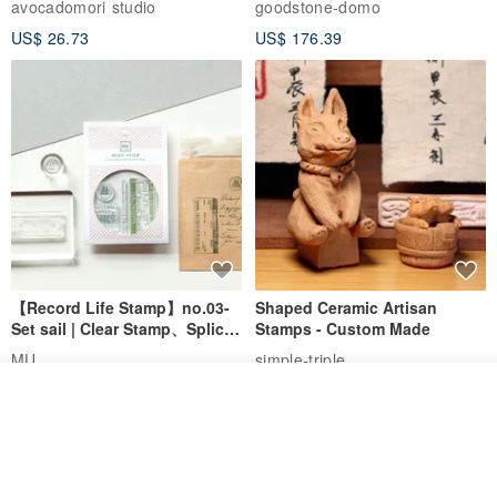
avocadomori studio
goodstone-domo
Wedding Pair Seals - Round
US$ 26.73
US$ 176.39
Seal
【Record Life Stamp】no.03-
Shaped Ceramic Artisan
Set sail | Clear Stamp、Splice
Stamps - Custom Made
Stamp
MU
simple-triple
US$ 4.46
US$ 31.18
Order
Add to Wish List
View Shop
> English characters are complimentary
Font reference
www.pinkoi.com/product/V9CSAqXP?cat...