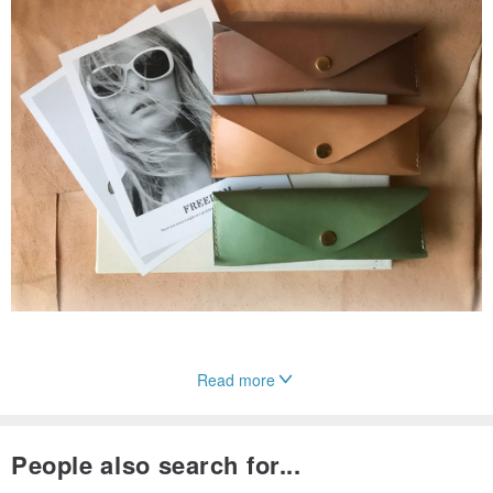
Read more
A triangular, three-dimensional glasses case, suitable for regular
eyeglasses.
With a double-layered interior and a design that supports the nose
People also search for...
bridge, it offers even more robust protection for your eyewear.