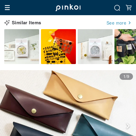
Similar Items
See more
1/9