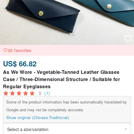
26 favorites
US$ 66.82
As We Wore - Vegetable-Tanned Leather Glasses
Case / Three-Dimensional Structure / Suitable for
Regular Eyeglasses
5
(1)
Some of the product information has been automatically translated by
Google and may not be completely accurate.
Show original (Chinese-Traditional)