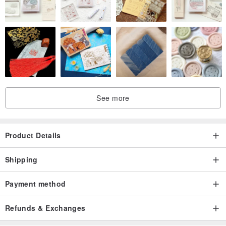
See more
Product Details
Shipping
Payment method
Refunds & Exchanges