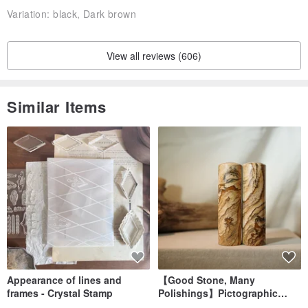
Variation:
black, Dark brown
View all reviews (606)
Similar Items
☞ Stamp exclusive commemorative text | Feel free to message us
to discuss the content and placement of your stamping
Appearance of lines and
【Good Stone, Many
frames - Crystal Stamp
Polishings】Pictographic
Stone Jade Seal - Couple's