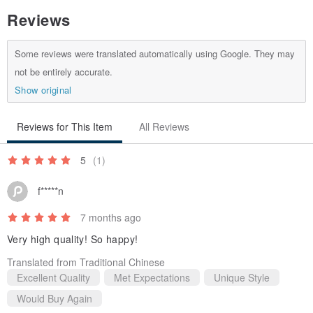
Reviews
Some reviews were translated automatically using Google. They may
not be entirely accurate.
Material: European Vegetable-Tanned Cowhide
Show original
Dimensions: W19 x H6.5 x D3cm
We kindly remind you that if you are concerned about whether your
Reviews for This Item
All Reviews
glasses will fit, you are welcome to schedule a visit to our studio to
5
(1)
try them on!
f*****n
7 months ago
Very high quality! So happy!
Translated from Traditional Chinese
Excellent Quality
Met Expectations
Unique Style
Would Buy Again