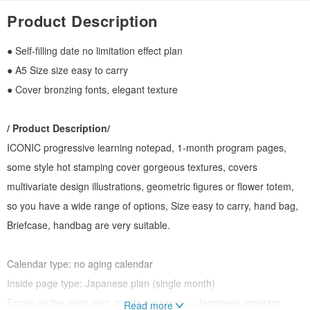
Product Description
● Self-filling date no limitation effect plan
● A5 Size size easy to carry
● Cover bronzing fonts, elegant texture
/ Product Description/
ICONIC progressive learning notepad, 1-month program pages,
some style hot stamping cover gorgeous textures, covers
multivariate design illustrations, geometric figures or flower totem,
so you have a wide range of options, Size easy to carry, hand bag,
Briefcase, handbag are very suitable.
Calendar type: no aging calendar
Inside page type: Japanese plan (single month)
Focus on the page sort: month program → Japanese program
Read more