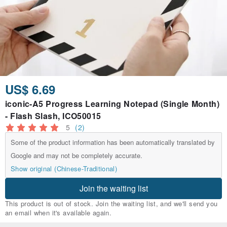
US$ 6.69
iconic-A5 Progress Learning Notepad (Single Month)
- Flash Slash, ICO50015
5
(2)
Some of the product information has been automatically translated by
Google and may not be completely accurate.
Show original (Chinese-Traditional)
Join the waiting list
This product is out of stock. Join the waiting list, and we'll send you
an email when it's available again.