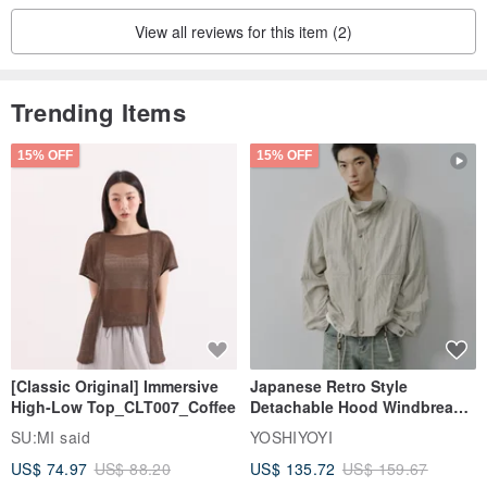
View all reviews for this item (2)
Trending Items
15% OFF
15% OFF
[Classic Original] Immersive
Japanese Retro Style
High-Low Top_CLT007_Coffee
Detachable Hood Windbreaker
Jacket
SU:MI said
YOSHIYOYI
US$ 74.97
US$ 88.20
US$ 135.72
US$ 159.67