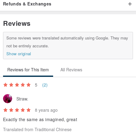
Refunds & Exchanges
Origin / manufacturing methods
Korea
Reviews
Some reviews were translated automatically using Google. They may
not be entirely accurate.
Show original
Reviews for This Item
All Reviews
5
(2)
Straw.
8 years ago
Exactly the same as imagined, great
Translated from Traditional Chinese