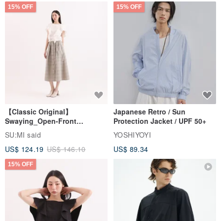
15% OFF
15% OFF
【Classic Original】
Japanese Retro / Sun
Swaying_Open-Front
Protection Jacket / UPF 50+
Skirt_CLB003_Light Grey
SU:MI said
YOSHIYOYI
US$ 124.19
US$ 146.10
US$ 89.34
15% OFF