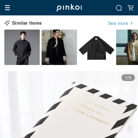
Similar Items
See more
1/5