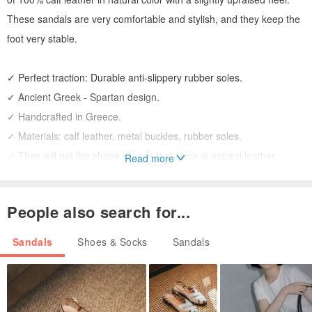
These sandals are very comfortable and stylish, and they keep the
foot very stable.
✓ Perfect traction: Durable anti-slippery rubber soles.
✓ Ancient Greek - Spartan design.
✓ Handcrafted in Greece.
✓ Materials: calf leather, metal buckles, rubber soles.
✓ They will get the shape of your foot since is natural leather.
Read more
COLORS:
People also search for...
➀ Natural
➁ Black-Natural
Sandals
Shoes & Socks
Sandals
➂ Total Black
➃ Gold-Natural
Keep in mind that the color of the natural leather will get darker