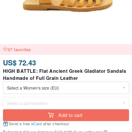
37 favorites
US$ 72.43
HIGH BATTLE: Flat Ancient Greek Gladiator Sandals
Handmade of Full Grain Leather
Add to cart
Send a free
eCard
after checkout
Estimated delivery between 8/13~8/23 if you order now.