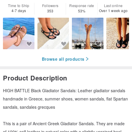
Time to Ship
Followers
Response rate
Last online
4-7 days
Over 1 week ago
353
53%
Browse all products
Product Description
HIGH BATTLE Black Gladiator Sandals: Leather gladiator sandals
handmade in Greece, summer shoes, women sandals, flat Spartan
sandals, sandales grecques
This is a pair of Αncient Greek Gladiator Sandals. They are made
of 100% calf leather in natural color with a slightly upraised heel.