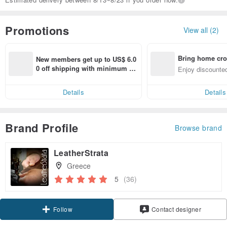
Promotions
View all (2)
Bring home cro
New members get up to US$ 6.0
n with ease
0 off shipping with minimum sp
Enjoy discounted
end on their first Pinkoi app ord
ct cross-border 
er within 7 days!
Details
Details
Brand Profile
Browse brand
LeatherStrata
Greece
5
(36)
Claim coupon
Contact designer
Follow