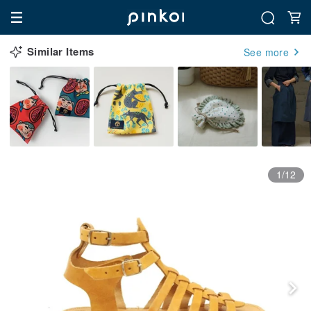
Similar Items
See more
1/12