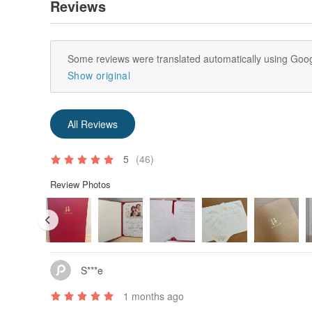
Reviews
Some reviews were translated automatically using Goog
Show original
All Reviews
5
(46)
Review Photos
S***e
1 months ago