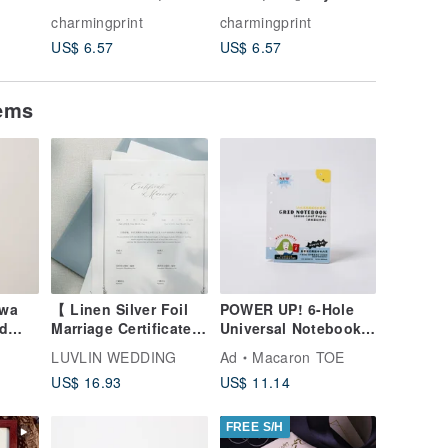
Style
Chibi Style Custom
Colored Pencil
Style B
charmingprint
charmingprint
charming
-
Portrait - Style D:
Portrait Art -
Comic-St
US$ 6.57
US$ 6.57
US$ 6.5
es,
Wedding, Couples,
Wedding, Couple,
Art - We
Pets, Family
Pet, Family Portrait
Couples,
Portrait
tems
awa
【 Linen Silver Foil
POWER UP! 6-Hole
d
Marriage Certificate
Universal Notebook
-
】Vertical / Horizontal
Expansion Pack [Grid
LUVLIN WEDDING
Ad
Macaron TOE
/ Art
(Same-sex marriage
Notes Inserts]
US$ 16.93
US$ 11.14
version available)
FREE S/H