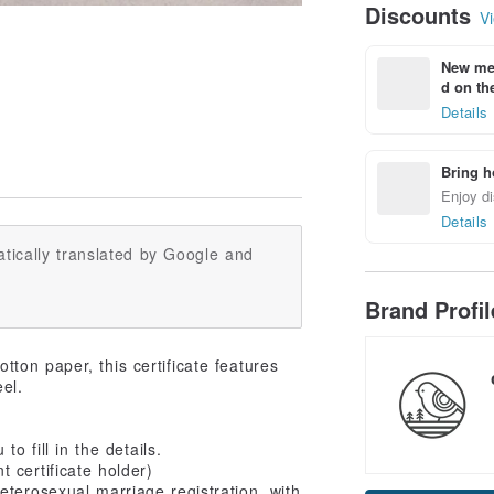
Discounts
Vi
New mem
d on the
Details
Bring h
Enjoy di
Details
tically translated by Google and
Brand Profi
ton paper, this certificate features
eel.
o fill in the details.
 certificate holder)
eterosexual marriage registration, with