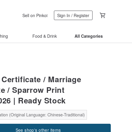
Sell on Pinkoi
Sign In / Register
thing
Food & Drink
All Categories
Certificate / Marriage
te / Sparrow Print
26 | Ready Stock
tion (Original Language: Chinese-Traditional)
See shop's other items