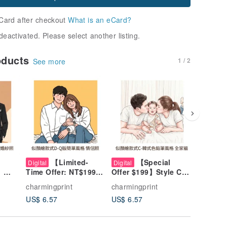
Card after checkout
What is an eCard?
deactivated. Please select another listing.
oducts
1 / 2
See more
【Limited-
【Special
【
Digital
Digital
Digital
】
Time Offer: NT$199】
Offer $199】Style C
Time Sp
Style
Chibi Style Custom
Colored Pencil
Style B
charmingprint
charmingprint
charming
-
Portrait - Style D:
Portrait Art -
Comic-St
US$ 6.57
US$ 6.57
US$ 6.5
es,
Wedding, Couples,
Wedding, Couple,
Art - We
Pets, Family
Pet, Family Portrait
Couples,
Portrait