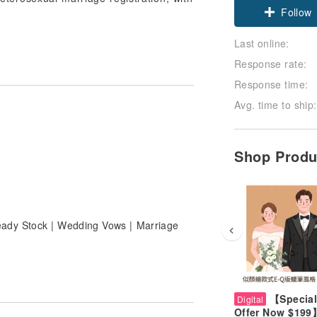
Follow
Last online:
Response rate:
Response time:
Avg. time to ship:
Shop Prod
eady Stock | Wedding Vows | Marriage
【Special
Digital
Offer Now $199