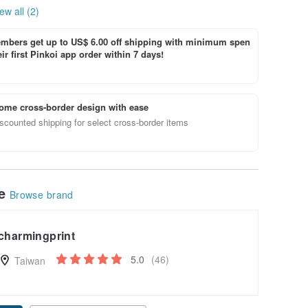
ew all (2)
bers get up to US$ 6.00 off shipping with minimum spen
ir first Pinkoi app order within 7 days!
ome cross-border design with ease
scounted shipping for select cross-border items
le
Browse brand
charmingprint
5.0
(46)
Taiwan