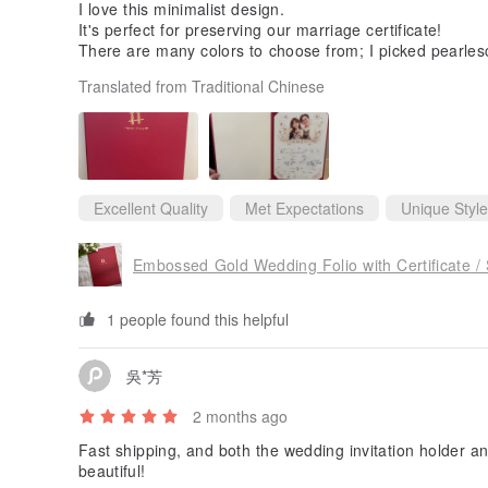
I love this minimalist design.
It's perfect for preserving our marriage certificate!
There are many colors to choose from; I picked pearlesc
Translated from Traditional Chinese
Excellent Quality
Met Expectations
Unique Style
Embossed Gold Wedding Folio with Certificate /
1 people found this helpful
吳*芳
2 months ago
Fast shipping, and both the wedding invitation holder an
beautiful!