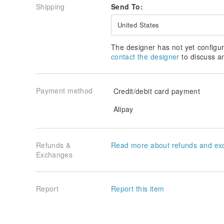
Shipping
Send To:
United States
The designer has not yet configur
contact the designer
to discuss a
Payment method
Credit/debit card payment
Alipay
Refunds &
Read more about refunds and ex
Exchanges
Report
Report this item