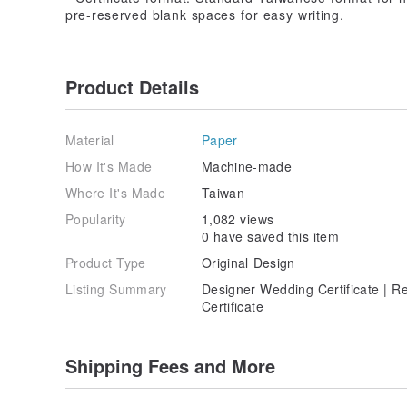
pre-reserved blank spaces for easy writing.
Product Details
Material
Paper
How It's Made
Machine-made
Where It's Made
Taiwan
Popularity
1,082 views
0 have saved this item
Product Type
Original Design
Listing Summary
Designer Wedding Certificate | R
Certificate
Shipping Fees and More