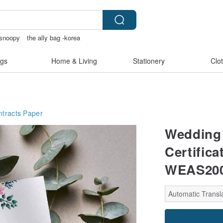
snoopy
the ally bag -korea
scrapbook paper
gs
Home & Living
Stationery
Clo
tracts
Paper
Wedding 
Certifica
WEAS200
Automatic Transla