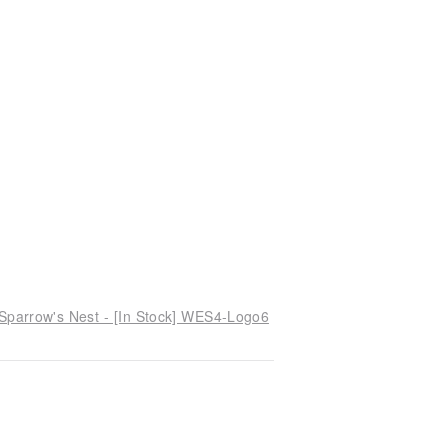
 Sparrow's Nest - [In Stock] WES4-Logo6