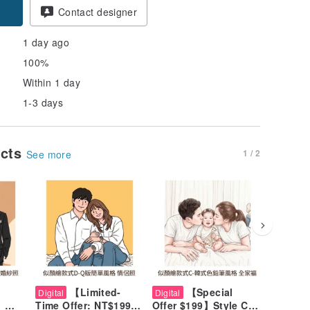
Contact designer
1 day ago
100%
Within 1 day
1-3 days
ucts
1 / 2
See more
【Limited-
【Special
【
Digital
Digital
Digital
】
Time Offer: NT$199】
Offer $199】Style C
Time Sp