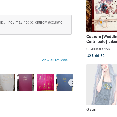
le. They may not be entirely accurate.
Custom [Weddi
Certificate] Lik
Portrait / Digital
33-illustration
Physical Card w
US$ 66.82
Frame
View all reviews
Gyuri