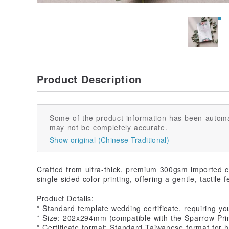
Product Description
Some of the product information has been automa
may not be completely accurate.
Show original (Chinese-Traditional)
Crafted from ultra-thick, premium 300gsm imported cot
single-sided color printing, offering a gentle, tactile f
Product Details:
* Standard template wedding certificate, requiring you t
* Size: 202x294mm (compatible with the Sparrow Print
* Certificate format: Standard Taiwanese format for h