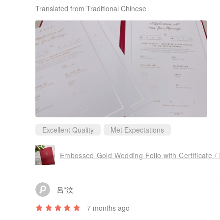
Translated from Traditional Chinese
Excellent Quality
Met Expectations
Embossed Gold Wedding Folio with Certificate /
呂*汶
7 months ago