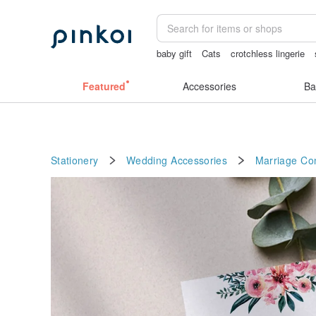
baby gift
Cats
crotchless lingerie
sex toys taiwan
journaling supplies
Featured
Accessories
Ba
Stationery
Wedding Accessories
Marriage Con