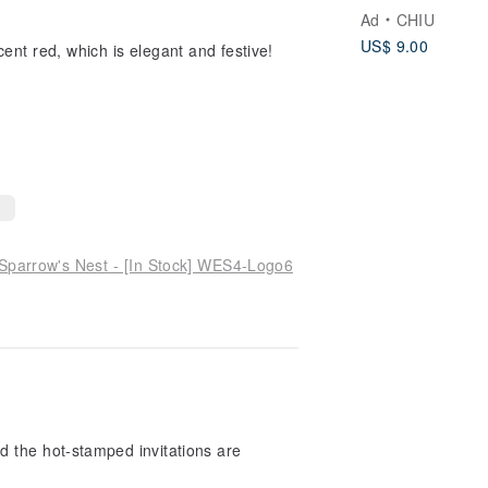
Ad
CHIU
US$ 9.00
ent red, which is elegant and festive!
 Sparrow's Nest - [In Stock] WES4-Logo6
d the hot-stamped invitations are