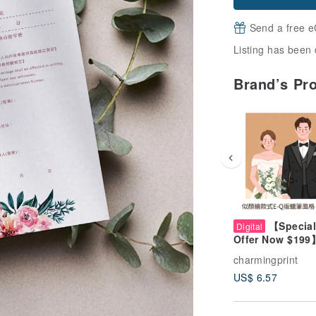
Send a free e
Listing has been 
Brand’s Pr
【Special
Digital
Offer Now $199
Style E Crayon-
charmingprint
Custom Portrait 
US$ 6.57
Wedding, Coupl
Pets, Family