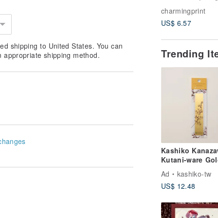
Style E Crayon-
charmingprint
Custom Portrait 
US$ 6.57
Wedding, Coupl
Pets, Family
ed shipping to United States. You can
Trending I
n appropriate shipping method.
changes
Kashiko Kanaz
Kutani-ware Gol
Leaf Bookmark 
Ad
kashiko-tw
Cherry Blossom 
US$ 12.48
by Yuki Yoshita
(Imported from
Japan)