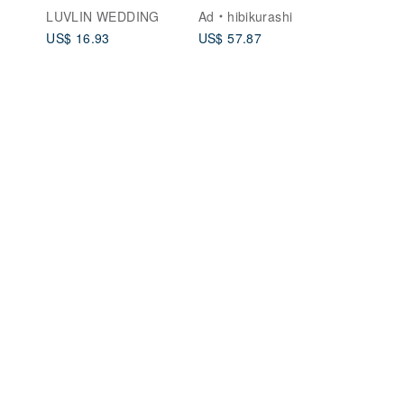
】Portrait /
Binding Handmade
LUVLIN WEDDING
Ad
hibikurashi
Landscape ( Same-
Album [Minimalist
US$ 16.93
US$ 57.87
Sex Marriage Version
Style] Couple's Gift
Available )
Birthday Gift