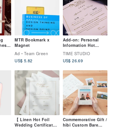
ng
MTR Bookmark x
Add-on: Personal
eness
Magnet
Information Hot
 +
Stamping - Choice of
Ad
Team Green
TIME STUDIO
ith
Two Foil Colors
US$ 5.82
US$ 26.69
(Marriage Certificate
Paper Sold
Separately)
【 Linen Hot Foil
Commemorative Gift /
Wedding Certificate
hibi Custom Bare