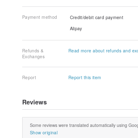
Payment method
Credit/debit card payment
Alipay
Refunds &
Read more about refunds and ex
Exchanges
Report
Report this item
Reviews
Some reviews were translated automatically using Goog
Show original