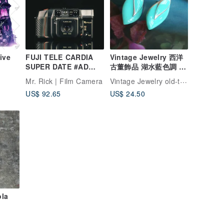
ive
FUJI TELE CARDIA
Vintage Jewelry 西洋
SUPER DATE #AD
古董飾品 湖水藍色調 花
#135 film camera
瓣 針式耳環
Vintage Jewelry old-time-corner
Mr. Rick | Film Camera
US$ 92.65
US$ 24.50
ola