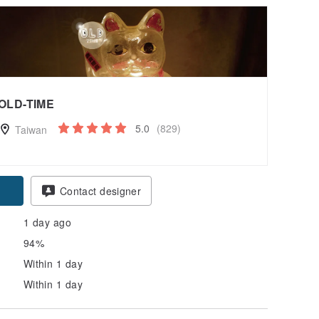
OLD-TIME
5.0
(829)
Taiwan
Contact designer
1 day ago
94%
Within 1 day
Within 1 day