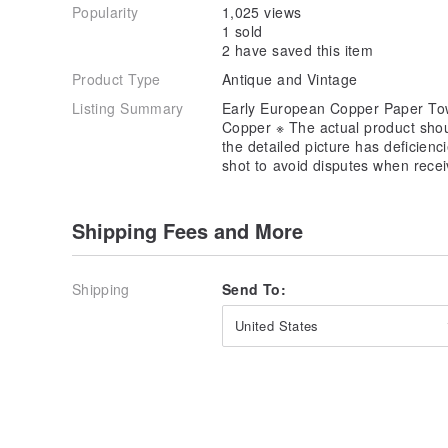
Popularity
1,025 views
1 sold
2 have saved this item
Product Type
Antique and Vintage
Listing Summary
Early European Copper Paper Tow
Copper ※ The actual product shoul
the detailed picture has deficien
shot to avoid disputes when recei
Shipping Fees and More
Shipping
Send To:
United States