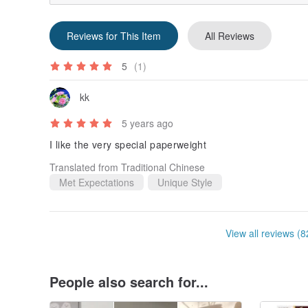
Reviews for This Item
All Reviews
5
(1)
kk
5 years ago
I like the very special paperweight
Translated from Traditional Chinese
Met Expectations
Unique Style
View all reviews (8
People also search for...