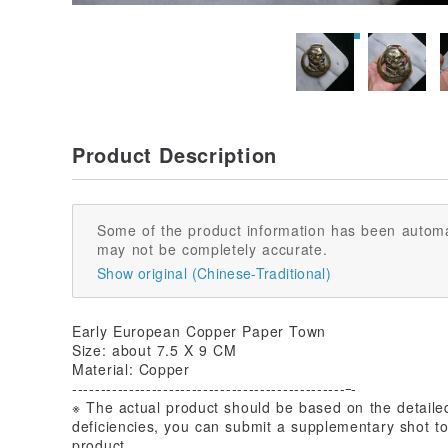
Product Description
Some of the product information has been automa
may not be completely accurate.
Show original (Chinese-Traditional)
Early European Copper Paper Town
Size: about 7.5 X 9 CM
Material: Copper
------------------------------------------------
-
※ The actual product should be based on the detailed 
deficiencies, you can submit a supplementary shot to
product.