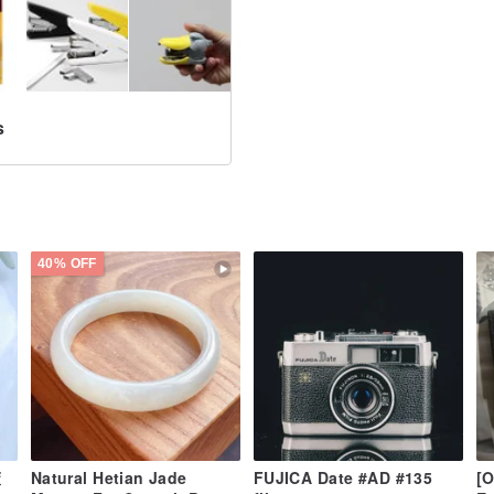
s
40% OFF
董
Natural Hetian Jade
FUJICA Date #AD #135
[O