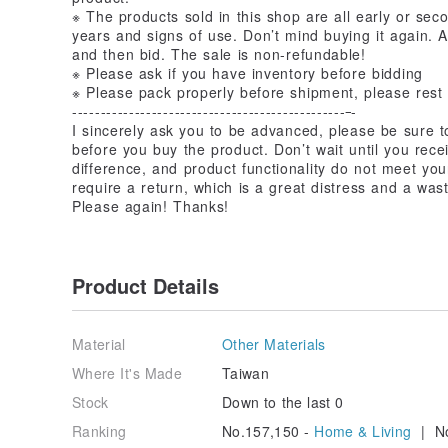
※ The products sold in this shop are all early or se
years and signs of use. Don’t mind buying it again. A
and then bid. The sale is non-refundable!
※ Please ask if you have inventory before bidding
※ Please pack properly before shipment, please rest
------------------------------------------------
-
I sincerely ask you to be advanced, please be sure to
before you buy the product. Don’t wait until you rece
difference, and product functionality do not meet you
require a return, which is a great distress and a wast
Please again! Thanks!
Product Details
Material
Other Materials
Where It's Made
Taiwan
Stock
Down to the last 0
Ranking
No.157,150 -
Home & Living
| No