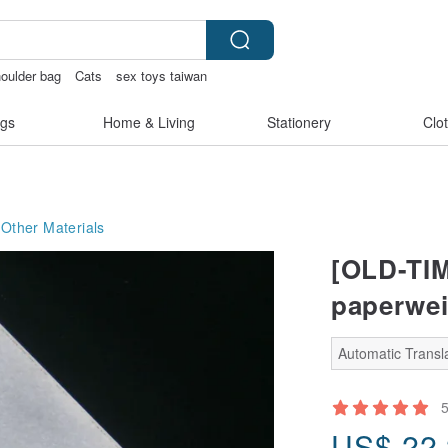
oulder bag
Cats
sex toys taiwan
tchless bikinis
gs
Home & Living
Stationery
Clo
Other Materials
[OLD-TIM
paperwei
Automatic Transla
US$
22