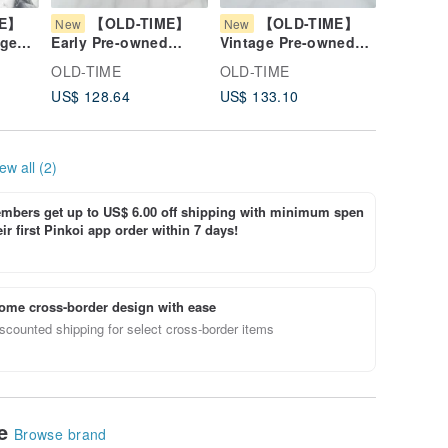
ME】
【OLD-TIME】
【OLD-TIME】
【O
New
New
New
age
Early Pre-owned
Vintage Pre-owned
Vintage
se
Metal Pink Practical
Daks Leather Wallet
OLD-TIM
OLD-TIME
OLD-TIME
OLD-TI
Money Box
#2
Leather
US$ 128.64
US$ 133.10
US$ 106
ew all (2)
bers get up to US$ 6.00 off shipping with minimum spen
ir first Pinkoi app order within 7 days!
ome cross-border design with ease
scounted shipping for select cross-border items
le
Browse brand