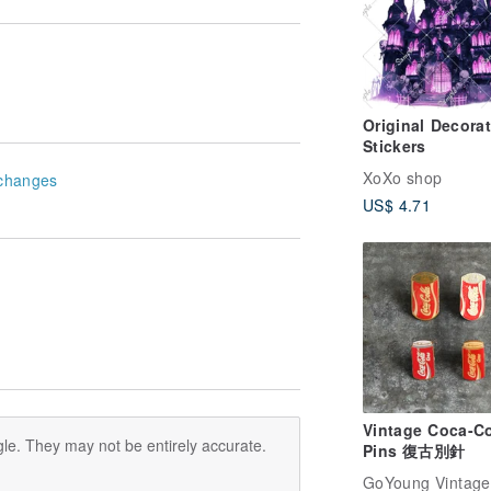
Original Decorat
Stickers
XoXo shop
changes
US$ 4.71
Vintage Coca-C
le. They may not be entirely accurate.
Pins 復古別針
GoYoung Vintage