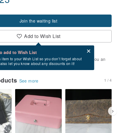
Join the waiting list
Add to Wish List
Card after checkout
What is an eCard?
to add to Wish List
t of stock. Join the waiting list, and we'll send you an
s item to your Wish List so you don’t forget about
l also let you know about any discounts on it!
vailable again.
oducts
1 / 4
See more