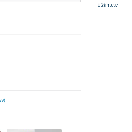
US$ 13.37
29)