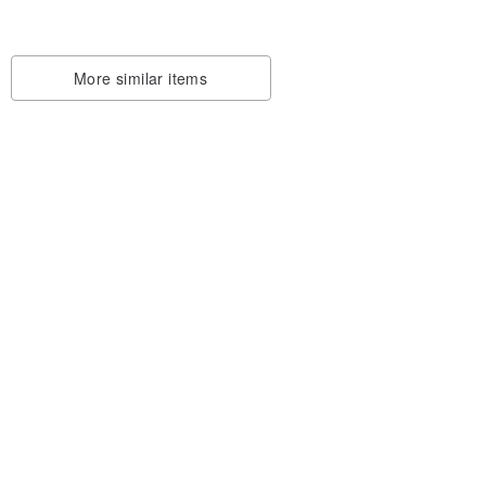
More similar items