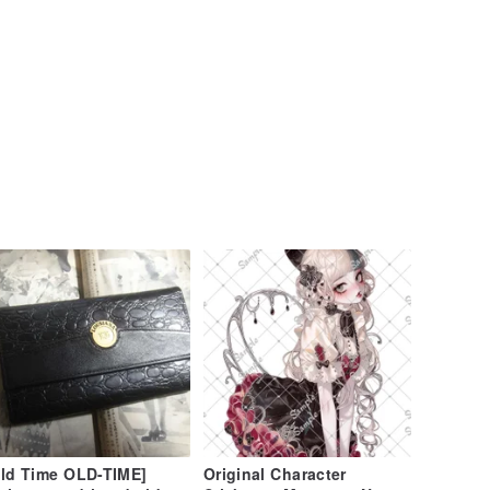
ld Time OLD-TIME]
Original Character