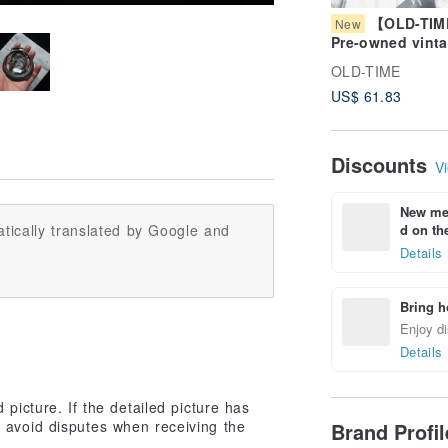
【OLD-TI
New
Pre-owned vint
FERRE coin pur
OLD-TIME
US$ 61.83
Discounts
Vi
New mem
d on the
tically translated by Google and
Details
Bring h
Enjoy di
Details
picture. If the detailed picture has
 avoid disputes when receiving the
Brand Profi