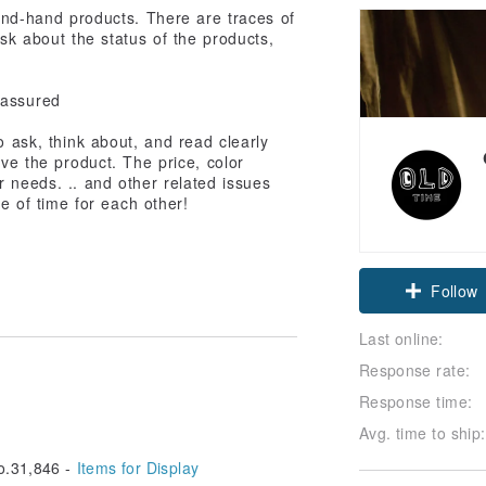
cond-hand products. There are traces of
sk about the status of the products,
 assured
 ask, think about, and read clearly
ive the product. The price, color
r needs. .. and other related issues
e of time for each other!
Follow
Last online:
Response rate:
Response time:
Avg. time to ship:
.31,846 -
Items for Display