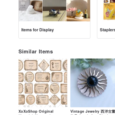
Items for Display
Stapler
Similar Items
XoXoShop Original
Vintage Jewelry 西洋古