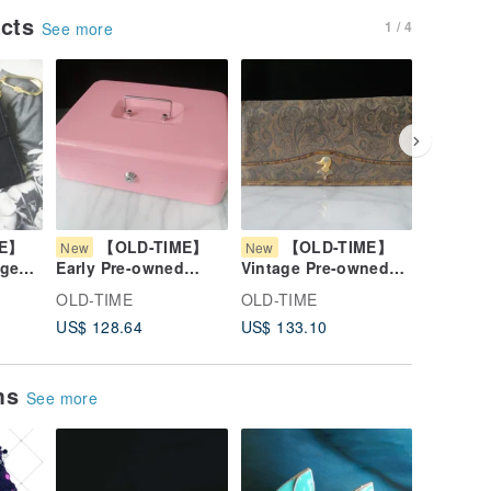
ucts
1 / 4
See more
ME】
【OLD-TIME】
【OLD-TIME】
【O
New
New
New
age
Early Pre-owned
Vintage Pre-owned
Vintage
se
Metal Pink Practical
Daks Leather Wallet
OLD-TIM
OLD-TIME
OLD-TIME
OLD-TI
Money Box
#2
Leather
US$ 128.64
US$ 133.10
US$ 106
ems
See more