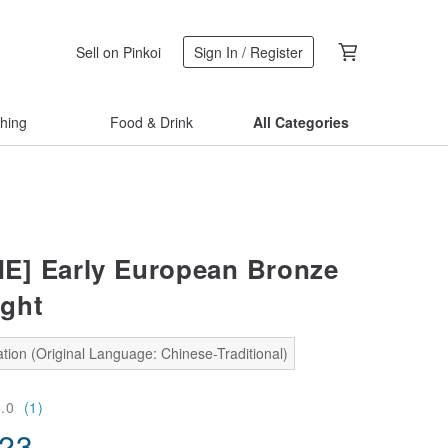
Sell on Pinkoi
Sign In / Register
thing
Food & Drink
All Categories
E] Early European Bronze
ght
tion (Original Language: Chinese-Traditional)
5.0
(1)
.23