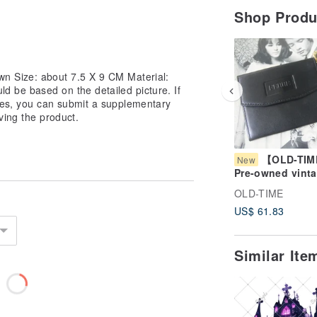
Shop Prod
n Size: about 7.5 X 9 CM Material:
d be based on the detailed picture. If
cies, you can submit a supplementary
ving the product.
【OLD-TI
New
Pre-owned vint
FERRE coin pur
OLD-TIME
US$ 61.83
Similar It