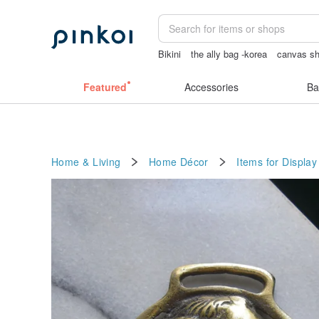
Bikini
the ally bag -korea
canvas sh
journaling supplies
筆電包
sexy cro
Featured
Accessories
Ba
Home & Living
Home Décor
Items for Display