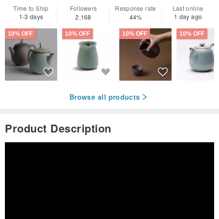
Time to Ship
Followers
Response rate
Last online
1-3 days
1 day ago
2,168
44%
10% OFF
10% OFF
10% OFF
10% OFF
Browse all products
Product Description