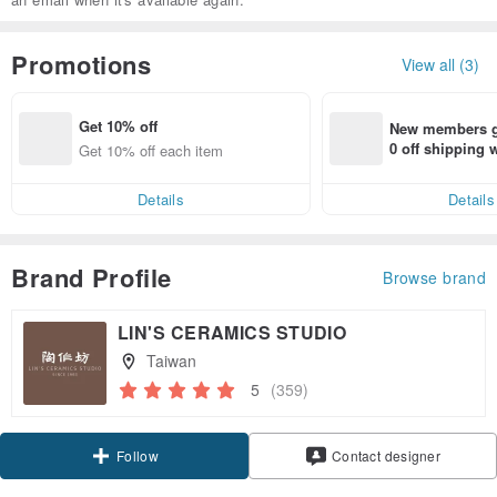
Promotions
View all (3)
Get 10% off
New members ge
0 off shipping
Get 10% off each item
end on their fir
er within 7 days
Details
Details
Brand Profile
Browse brand
LIN'S CERAMICS STUDIO
Taiwan
5
(359)
Claim coupon
Contact designer
Follow