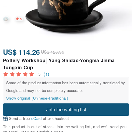
5
US$ 114.26
US$ 126.95
Pottery Workshop│Yang Shidao‧Yongma Jinma
Tongxin Cup
5
(1)
Some of the product information has been automatically translated by
Google and may not be completely accurate.
Show original (Chinese-Traditional)
Join the waiting list
Send a free
eCard
after checkout
This product is out of stock. Join the waiting list, and we'll send you
an email when it's available again.