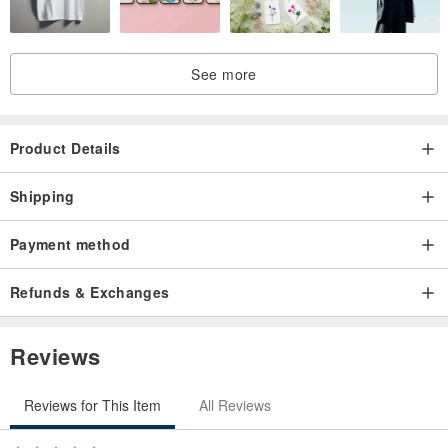
show a graceful and vigorous charm, like a sudden rain and
whirlwind, with high spirits.
See more
The concentric cup set consists of four parts: cup body, inner pot,
cup lid, and cup holder. The design of the inclined inner pot can
Product Details
drain the tea soup and effectively control the amount of tea leaves.
The ergonomic handle angle makes it easy to Easy to handle and
Shipping
avoid burning hands.
Payment method
Refunds & Exchanges
Designed for the needs of busy office workers who need a cup of
Reviews
good tea at hand, it is the best example of "using design to improve
life".
Reviews for This Item
All Reviews
Originally created in 1985, the pottery workshop reflects on the