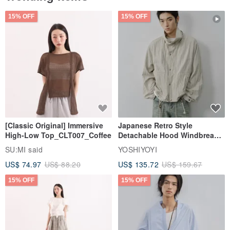
15% OFF
15% OFF
[Classic Original] Immersive
Japanese Retro Style
High-Low Top_CLT007_Coffee
Detachable Hood Windbreaker
Jacket
SU:MI said
YOSHIYOYI
US$ 74.97
US$ 88.20
US$ 135.72
US$ 159.67
15% OFF
15% OFF