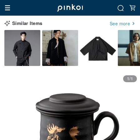
Similar Items
See more
1/1