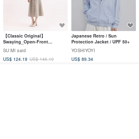
【Classic Original】
Japanese Retro / Sun
Swaying_Open-Front
Protection Jacket / UPF 50+
Skirt_CLB003_Light Grey
SU:MI said
YOSHIYOYI
US$ 124.19
US$ 146.10
US$ 89.34
15% OFF
Join the waiting list
Add to Wish List
View Shop
Xinpan_New Banks Ruffle
New Chinese Avant-Garde