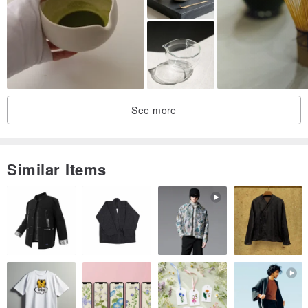
repeatedly visited the side of Zhangtai, carefully treading the
meridians toward Zhuolong.
The generals of the Han Dynasty have been sent away year after
year, and Wancheng has now dedicated its name to the king.
With the posture of a galloping horse, combined with cursive
handwriting, it shows a graceful and elegant charm.
See more
Similar Items
Creative concept
Yang Shidao, a poet of the Tang Dynasty, wrote a poem called
"Horses on Horses" that first describes the heroic appearance of a
BMW, and then describes the king's talent and success. Having the
Golden Horse Cup in the Year of the Horse means that success is
guaranteed. The designer of the pottery workshop used the
posture of a galloping horse, combined with cursive handwriting, to