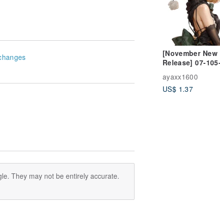
[November New
changes
Release] 07-105
Character Sticke
ayaxx1600
Winter Girl
US$ 1.37
le. They may not be entirely accurate.