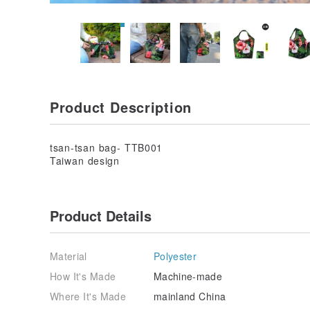
Product Description
tsan-tsan bag- TTB001
Taiwan design
Product Details
Material
Polyester
How It's Made
Machine-made
Where It's Made
mainland China