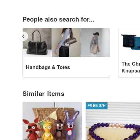
People also search for...
The Cha
Handbags & Totes
Knapsa
Similar Items
FREE S/H