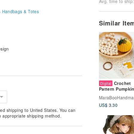
Avg. time to ship:
-
Handbags & Totes
Similar It
esign
Crochet
Digital
Pattern Pumpki
Pincushion DIY 
MaraBooHandma
Digital Item
US$ 3.30
ed shipping to United States. You can
n appropriate shipping method.