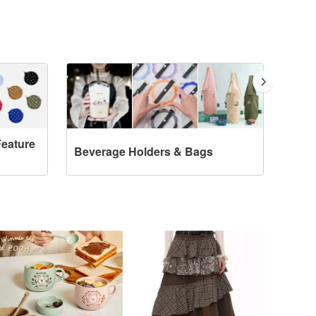
Feature
Beverage Holders & Bags
Tote Ba