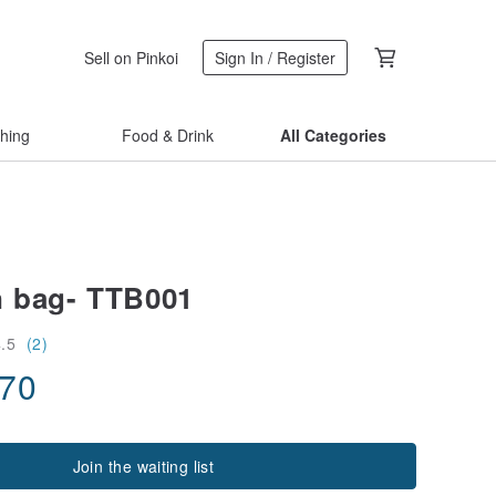
Sell on Pinkoi
Sign In / Register
thing
Food & Drink
All Categories
n bag- TTB001
4.5
(2)
.70
Join the waiting list