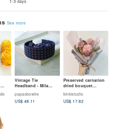
1-3 days
ems
See more
Vintage Tie
Preserved carnation
Headband - Mila
dried bouquet
n
Schon 100% Silk -
Valentine's Day
-
de
papasbowtie
kinkistudio
Atomic Power - Blue -
birthday business
US$ 48.11
US$ 17.82
Belt & Headband
gift course Chinese
Valentine's Day
bouquet