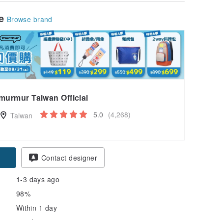
le
Browse brand
murmur Taiwan Official
5.0
(4,268)
Taiwan
pon
Contact designer
1-3 days ago
98%
Within 1 day