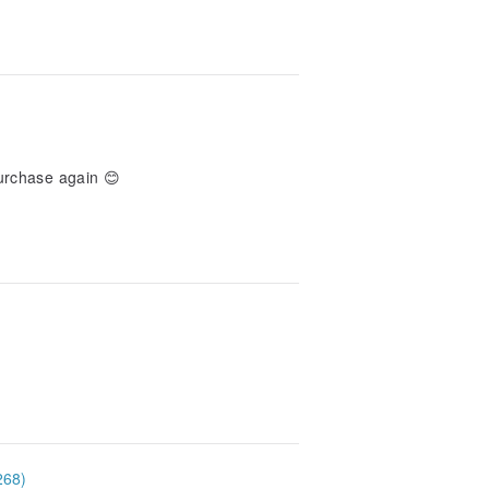
purchase again 😊
268)