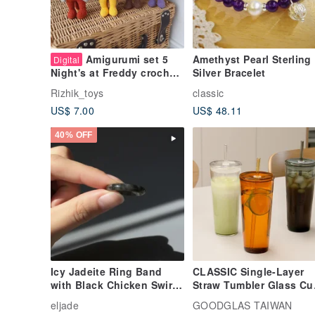
Amigurumi set 5
Amethyst Pearl Sterling
Digital
Silver Bracelet
Night's at Freddy crochet
pattern. Amigurumi Teddy
Rizhik_toys
classic
bear
US$ 7.00
US$ 48.11
40% OFF
Icy Jadeite Ring Band
CLASSIC Single-Layer
with Black Chicken Swirls
Straw Tumbler Glass Cu
| International Size 16.5 |
500ml - clear/light
eljade
GOODGLAS TAIWAN
Natural Burmese Grade A
yellow/through black