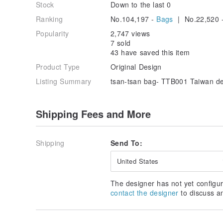
Stock
Down to the last 0
Ranking
No.104,197 -
Bags
| No.22,520 
Popularity
2,747 views
7 sold
43 have saved this item
Product Type
Original Design
Listing Summary
tsan-tsan bag- TTB001 Taiwan d
Shipping Fees and More
Shipping
Send To:
United States
The designer has not yet configur
contact the designer
to discuss a