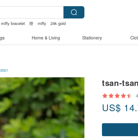
miffy bracelet
燈
miffy
24k gold
gs
Home & Living
Stationery
Clo
ster
tsan-tsa
US$
14