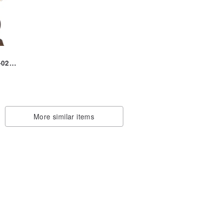
-0231
r
More similar items