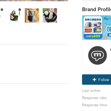
Brand Profi
Claim cou
Follow
Last online:
Response rate:
Response time: