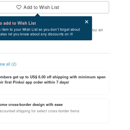
Add to Wish List
Card after checkout
What is an eCard?
to add to Wish List
t of stock. Join the waiting list, and we'll send you an
s item to your Wish List so you don’t forget about
l also let you know about any discounts on it!
vailable again.
ew all (2)
bers get up to US$ 6.00 off shipping with minimum spen
ir first Pinkoi app order within 7 days!
ome cross-border design with ease
scounted shipping for select cross-border items