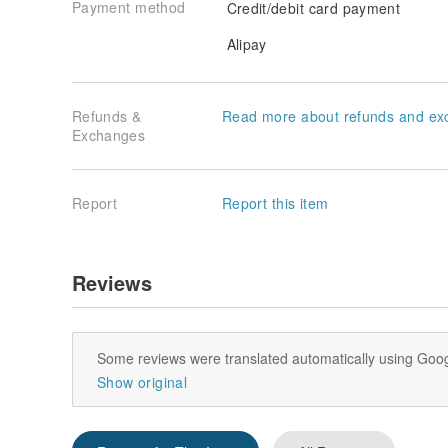
Payment method
Credit/debit card payment
Alipay
Refunds &
Read more about refunds and ex
Exchanges
Report
Report this item
Reviews
Some reviews were translated automatically using Goog
Show original