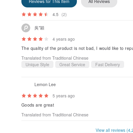
Reviews for This Item
All Reviews
4.5
(2)
吳*穎
4 years ago
The quality of the product is not bad, I would like to re
Translated from Traditional Chinese
Unique Style
Great Service
Fast Delivery
Lemon Lee
5 years ago
Goods are great
Translated from Traditional Chinese
View all reviews (4,