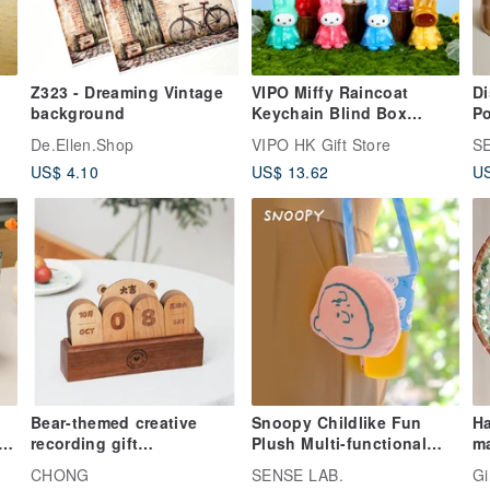
Z323 - Dreaming Vintage
VIPO Miffy Raincoat
Di
background
Keychain Blind Box
Po
MIF37655
Ce
De.Ellen.Shop
VIPO HK Gift Store
S
Pi
US$ 4.10
US$ 13.62
US
Bear-themed creative
Snoopy Childlike Fun
Ha
p
recording gift
Plush Multi-functional
ma
recommendation: Solid
Doll Beverage Tote Bag
su
CHONG
SENSE LAB.
Gi
wood desktop calendar,
d