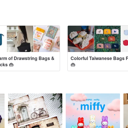
rm of Drawstring Bags &
Colorful Taiwanese Bags 
cks 👜
👜