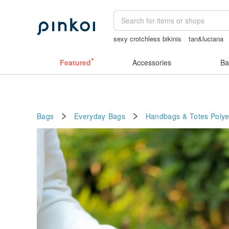
sexy crotchless bikinis
tan&luciana
情趣用品 女
小夜燈
Featured
Accessories
Ba
Bags
Everyday Bags
Handbags & Totes
Polye