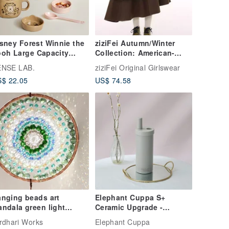
sney Forest Winnie the
ziziFei Autumn/Winter
oh Large Capacity
Collection: American-
ramic Mug Set with 3
inspired design, mid-
ENSE LAB.
ziziFei Original Girlswear
eces
length, high-waisted,
$ 22.05
US$ 74.58
slimming, irregular
patchwork brown midi
skirt for women.
nging beads art
Elephant Cuppa S+
ndala green light
Ceramic Upgrade -
ncatcher for spiritual
Elephant Grey
rdhari Works
Elephant Cuppa
ecor