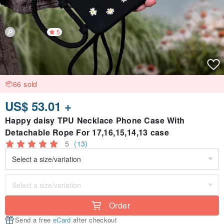
5
66 sold
US$ 53.01 +
Happy daisy TPU Necklace Phone Case With
Detachable Rope For 17,16,15,14,13 case
5
(13)
Order
Send a free
eCard
after checkout