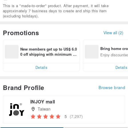
This is a "made-to-order" product. After payment, it will take
approximately 7 business days to create and ship this item
(excluding holidays).
Promotions
View all (2)
Bring home cro
New members get up to US$ 6.0
n with ease
0 off shipping with minimum sp
Enjoy discounted
end on their first Pinkoi app ord
ct cross-border 
er within 7 days!
Details
Details
Brand Profile
Browse brand
INJOY mall
Taiwan
5
(7,297)
Claim coupon