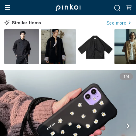
Similar Items
See more
1/4