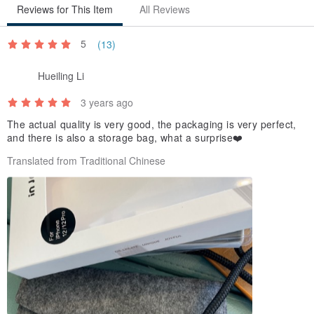
iPhone 16
Reviews for This Item
All Reviews
iPhone 16 Plus
5
(13)
iPhone 16 Pro
iPhone 16 Pro Max
Hueiling Li
iPhone 16e
3 years ago
iPhone 17
iPhone Air
The actual quality is very good, the packaging is very perfect,
and there is also a storage bag, what a surprise❤️
iPhone 17 Pro
Translated from Traditional Chinese
iPhone 17 Pro Max
iPhone 17e
Color:
Black
Materials:
Thermoplastic Polyurethane (TPU) / Polypropylene rope / Metal