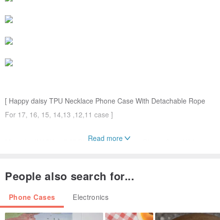
[ Happy daisy TPU Necklace Phone Case With Detachable Rope
For 17, 16, 15, 14,13 ,12,11 case ]
Read more
Meet the INJOYmall All Black TPU Necklace Phone Case With
Detachable Rope, aka the latest trend in wearable tech. Just start
designing, sling it over your shoulder for an off-duty street style
People also search for...
look.
Phone Cases
Electronics
We ensuring meticulous craftsmanship and precise design. Built