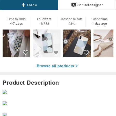
Contact designer
Follow
Time to Ship
Followers
Response rate
Last online
4-7 days
1 day ago
18,758
98%
Browse all products
Product Description