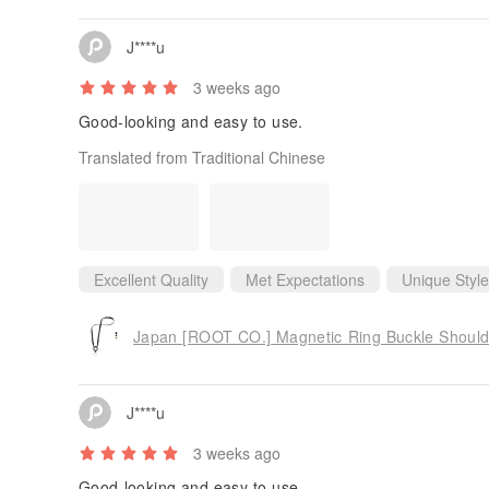
J****u
3 weeks ago
Good-looking and easy to use.
Translated from Traditional Chinese
Excellent Quality
Met Expectations
Unique Style
Japan [ROOT CO.] Magnetic Ring Buckle Shoulde
J****u
3 weeks ago
Good-looking and easy to use