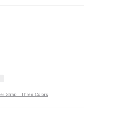
r Strap - Three Colors