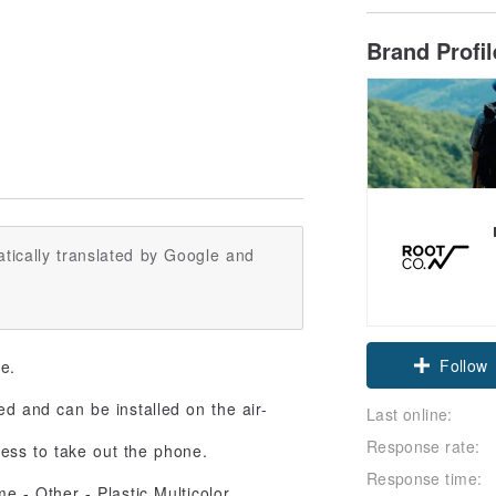
Brand Profi
tically translated by Google and
Follow
se.
ned and can be installed on the air-
Last online:
Response rate:
ess to take out the phone.
Response time: