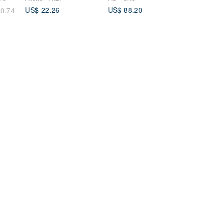
17/Pro/Pro Max
US$ 22.26
US$ 88.20
0.74