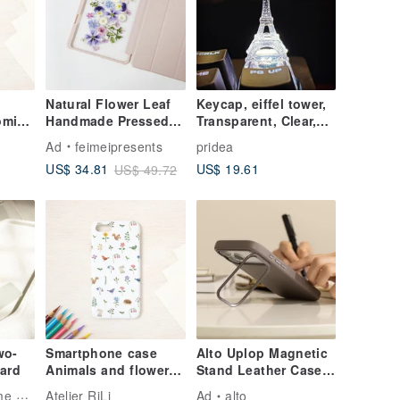
Natural Flower Leaf
Keycap, eiffel tower,
oming
Handmade Pressed
Transparent, Clear,
n
Flower iPad Case for
Gaming, Keyboard,
Ad
feimeipresents
pridea
519
New iPad Air 11in
cherry MX
US$ 19.61
US$ 34.81
US$ 49.72
13in
wo-
Smartphone case
Alto Uplop Magnetic
ard
Animals and flowers
Stand Leather Case -
SC-92
Cement Gray iPhone
ling
Atelier RiLi
Ad
alto