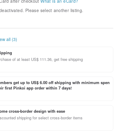
Card after checkout
What is an eCard?
deactivated. Please select another listing.
ew all (3)
ipping
chase of at least US$ 111.36, get free shipping
bers get up to US$ 6.00 off shipping with minimum spen
ir first Pinkoi app order within 7 days!
ome cross-border design with ease
scounted shipping for select cross-border items