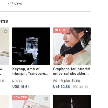
4-7 days
tems
30% OFF
ew
Keycap, arch of
Graphene far infrared
triumph, Transparent,
universal shoulder
for
Clear, Gaming,
and neck massage
Tech
pridea
Ad
A plus living
s –
Keyboard, cherry MX
dehumidification
US$ 19.61
US$ 33.68
US$ 48.11
30% OFF