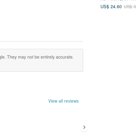
US$ 24.60
US$ 3
le. They may not be entirely accurate.
View all reviews