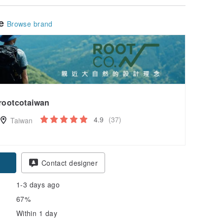
le
Browse brand
rootcotaiwan
4.9
(37)
Taiwan
Contact designer
1-3 days ago
67%
Within 1 day