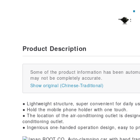
Product Description
Some of the product information has been automa
may not be completely accurate.
Show original (Chinese-Traditional)
● Lightweight structure, super convenient for daily u
● Hold the mobile phone holder with one touch.
● The location of the air-conditioning outlet is desig
conditioning outlet.
● Ingenious one-handed operation design, easy to pr