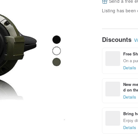
Send a free e
Listing has been 
Discounts
Vi
Free Sh
On a pur
Details
New mem
d on the
Details
Bring h
Enjoy di
Details