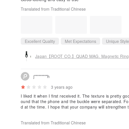
Translated from Traditional Chinese
Excellent Quality
Met Expectations
Unique Style
Japan【ROOT CO.】QUAD MAG. Magnetic Ring St
j*********h
3 years ago
I liked it when I first received it. The texture is pretty 
ound that the phone and the buckle were separated. Fo
d at the time. I hope that your company will strengthen 
buckle carefully. with form.
Translated from Traditional Chinese