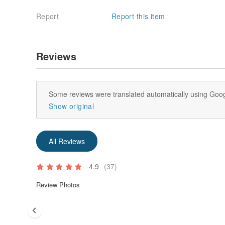
Report
Report this item
Reviews
Some reviews were translated automatically using Goog
Show original
All Reviews
4.9
(37)
Review Photos