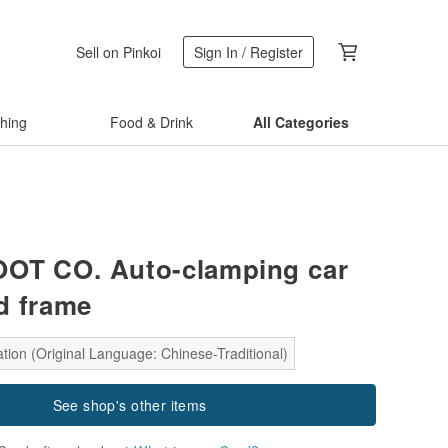
Sell on Pinkoi
Sign In / Register
thing
Food & Drink
All Categories
OT CO. Auto-clamping car
d frame
tion (Original Language: Chinese-Traditional)
See shop's other items