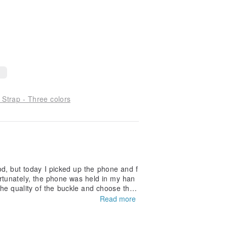
rap - Three colors
good, but today I picked up the phone and f
rtunately, the phone was held in my han
the quality of the buckle and choose the
Read more