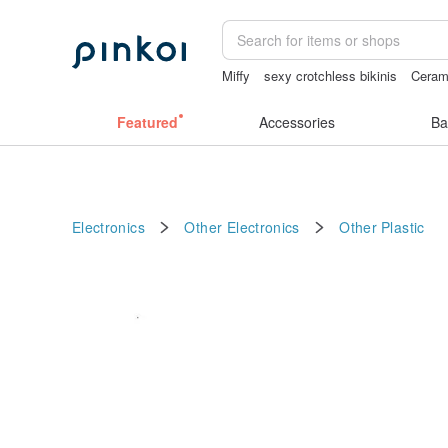
Miffy
sexy crotchless bikinis
Ceram
Sheer lingerie
taiwan
crotchless pa
Featured
Accessories
Ba
Electronics
Other Electronics
Other
Plastic