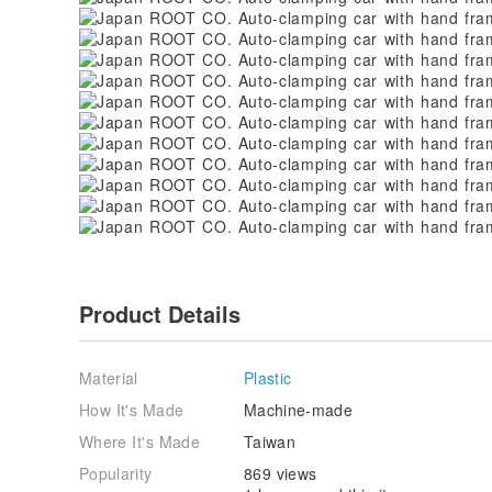
Product Details
Material
Plastic
How It's Made
Machine-made
Where It's Made
Taiwan
Popularity
869 views