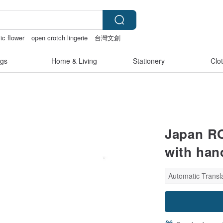
ic flower
open crotch lingerie
台灣文創
nties
gs
Home & Living
Stationery
Clo
Japan RO
with han
Automatic Transla