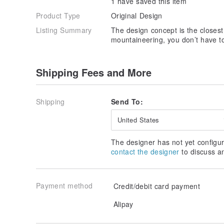
1 have saved this item
Product Type
Original Design
Listing Summary
The design concept is the closest 
mountaineering, you don’t have to
Shipping Fees and More
Shipping
Send To:
United States
The designer has not yet configur
contact the designer
to discuss a
Payment method
Credit/debit card payment
Alipay