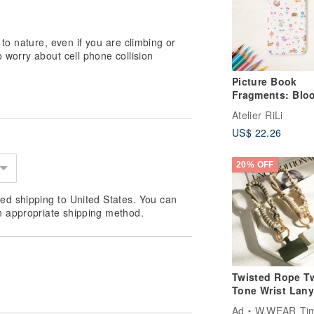
to nature, even if you are climbing or
 worry about cell phone collision
Picture Book
Fragments: Blo
Animals' Garde
Atelier RiLi
Phone Case SC-
US$ 22.26
20% OFF
ed shipping to United States. You can
n appropriate shipping method.
Twisted Rope T
Tone Wrist Lany
Ad
W.WEAR Time Sty