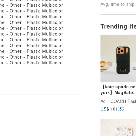
Avg. time to ship:
Trending I
【kate spade n
york】MagSafe
Protective Case 
Ad
COACH Fashion 
iPhone 17 Serie
US$ 101.56
Midnight Bla