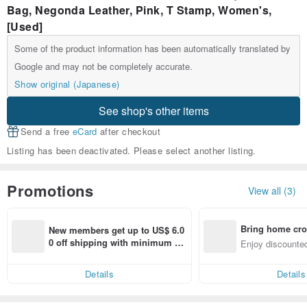
Bag, Negonda Leather, Pink, T Stamp, Women's,
[Used]
Some of the product information has been automatically translated by
Google and may not be completely accurate.
Show original (Japanese)
See shop's other items
Send a free
eCard
after checkout
Listing has been deactivated. Please select another listing.
Promotions
View all (3)
Bring home cro
New members get up to US$ 6.0
n with ease
0 off shipping with minimum sp
Enjoy discounted
end on their first Pinkoi app ord
ct cross-border 
er within 7 days!
Details
Details