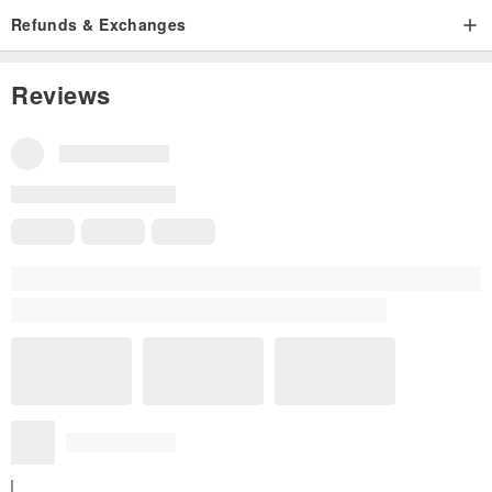
Refunds & Exchanges
Reviews
All Reviews
5
(20)
W****o
11 months ago
Fast delivery! Well packed! Good condition! Nice product! Love
it! Thank you so much!
Read more