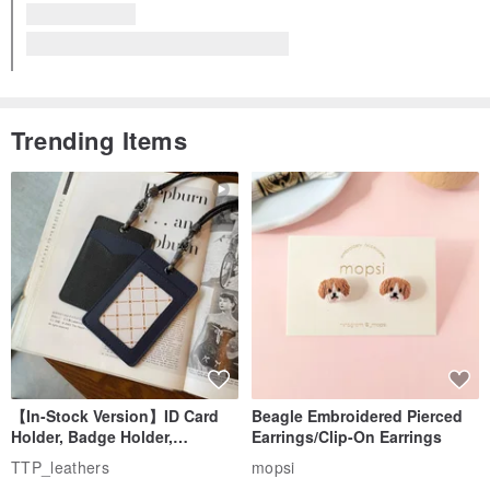
Met Expectations
Fast Delivery
HERMES Etui Carte GM | Other Accessories | Card Case, Multi Case | Felt, Orange | Unisex | Pre-owned
The designer replied 11 months ago
Thank you very much for your kind words.
I'm very honored that you like the product.
We look forward to seeing you again soon.
Read more
View all reviews (20)