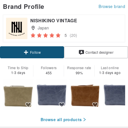
Brand Profile
Browse brand
NISHIKINO VINTAGE
Japan
5
(20)
Claim coupon
Contact designer
Follow
Time to Ship
Followers
Response rate
Last online
1-3 days
1-3 days ago
455
99%
Browse all products