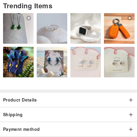
Trending Items
Product Details
Shipping
Payment method