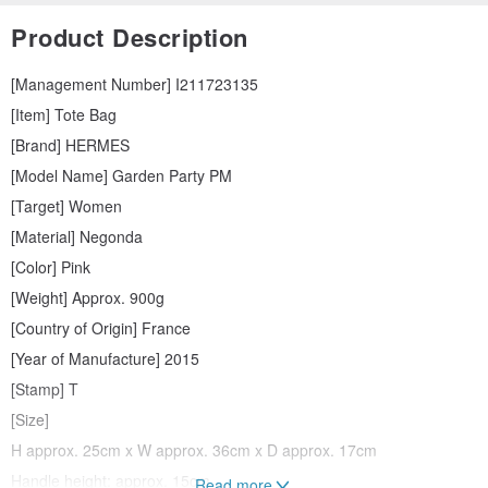
Product Description
[Management Number] I211723135
[Item] Tote Bag
[Brand] HERMES
[Model Name] Garden Party PM
[Target] Women
[Material] Negonda
[Color] Pink
[Weight] Approx. 900g
[Country of Origin] France
[Year of Manufacture] 2015
[Stamp] T
[Size]
H approx. 25cm x W approx. 36cm x D approx. 17cm
Handle height: approx. 15cm
Read more