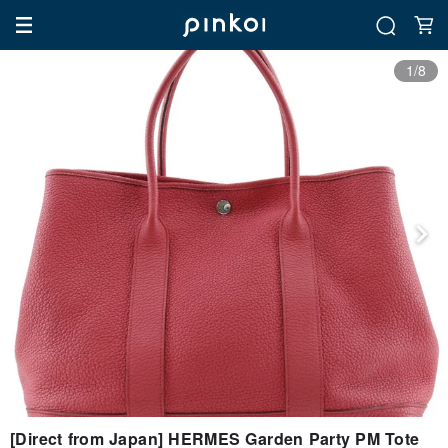
1/8
[Direct from Japan] HERMES Garden Party PM Tote