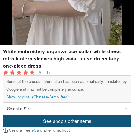
White embroidery organza lace collar white dress
retro lantern sleeves high waist loose dress fairy
one-piece dress
5
(1)
Some of the product information has been automatically translated by
Google and may not be completely accurate.
Show original (Chinese-Simplified)
See shop's other items
Send a free
eCard
after checkout