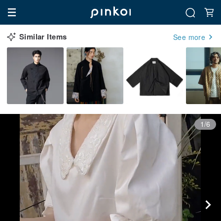
Similar Items
See more
1/6