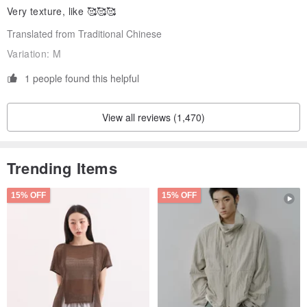
Very texture, like 🥰🥰🥰
Translated from Traditional Chinese
Variation:
M
1 people found this helpful
View all reviews (1,470)
Trending Items
15% OFF
15% OFF