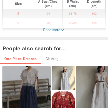
A
Bust/Chest
B
Waist
D
Length
Size
(cm)
(cm)
(cm)
S
94
68-78
103
M
96
70-80
108
Read more
People also search for...
One Piece Dresses
Clothing