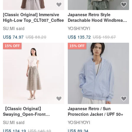
[Classic Original] Immersive
Japanese Retro Style
High-Low Top_CLT007_Coffee
Detachable Hood Windbreaker
Jacket
SU:MI said
YOSHIYOYI
US$ 74.97
US$ 88.20
US$ 135.72
US$ 159.67
15% OFF
15% OFF
【Classic Original】
Japanese Retro / Sun
Swaying_Open-Front
Protection Jacket / UPF 50+
Skirt_CLB003_Light Grey
SU:MI said
YOSHIYOYI
US$ 124.19
US$ 146.10
US$ 89.34