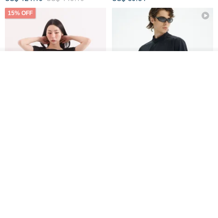
15% OFF
See shop's other items
View Shop
Xinpan_New Banks Ruffle
New Chinese Avant-Garde
Top_26SF001_Black
Structured Functional Water-
Repellent National Style
SU:MI said
REINDEE LUSION
Magua Tang Suit Jacket
US$ 113.14
US$ 133.10
US$ 121.07