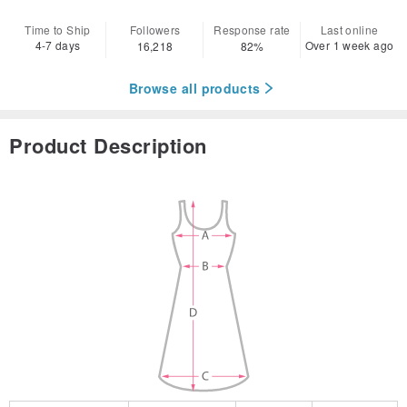
Time to Ship
Followers
Response rate
Last online
4-7 days
Over 1 week ago
16,218
82%
Browse all products
Product Description