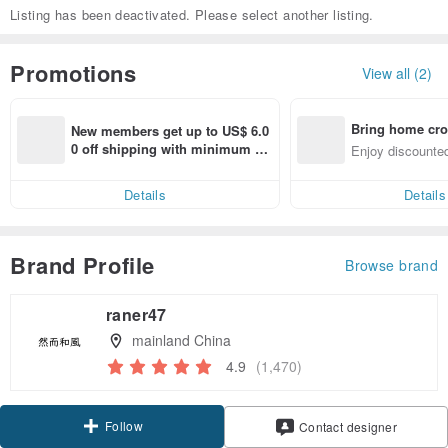
Listing has been deactivated. Please select another listing.
Promotions
View all (2)
Bring home cro
New members get up to US$ 6.0
n with ease
0 off shipping with minimum sp
Enjoy discounted
end on their first Pinkoi app ord
ct cross-border 
er within 7 days!
Details
Details
Brand Profile
Browse brand
raner47
mainland China
4.9
(1,470)
Follow
Contact designer