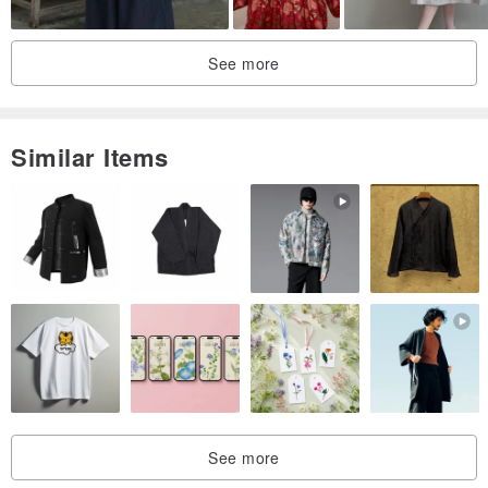
See more
I posted a small notice a month ago,
Similar Items
The floral organza collar in the middle is the most popular,
This time I finally made the flower collar into a small skirt~
I will refer to your opinions for every new product link header
picture,
The flower buttons for the other two new products in this issue,
The styles you choose are the ones you said you like very much in
See more
the comments.