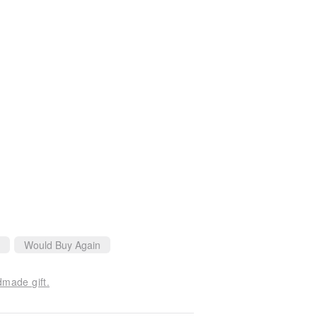
Would Buy Again
dmade gift.