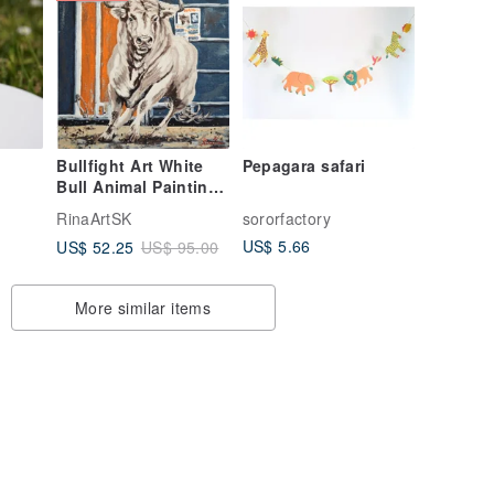
Bullfight Art White
Pepagara safari
Bull Animal Painting
Original Wall Atr By
RinaArtSK
sororfactory
RinaArtSK
US$ 5.66
US$ 52.25
US$ 95.00
More similar items