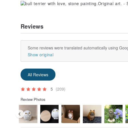
Reviews
Some reviews were translated automatically using Goog
Show original
All Reviews
5
(209)
Review Photos