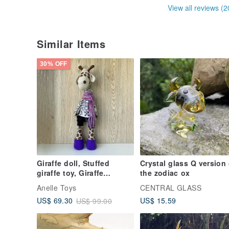
View all reviews (2
Similar Items
30% OFF
Giraffe doll, Stuffed
Crystal glass Q version 
giraffe toy, Giraffe
the zodiac ox
birthday gift, Best friend
Anelle Toys
CENTRAL GLASS
gift
US$ 15.59
US$ 69.30
US$ 99.00