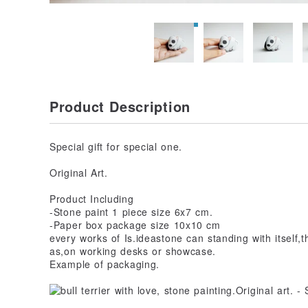
Product Description
Special gift for special one.
Original Art.
Product Including
-Stone paint 1 piece size 6x7 cm.
-Paper box package size 10x10 cm
every works of Is.ideastone can standing with itself
as,on working desks or showcase.
Example of packaging.