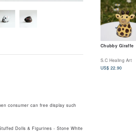
Chubby Giraffe
S.C Healing Art
US$ 22.90
,then consumer can free display such