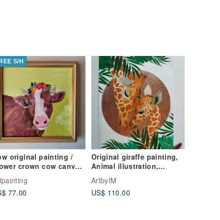
REE S/H
w original painting /
Original giraffe painting,
lower crown cow canvas
Animal illustration,
ll art / Animal art
Animal Painting, Giraffe
tpainting
ArtbyIM
Family
$ 77.00
US$ 110.00