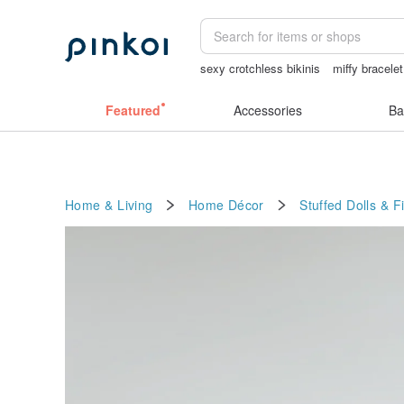
sexy crotchless bikinis
miffy bracelet
taiwan
mammoth ivory
Miffy
Featured
Accessories
Ba
Home & Living
Home Décor
Stuffed Dolls & F