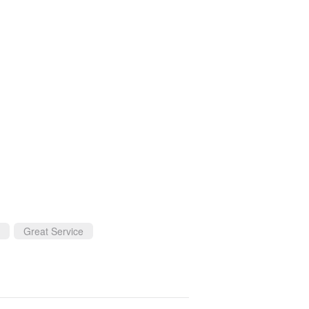
Great Service