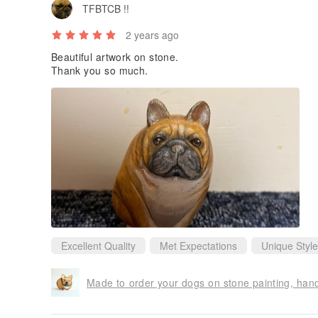
TFBTCB !!
2 years ago
Beautiful artwork on stone.
Thank you so much.
Excellent Quality
Met Expectations
Unique Style
Made to order your dogs on stone painting, han