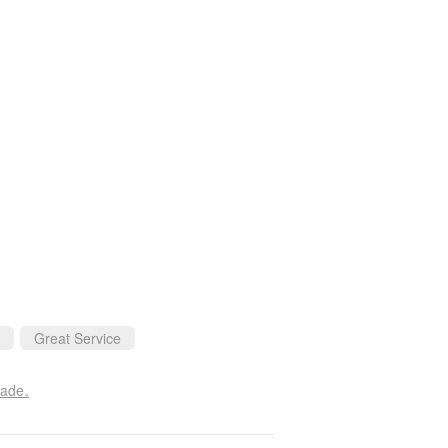
Great Service
made.