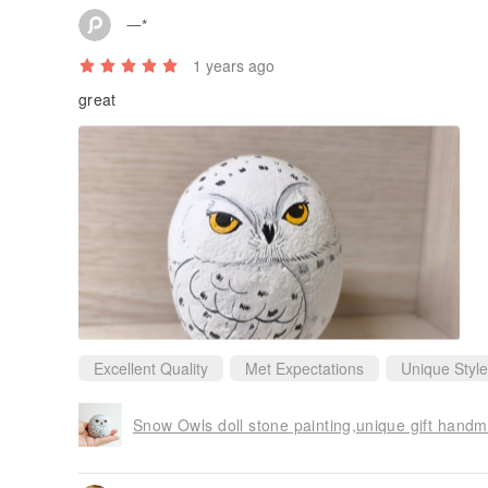
一*
1 years ago
great
Excellent Quality
Met Expectations
Unique Style
Snow Owls doll stone painting,unique gift hand