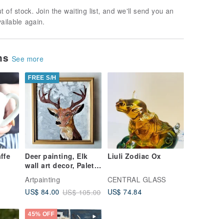
t of stock. Join the waiting list, and we'll send you an
vailable again.
ems
See more
FREE S/H
ffe
Deer painting, Elk
Liuli Zodiac Ox
wall art decor, Palette
knife painting,
Artpainting
CENTRAL GLASS
Animal original art
US$ 74.84
US$ 84.00
US$ 105.00
45% OFF