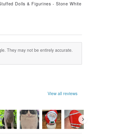
le. They may not be entirely accurate.
View all reviews