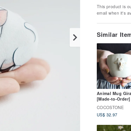
This product is ou
email when it's a
Similar It
Animal Mug Gira
[Made-to-Order]
COCOSTONE
US$ 32.97