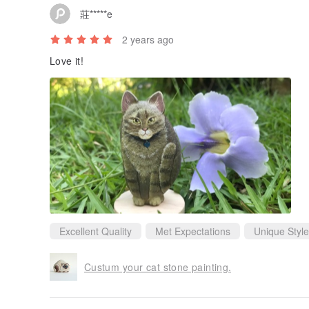
莊*****e
2 years ago
Love it!
Excellent Quality
Met Expectations
Unique Style
Custum your cat stone painting.