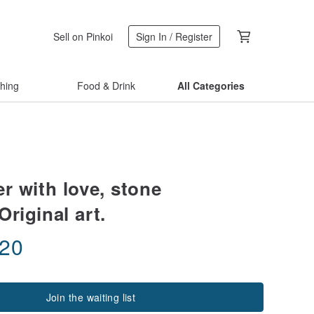
Sell on Pinkoi
Sign In / Register
thing
Food & Drink
All Categories
ier with love, stone
Original art.
.20
Join the waiting list