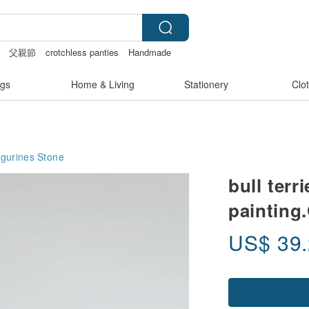
父親節
crotchless panties
Handmade
gs
Home & Living
Stationery
Clo
igurines
Stone
bull terr
painting.
US$
39