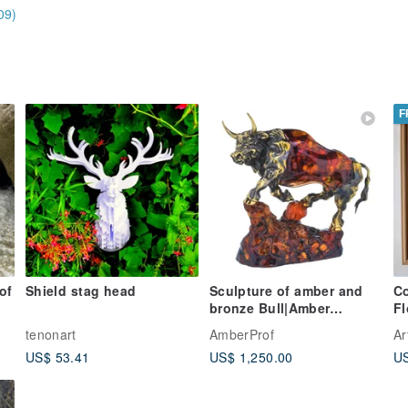
09)
F
of
Shield stag head
Sculpture of amber and
Co
bronze Bull|Amber
F
Souvenir Gift|Amber Bull
wa
tenonart
AmberProf
Ar
Figurine|
US$ 53.41
US$ 1,250.00
US