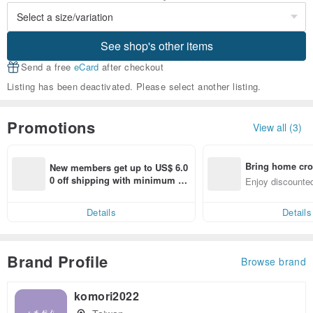
See shop's other items
Send a free
eCard
after checkout
Listing has been deactivated. Please select another listing.
Promotions
View all (3)
Bring home cro
New members get up to US$ 6.0
n with ease
0 off shipping with minimum sp
Enjoy discounted
end on their first Pinkoi app ord
ct cross-border 
er within 7 days!
Details
Details
Brand Profile
Browse brand
komori2022