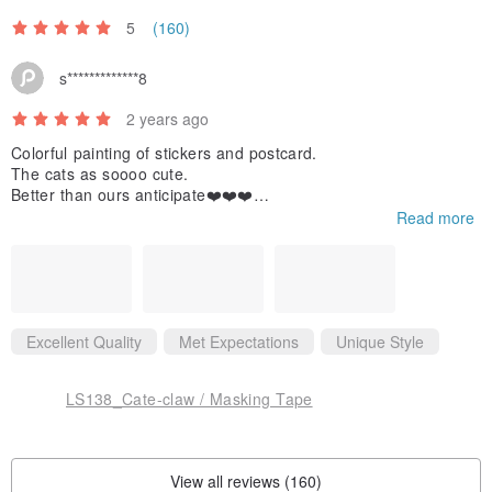
5
(160)
s*************8
2 years ago
Colorful painting of stickers and postcard.
The cats as soooo cute.
Better than ours anticipate❤️❤️❤️
Read more
If we use those stickers we will hashtag you😀and share you to
o,
Thanks for your kindly reply.
Like you so much
Excellent Quality
Met Expectations
Unique Style
LS138_Cate-claw / Masking Tape
View all reviews (160)