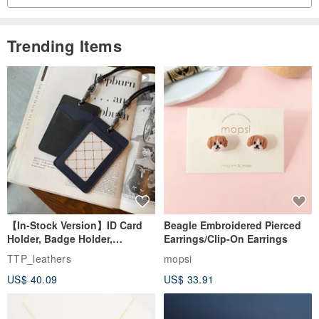
Trending Items
【In-Stock Version】ID Card
Beagle Embroidered Pierced
Holder, Badge Holder,
Earrings/Clip-On Earrings
EasyCard Leather Case,
TTP_leathers
mopsi
Leather Goods, ID Holder,
US$ 40.09
US$ 33.91
Birthday Gift