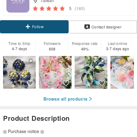
Taiwan
5
(160)
Follow
Contact designer
Time to Ship
Followers
Response rate
Last online
4-7 days
3-7 days ago
608
49%
Browse all products
Product Description
◎ Purchase notice ◎