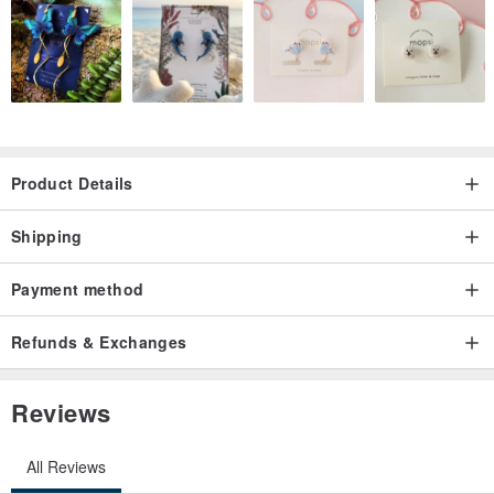
Product Details
Shipping
Payment method
Refunds & Exchanges
Reviews
All Reviews