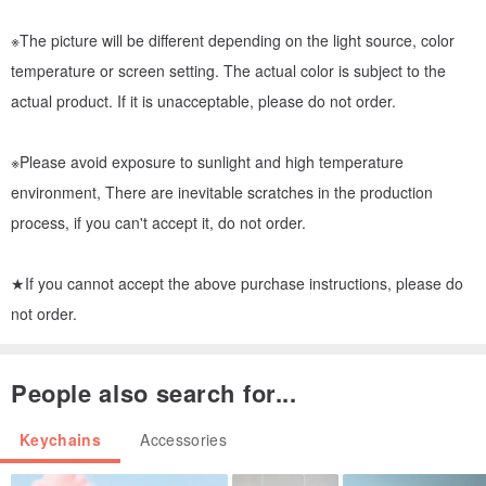
※The picture will be different depending on the light source, color
temperature or screen setting. The actual color is subject to the
actual product. If it is unacceptable, please do not order.
※Please avoid exposure to sunlight and high temperature
environment, There are inevitable scratches in the production
process, if you can't accept it, do not order.
★If you cannot accept the above purchase instructions, please do
not order.
People also search for...
Keychains
Accessories