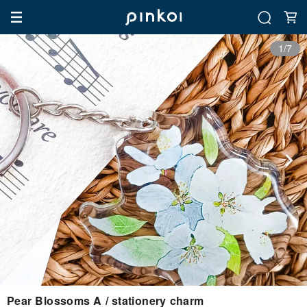
1/7
Pear Blossoms A / stationery charm