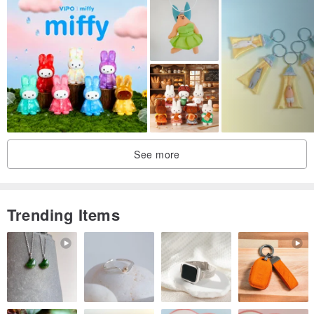
See more
Trending Items