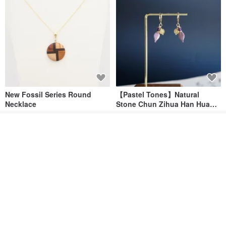
New Fossil Series Round
【Pastel Tones】Natural
Necklace
Stone Chun Zihua Han Hua
Ear Cuffs | Morganite,
SHIROITANI KOUBOU
toyunstudio
Rutilated Quartz, Smoky
See shop's other items
US$ 67.81
US$ 30.74
Quartz, Tourmaline
View Shop